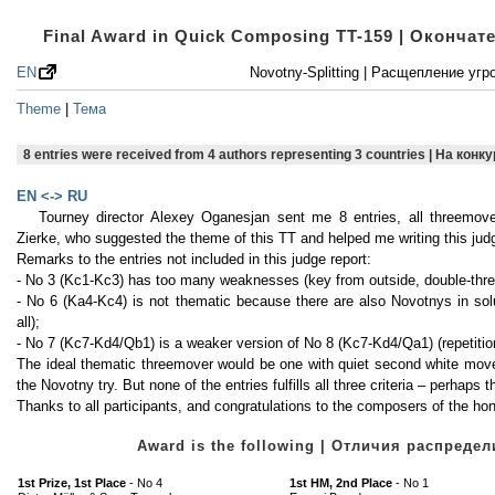
Final Award in Quick Composing TT-159 | Оконча
EN
Novotny-Splitting | Расщепление уг
Theme
|
Тема
8 entries were received from 4 authors representing 3 countries | На кон
EN <-> RU
Tourney director Alexey Oganesjan sent me 8 entries, all threemov
Zierke, who suggested the theme of this TT and helped me writing this judg
Remarks to the entries not included in this judge report:
- No 3 (Kc1-Kc3) has too many weaknesses (key from outside, double-threat, 
- No 6 (Ka4-Kc4) is not thematic because there are also Novotnys in solu
all);
- No 7 (Kc7-Kd4/Qb1) is a weaker version of No 8 (Kc7-Kd4/Qa1) (repetition 
The ideal thematic threemover would be one with quiet second white moves,
the Novotny try. But none of the entries fulfills all three criteria – perhaps 
Thanks to all participants, and congratulations to the composers of the h
Award is the following | Отличия распред
1st Prize, 1st Place
- No 4
1st HM, 2nd Place
- No 1