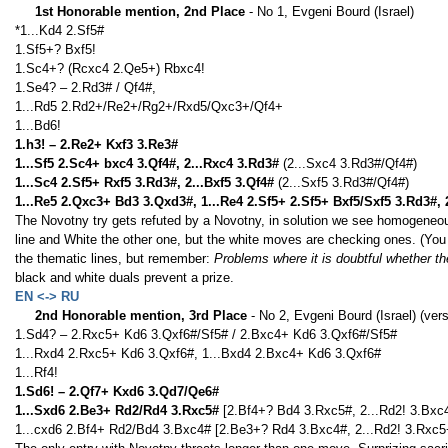
1st Honorable mention, 2nd Place
- No 1, Evgeni Bourd (Israel)
*1...Kd4 2.Sf5#
1.Sf5+? Bxf5!
1.Sc4+? (Rcxc4 2.Qe5+) Rbxc4!
1.Se4? – 2.Rd3# / Qf4#,
1...Rd5 2.Rd2+/Re2+/Rg2+/Rxd5/Qxc3+/Qf4+
1...Bd6!
1.h3! – 2.Re2+ Kxf3 3.Re3#
1...Sf5 2.Sc4+ bxc4 3.Qf4#, 2...Rxc4 3.Rd3#
(2...Sxc4 3.Rd3#/Qf4#)
1...Sc4 2.Sf5+ Rxf5 3.Rd3#, 2...Bxf5 3.Qf4#
(2...Sxf5 3.Rd3#/Qf4#)
1...Re5 2.Qxc3+ Bd3 3.Qxd3#, 1...Re4 2.Sf5+ 2.Sf5+ Bxf5/Sxf5 3.Rd3#, 
The Novotny try gets refuted by a Novotny, in solution we see homogeneo
line and White the other one, but the white moves are checking ones. (You
the thematic lines, but remember:
Problems where it is doubtful whether the
black and white duals prevent a prize.
EN <-> RU
2nd Honorable mention, 3rd Place
- No 2, Evgeni Bourd (Israel) (vers
1.Sd4? – 2.Rxc5+ Kd6 3.Qxf6#/Sf5# / 2.Bxc4+ Kd6 3.Qxf6#/Sf5#
1...Rxd4 2.Rxc5+ Kd6 3.Qxf6#, 1...Bxd4 2.Bxc4+ Kd6 3.Qxf6#
1...Rf4!
1.Sd6! – 2.Qf7+ Kxd6 3.Qd7/Qe6#
1...Sxd6 2.Be3+ Rd2/Rd4 3.Rxc5#
[2.Bf4+? Bd4 3.Rxc5#, 2...Rd2! 3.Bxc
1...cxd6 2.Bf4+ Rd2/Bd4 3.Bxc4# [2.Be3+? Rd4 3.Bxc4#, 2...Rd2! 3.Rxc5