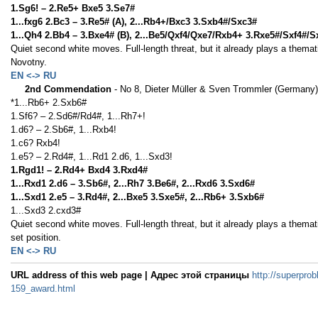
1.Sg6! – 2.Re5+ Bxe5 3.Se7#
1...fxg6 2.Bc3 – 3.Re5# (A), 2...Rb4+/Bxc3 3.Sxb4#/Sxc3#
1...Qh4 2.Bb4 – 3.Bxe4# (B), 2...Be5/Qxf4/Qxe7/Rxb4+ 3.Rxe5#/Sxf4#/
Quiet second white moves. Full-length threat, but it already plays a thema
Novotny.
EN <-> RU
2nd Commendation
- No 8, Dieter Müller & Sven Trommler (Germany)
*1...Rb6+ 2.Sxb6#
1.Sf6? – 2.Sd6#/Rd4#, 1...Rh7+!
1.d6? – 2.Sb6#, 1...Rxb4!
1.c6? Rxb4!
1.e5? – 2.Rd4#, 1...Rd1 2.d6, 1...Sxd3!
1.Rgd1! – 2.Rd4+ Bxd4 3.Rxd4#
1...Rxd1 2.d6 – 3.Sb6#, 2...Rh7 3.Be6#, 2...Rxd6 3.Sxd6#
1...Sxd1 2.e5 – 3.Rd4#, 2...Bxe5 3.Sxe5#, 2...Rb6+ 3.Sxb6#
1...Sxd3 2.cxd3#
Quiet second white moves. Full-length threat, but it already plays a thema
set position.
EN <-> RU
URL address of this web page | Адрес этой страницы
http://superprob
159_award.html