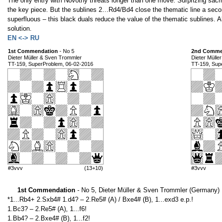
The only entry with Novotny threats longer than one move. Surprizing sacri
the key piece. But the sublines 2…Rd4/Bd4 close the thematic line a seco
superfluous – this black duals reduce the value of the thematic sublines. Al
solution.
EN <-> RU
1st Commendation
- No 5
2nd Comme
Dieter Müller & Sven Trommler
Dieter Mülle
TT-159, SuperProblem, 06-02-2016
TT-159, Sup
#3vvv
(13+10)
#3vvv
1st Commendation
- No 5, Dieter Müller & Sven Trommler (Germany)
*1...Rb4+ 2.Sxb4# 1.d4? – 2.Re5# (A) / Bxe4# (B), 1...exd3 e.p.!
1.Bc3? – 2.Re5# (A), 1...f6!
1.Bb4? – 2.Bxe4# (B), 1...f2!