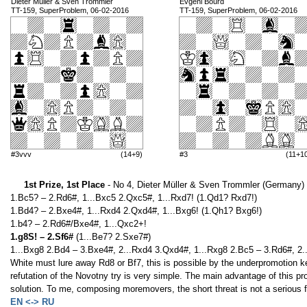
Dieter Müller & Sven Trommler
Evgeni Bourd
TT-159, SuperProblem, 06-02-2016
TT-159, SuperProblem, 06-02-2016
#3vvv
(14+9)
#3
(11+1
1st Prize, 1st Place
- No 4, Dieter Müller & Sven Trommler (Germany)
1.Bc5? – 2.Rd6#, 1...Bxc5 2.Qxc5#, 1...Rxd7! (1.Qd1? Rxd7!)
1.Bd4? – 2.Bxe4#, 1...Rxd4 2.Qxd4#, 1...Bxg6! (1.Qh1? Bxg6!)
1.b4? – 2.Rd6#/Bxe4#, 1...Qxc2+!
1.g8S! – 2.Sf6#
(1...Be7? 2.Sxe7#)
1...Bxg8 2.Bd4 – 3.Bxe4#, 2...Rxd4 3.Qxd4#, 1...Rxg8 2.Bc5 – 3.Rd6#, 2
White must lure away Rd8 or Bf7, this is possible by the underpromotion ke
refutation of the Novotny try is very simple. The main advantage of this pro
solution. To me, composing moremovers, the short threat is not a serious f
EN <-> RU