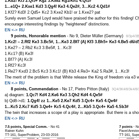
1.Kd2! Kf3 2.Qf5+ Kg2 3.Kxe2 Kg1/Kh1 4.Qf1#
1...e1Q+ 2.Kxe1 Kd3 3.Qg4! Ke3 4.Qe2#, 3…Kc2 4.Qd1#
1.Kf2? Kd3! 2.Qd5+ Kc2 3.Kxe2 Kb1! or 1.Kxe2? pat
Surely even Samuel Loyd would have praised the author for this finding! Che
encourage interesting findings by “heightened” distinctions.
EN <-> RU
9 points, Honorable mention
- No 9, Dieter Müller (Germany)
8/3p4/3
1.Kc2! – 2.Rf2 Ke3 3.Bc5#, 1...Ke3 2.Bf7 (A) Kf3 3.Bh5+ Ke3 4.Be5 d6/d
1.Ke2? – 2.Rb2 Kc3 3.Be5#, 1...Kc3!
1.Kc1? (B) Ke3!
1.Bf7? (A) Kc3!
1.Rf2? Kc3!
1.Re2? Kxd3 2.Bc5 Kc3 3.Kc1! (B) Kb3 4.Re3+ Ka2 5.Ra3#, 1...Kc3!
The merit of the problem is that White release the King of freedom via e3 w
EN <-> RU
8 points, Commendation
- No 17, Pietro Pitton (Italy)
3Q4/3K4/8/3k4/8/
a) diagram:
1.Qc7! Kd4 2.Ke6 Ke3 3.Qh2 Kd4 4.Qe5#
b) Qd8->d1:
1.Qg4! zz 1...Ke5 2.Ke7 Kd5 3.Qc4+ Ke5 4.Qe4#
1...Kc5 2.Kc7 Kd5 3.Qe4+ Kc5 4.Qc4#, 2...Kb5 3.Qc4+ Ka5 4.Sb3#
The twin that increases a scope of a play is appropriate. But there is a sho
EN <-> RU
7.5 points, Special Comm.
- No 41
7 points
- N
Rainer Kuhn
Pavel Aresto
TT-161, SuperProblem, 23-03-2016
TT-161, Sup