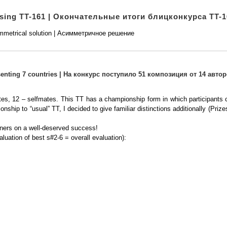
osing TT-161 | Окончательные итоги блицконкурса TT-1
metrical solution | Асимметричное решение
esenting 7 countries | На конкурс поступило 51 композиция от 14 автор
tes, 12 – selfmates. This TT has a championship form in which participants c
ionship to “usual” TT, I decided to give familiar distinctions additionally (P
winners on a well-deserved success!
aluation of best s#2-6 = overall evaluation):