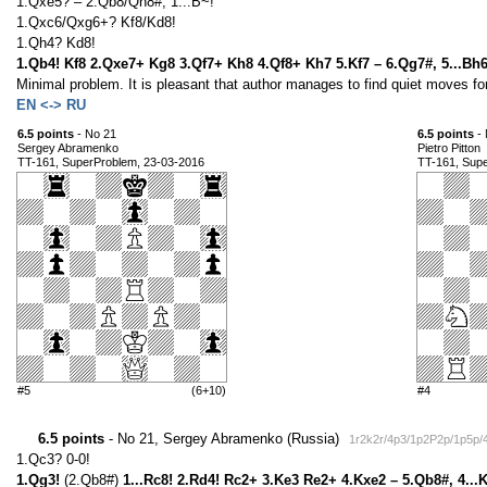
1.Qxe5? – 2.Qb8/Qh8#, 1...B~!
1.Qxc6/Qxg6+? Kf8/Kd8!
1.Qh4? Kd8!
1.Qb4! Kf8 2.Qxe7+ Kg8 3.Qf7+ Kh8 4.Qf8+ Kh7 5.Kf7 – 6.Qg7#, 5...Bh
Minimal problem. It is pleasant that author manages to find quiet moves for
EN <-> RU
6.5 points
- No 21
6.5 points
- 
Sergey Abramenko
Pietro Pitton
TT-161, SuperProblem, 23-03-2016
TT-161, Sup
#5
(6+10)
#4
6.5 points
- No 21, Sergey Abramenko (Russia)
1r2k2r/4p3/1p2P2p/1p5p
1.Qc3? 0-0!
1.Qg3!
(2.Qb8#)
1...Rc8! 2.Rd4! Rc2+ 3.Ke3 Re2+ 4.Kxe2 – 5.Qb8#, 4...