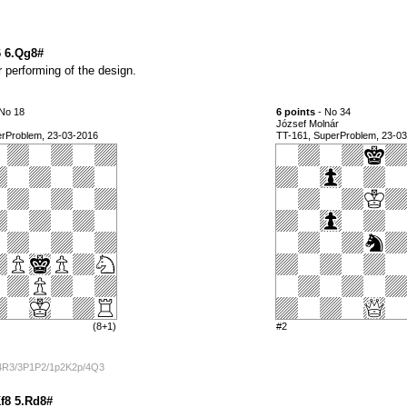
6 6.Qg8#
 performing of the design.
No 18
6 points
- No 34
József Molnár
erProblem, 23-03-2016
TT-161, SuperProblem, 23-0
(8+1)
#2
/4R3/3P1P2/1p2K2p/4Q3
Kf8 5.Rd8#