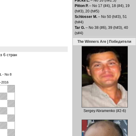
Packa L.
– No 16 (h#2.5)
Pitton P.
– No 17 (#4), 18 (#4), 19
(h#3), 20 (h#5)
Schlosser M.
– No 50 (h#3), 51
(h#4)
Tar G.
– No 38 (#6), 39 (h#3), 40
(s#4)
The Winners Are | Победители
из 6 стран
l.
- No 8
3-2016
Sergey Abramenko (#2-6)