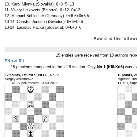
10. Karol Mlynka (Slovakia): 0+8+5=13
11. Valery Liskovets (Belarus): 0+12+0=12
12. Michael Schlosser (Germany): 0+6.5+0=6.5
13-14. Christer Jonsson (Sweden): 0+6+0=6
13-14. Ladislav Packa (Slovakia): 0+6+0=6
Award is the foll
15 entries were received from 10 authors re
EN <-> RU
15 problems competed in the #2-6 section. Only
No 1 (Kf6-Kd6)
was exc
12 points, 1st Prize, 1st Pl.
- No 22
11 points, 2
Sergey Abramenko
Ingemar Lind
TT-161, SuperProblem, 23-03-2016
TT-161, Sup