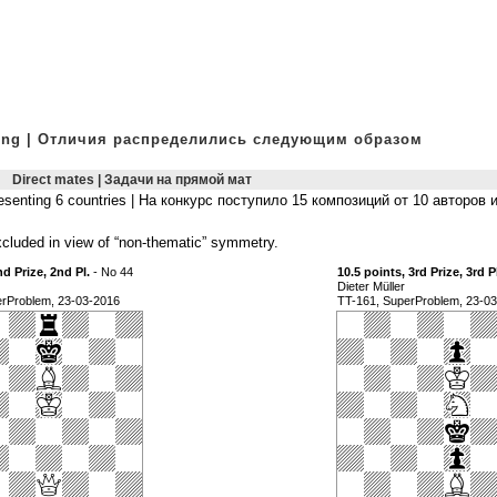
owing | Отличия распределились следующим образом
Direct mates | Задачи на прямой мат
presenting 6 countries | На конкурс поступило 15 композиций от 10 авторов 
luded in view of “non-thematic” symmetry.
nd Prize, 2nd Pl.
- No 44
10.5 points, 3rd Prize, 3rd P
Dieter Müller
erProblem, 23-03-2016
TT-161, SuperProblem, 23-0