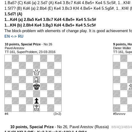
1.Ba5? (C) Kd4 (a) 2.Sd7 (A) Ke4 3.Bc7 Kd4 4.Be5+ Ke4 5.Sc5#, 1...Kf4! 
1.Sf7? (B) Kd4 (a) 2.Bb4 (E) Ke4 3.Bc3 Kf4 4.Be5+ Ke4 5.Sg5#, 1...Kf4! (
1.Sd7! (A)
1...Kd4 (a) 2.Ba5 Ke4 3.Bc7 Kd4 4.Be5+ Ke4 5.Sc5#
1...Kf4 (b) 2.Bh4 Ke4 3.Bg3 Kd4 4.Be5+ Ke4 5.Sc5#
The block-problem with elements of change play. It is good achievement fo
EN <-> RU
10 points, Special Prize
- No 26
9 points, H
Pavel Arestov
Dieter Müller
TT-161, SuperProblem, 23-03-2016
TT-161, Sup
#4
(3+2)
#5vvvvv
10 points, Special Prize
- No 26, Pavel Arestov (Russia)
8/8/4Q3/4B3/4