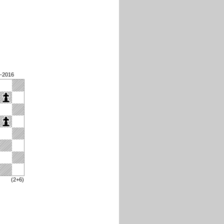
3-2016
(2+6)