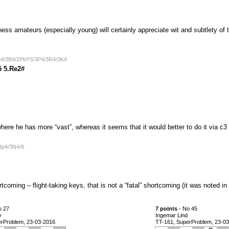
ss amateurs (especially young) will certainly appreciate wit and subtlety of t
B4/3B4/2PkP3/3P4/3R4/3K4
5 5.Re2#
here he has more “vast”, whereas it seems that it would better to do it via c
3p4/3N4/8
rtcoming – flight-taking keys, that is not a “fatal” shortcoming (it was noted i
o 27
7 points
- No 45
v
Ingemar Lind
erProblem, 23-03-2016
TT-161, SuperProblem, 23-0