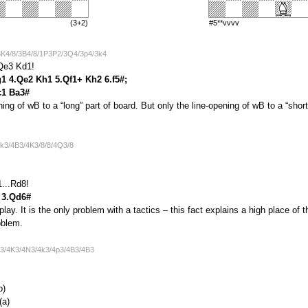
(3+2)
#5**vvvv
3K4/8/3B4/8/1P3P2/3Q4/3p4/3k4
Qe3 Kd1!
g1 4.Qe2 Kh1 5.Qf1+ Kh2 6.f5#;
c1 Ba3#
pening of wB to a “long” part of board. But only the line-opening of wB to a “shor
4k3/4B3/4K3/8/8/4Q3/8
...Rd8!
7 3.Qd6#
lay. It is the only problem with a tactics – this fact explains a high place of
oblem.
p3/4K3/4N3/4k3/4p3/4B3/4B3
b)
(a)