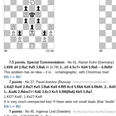
#6
(11+8)
#6
7.5 points, Special Commendation
- No 41, Rainer Kuhn (Germany)
1.Kf4! d4 2.Ra1 Kd5 3.Ra6
(4.Sc7#)
3...d3 4.Sc7+ Kd4 5.Ra5 ~ 6.Rd5#
This problem has an idea – it is... schahographic, with Christmas tree!
EN <-> RU
7 points
- No 27, Pavel Arestov (Russia)
8/3RpR2/4P3/4k3/8/8/8/4K3
1.Kd2! Ke4! 2.Ra7! Ke5 3.Ra6 Kd4 4.Rf5 Kc4 5.Rb6 Kd4 6.Rb4#, 2...Kd5
1...Kxd6 2.Rdxe7+! Kd6 3.Kc3 Kc5 4.Rf6(Re6) Kb5 5.Ra7.
1.Kf2? Ke4!; 1.Ke2? Ke4!
It is very much unexpected key! If there were not small duals (that “erode”
EN <-> RU
7 points
- No 45, Ingemar Lind (Sweden)
4k3/4p3/2p1K1p1/4p3/4Q3/3pbp2/