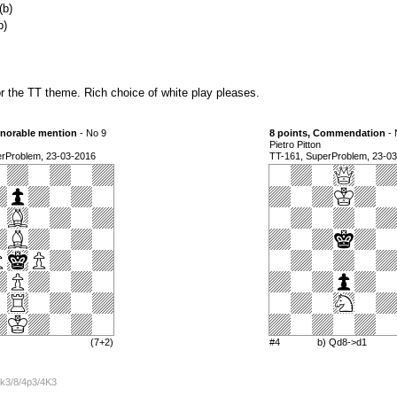
(b)
b)
r the TT theme. Rich choice of white play pleases.
onorable mention
- No 9
8 points, Commendation
- 
Pietro Pitton
erProblem, 23-03-2016
TT-161, SuperProblem, 23-0
(7+2)
#4
b) Qd8->d1
k3/8/4p3/4K3