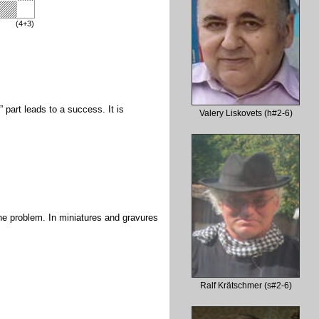
(4+3)
t” part leads to a success. It is
Valery Liskovets (h#2-6)
 the problem. In miniatures and gravures
Ralf Krätschmer (s#2-6)