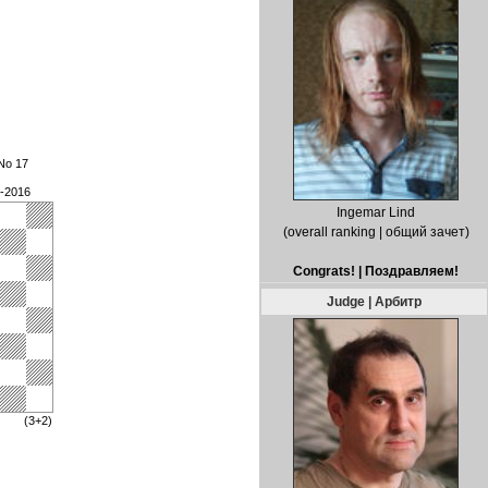
No 17
3-2016
Ingemar Lind
(overall ranking | общий зачет)
Congrats! | Поздравляем!
Judge | Арбитр
(3+2)