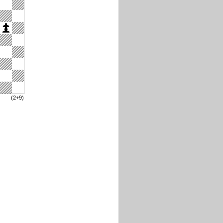
(2+9)