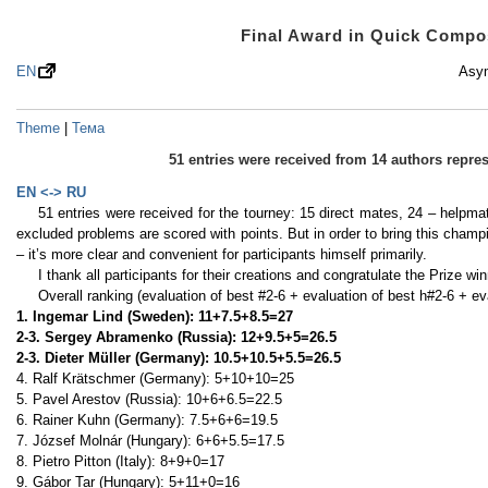
Final Award in Quick Comp
EN
Asym
Theme
|
Тема
51 entries were received from 14 authors repr
EN <-> RU
51 entries were received for the tourney: 15 direct mates, 24 – helpma
excluded problems are scored with points. But in order to bring this champ
– it’s more clear and convenient for participants himself primarily.
I thank all participants for their creations and congratulate the Prize 
Overall ranking (evaluation of best #2-6 + evaluation of best h#2-6 + ev
1. Ingemar Lind (Sweden): 11+7.5+8.5=27
2-3. Sergey Abramenko (Russia): 12+9.5+5=26.5
2-3. Dieter Müller (Germany): 10.5+10.5+5.5=26.5
4. Ralf Krätschmer (Germany): 5+10+10=25
5. Pavel Arestov (Russia): 10+6+6.5=22.5
6. Rainer Kuhn (Germany): 7.5+6+6=19.5
7. József Molnár (Hungary): 6+6+5.5=17.5
8. Pietro Pitton (Italy): 8+9+0=17
9. Gábor Tar (Hungary): 5+11+0=16