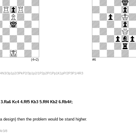
(4+2)
#6
4N3/3p1p2/3PkP2/3p1p2/1P2p2P/1Pp1K1pP/2P3P1/4R3
 3.Ra6 Kc4 4.Rf5 Kb3 5.Rf4 Kb2 6.Rb4#;
 a design) then the problem would be stand higher.
4r3/8