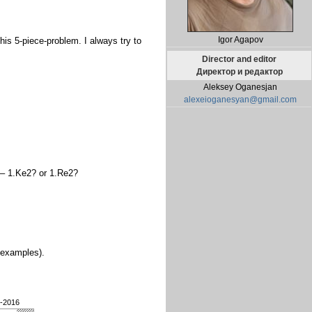
Igor Agapov
his 5-piece-problem. I always try to
Director and editor
Директор и редактор
Aleksey Oganesjan
alexeioganesyan@gmail.com
3 – 1.Ke2? or 1.Re2?
n examples).
3-2016