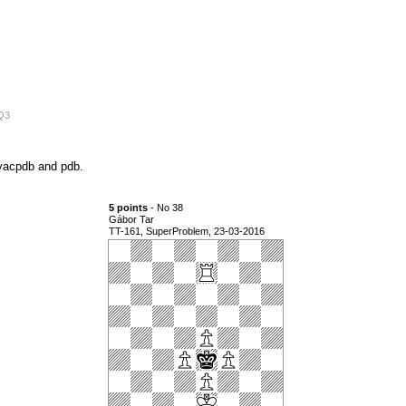
4Q3
n yacpdb and pdb.
5 points
- No 38
Gábor Tar
TT-161, SuperProblem, 23-03-2016