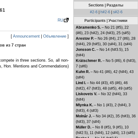
Sections | Разделы
61
#2-6
|
h#2-6
|
s#2-6
RU
Participants | Участники
Abramenko S.
– No 21 (#5), 22
(#6), 23 (h#2), 24 (h#3), 25 (s#5)
[
Announcement
|
Объявление
]
Arestov P.
– No 26 (#4), 27 (#6), 28
(h#4), 29 (h#5), 30 (s#4), 31 (s#4)
ов из 7 стран
Jonsson C.
– No 14 (h#3.5), 15
(h#4)
ompete in three sections. So, all non-
Krätschmer R.
– No 5 (#6), 6 (h#3),
rizes, Hon. Mentions and Commendations)
7 (s#6)
Kuhn R.
– No 41 (#6), 42 (h#4), 43
(s#4)
Lind I.
– No 44 (#3), 45 (#6), 46
(h#2), 47 (h#3), 48 (s#5), 49 (s#5)
Liskovets V.
– No 32 (h#4), 33
(h#4)
Mlynka K.
– No 1 (#3), 2 (h#4), 3
(h#3), 4 (s#3)
Molnár J.
– No 34 (#2), 35 (h#3), 36
(h#3), 37 (s#4)
Müller D.
– No 8 (#5), 9 (#5), 10
(h#2.5), 11 (h#4), 12 (s#4), 13 (s#5)