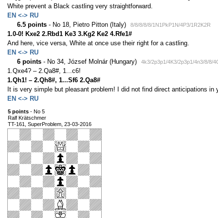
White prevent a Black castling very straightforward.
EN <-> RU
6.5 points
- No 18, Pietro Pitton (Italy)
8/8/8/8/8/1N1PkP1N/4P3/1R2K2R
1.0-0! Kxe2 2.Rbd1 Ke3 3.Kg2 Ke2 4.Rfe1#
And here, vice versa, White at once use their right for a castling.
EN <-> RU
6 points
- No 34, József Molnár (Hungary)
4k3/2p3p1/4K3/2p3p1/4n3/8/8/
1.Qxe4? – 2.Qa8#, 1...c6!
1.Qh1! – 2.Qh8#, 1...Sf6 2.Qa8#
It is very simple but pleasant problem! I did not find direct anticipations i
EN <-> RU
5 points
- No 5
Ralf Krätschmer
TT-161, SuperProblem, 23-03-2016