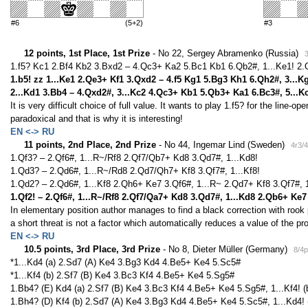
#6
(5+2)
#3
12 points, 1st Place, 1st Prize
- No 22, Sergey Abramenko (Russia)
1.f5? Kc1 2.Bf4 Kb2 3.Bxd2 – 4.Qc3+ Ka2 5.Bc1 Kb1 6.Qb2#, 1...Ke1! 2.
1.b5! zz 1...Ke1 2.Qe3+ Kf1 3.Qxd2 – 4.f5 Kg1 5.Bg3 Kh1 6.Qh2#, 3...K
2...Kd1 3.Bb4 – 4.Qxd2#, 3...Kc2 4.Qc3+ Kb1 5.Qb3+ Ka1 6.Bc3#, 5...K
It is very difficult choice of full value. It wants to play 1.f5? for the line-o
paradoxical and that is why it is interesting!
EN <-> RU
11 points, 2nd Place, 2nd Prize
- No 44, Ingemar Lind (Sweden)
4r3/
1.Qf3? – 2.Qf6#, 1...R~/Rf8 2.Qf7/Qb7+ Kd8 3.Qd7#, 1...Kd8!
1.Qd3? – 2.Qd6#, 1...R~/Rd8 2.Qd7/Qh7+ Kf8 3.Qf7#, 1...Kf8!
1.Qd2? – 2.Qd6#, 1...Kf8 2.Qh6+ Ke7 3.Qf6#, 1...R~ 2.Qd7+ Kf8 3.Qf7#, 1
1.Qf2! – 2.Qf6#, 1...R~/Rf8 2.Qf7/Qa7+ Kd8 3.Qd7#, 1...Kd8 2.Qb6+ Ke
In elementary position author manages to find a black correction with rook p
a short threat is not a factor which automatically reduces a value of the pr
EN <-> RU
10.5 points, 3rd Place, 3rd Prize
- No 8, Dieter Müller (Germany)
8/4
*1...Kd4 (a) 2.Sd7 (A) Ke4 3.Bg3 Kd4 4.Be5+ Ke4 5.Sc5#
*1...Kf4 (b) 2.Sf7 (B) Ke4 3.Bc3 Kf4 4.Be5+ Ke4 5.Sg5#
1.Bb4? (E) Kd4 (a) 2.Sf7 (B) Ke4 3.Bc3 Kf4 4.Be5+ Ke4 5.Sg5#, 1...Kf4! (
1.Bh4? (D) Kf4 (b) 2.Sd7 (A) Ke4 3.Bg3 Kd4 4.Be5+ Ke4 5.Sc5#, 1...Kd4! 