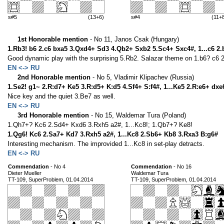
s#5
(13+6)
s#4
(11+
1st Honorable mention
- No 11, Janos Csak (Hungary)
1.Rb3! b6 2.c6 bxa5 3.Qxd4+ Sd3 4.Qb2+ Sxb2 5.Sc4+ Sxc4#, 1...c6 2
Good dynamic play with the surprising 5.Rb2. Salazar theme on 1.b6? c6 2
EN <-> RU
2nd Honorable mention
- No 5, Vladimir Klipachev (Russia)
1.Se2! g1~ 2.R:d7+ Ke5 3.R:d5+ K:d5 4.Sf4+ S:f4#, 1...Ke5 2.R:e6+ dx
Nice key and the quiet 3.Be7 as well.
EN <-> RU
3rd Honorable mention
- No 15, Waldemar Tura (Poland)
1.Qh7+? Kc6 2.Sd4+ Kxd6 3.Rxh5 a2#, 1...Kc8!; 1.Qb7+? Ke8!
1.Qg6! Kc6 2.Sa7+ Kd7 3.Rxh5 a2#, 1...Kc8 2.Sb6+ Kb8 3.Rxa3 B:g6#
Interesting mechanism. The improvided 1...Kc8 in set-play detracts.
EN <-> RU
Commendation
- No 4
Commendation
- No 16
Dieter Mueller
Waldemar Tura
TT-109, SuperProblem, 01.04.2014
TT-109, SuperProblem, 01.04.2014