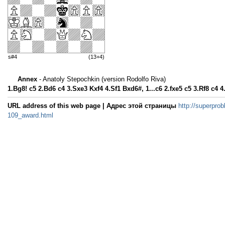
s#4
(13+4)
Annex
- Anatoly Stepochkin (version Rodolfo Riva)
1.Bg8! c5 2.Bd6 c4 3.Sxe3 Kxf4 4.Sf1 Bxd6#, 1...c6 2.fxe5 c5 3.Rf8 c4 
URL address of this web page | Адрес этой страницы
http://superprob
109_award.html