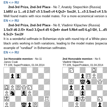
EN <-> RU
2nd-3rd Prize, 2nd-3rd Place
- No 7, Anatoly Stepochkin (Russia)
1.b8S! zz 1...c6 2.Sd7 c5 3.Sxe5 c4 4.Qc2+ Sxc2#, 1...c5 2.Sxe3 c4 3.
Well found matrix with nice model mates. For a more economical version 
EN <-> RU
2nd-3rd Prize, 2nd-3rd Place
- No 8, Vladimir Klipachev (Russia)
1.Se3! d6 2.f3+ Kxe3 3.Qxc4 d5 4.Qe4+ dxe4 5.Rb4 exf3 6.g3 f2#, 1...
6.Sc2+ Sxc2#
It is a wonderful selfmate in Bohemian style with round trip of a White piece
black units working in both variations, leading to the model mates (especially 
example of "rundlauf" in Bohemian selfmates.
EN <-> RU
1st Honorable mention
- No 11
2nd Honorable mention
- No 5
Janos Csak
Vladimir Klipachev
TT-109, SuperProblem, 01.04.2014
TT-109, SuperProblem, 01.04.2014