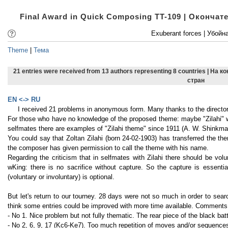
Final Award in Quick Composing TT-109 | Оконча
Exuberant forces | Убойн
Theme
|
Тема
21 entries were received from 13 authors representing 8 countries | На 
стран
EN <-> RU
I received 21 problems in anonymous form. Many thanks to the director 
For those who have no knowledge of the proposed theme: maybe "Zilahi" was
selfmates there are examples of "Zilahi theme" since 1911 (A. W. Shinkm
You could say that Zoltan Zilahi (born 24-02-1903) has transferred the t
the composer has given permission to call the theme with his name.
Regarding the criticism that in selfmates with Zilahi there should be vol
wKing: there is no sacrifice without capture. So the capture is essentia
(voluntary or involuntary) is optional.
But let's return to our tourney. 28 days were not so much in order to sea
think some entries could be improved with more time available. Comments 
- No 1. Nice problem but not fully thematic. The rear piece of the black bat
- No 2, 6, 9, 17 (Kc6-Ke7). Too much repetition of moves and/or sequence