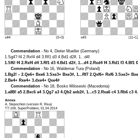
s#4
(5+3)
s#3
(11+1
Commendation
- No 4, Dieter Mueller (Germany)
1.Sg4? f4 2.Rxf4 d4 3.Rf1 d3 4.Bd1 d2#, 1...d4!
1.Sf6! f4 2.Rxf4 d4 3.Rf1 d3 4.Bd1 d2#, 1...d4 2.Rxd4 f4 3.Rd1 f3 4.Bf1 f
Commendation
- No 16, Waldemar Tura (Poland)
1.Bg2! – 2.Qe6+ Bxe6 3.Sxe3+ Bxe3#, 1...Rf7 2.Qxf6+ Rxf6 3.Sxe3+ Bxe
2.Be4+ Rxe4+ 3.dxe4+ Qxe4#
Commendation
- No 18, Bosko Miloseski (Macedonia)
1.a8B! a5 2.Bxc6 a4 3.Qg7 a3 4.Qb2 axb2#, 1...c5 2.Rxa6 c4 3.Rb6 c3 
Annex
A. Stepochkin (version R. Riva)
TT-109, SuperProblem, 01.04.2014