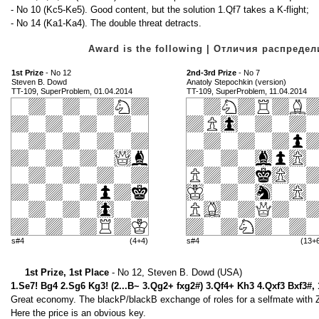
- No 10 (Kc5-Ke5). Good content, but the solution 1.Qf7 takes a K-flight;
- No 14 (Ka1-Ka4). The double threat detracts.
Award is the following | Отличия распред
1st Prize
- No 12
2nd-3rd Prize
- No 7
Steven B. Dowd
Anatoly Stepochkin (version)
TT-109, SuperProblem, 01.04.2014
TT-109, SuperProblem, 11.04.2014
s#4
(4+4)
s#4
(13+
1st Prize, 1st Place
- No 12, Steven B. Dowd (USA)
1.Se7! Bg4 2.Sg6 Kg3! (2...B~ 3.Qg2+ fxg2#) 3.Qf4+ Kh3 4.Qxf3 Bxf3#,
Great economy. The blackP/blackB exchange of roles for a selfmate with Zil
Here the price is an obvious key.