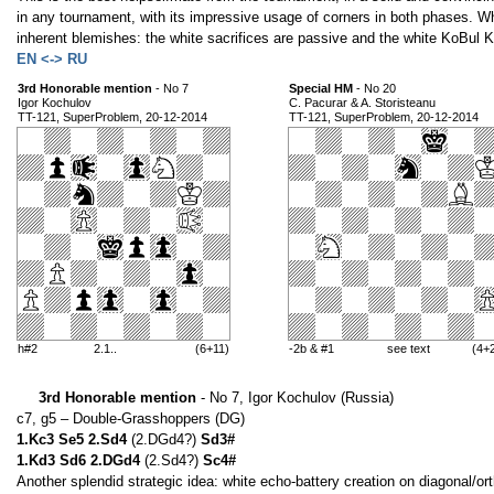
in any tournament, with its impressive usage of corners in both phases. W
inherent blemishes: the white sacrifices are passive and the white KoBul 
EN <-> RU
3rd Honorable mention
- No 7
Special HM
- No 20
Igor Kochulov
C. Pacurar & A. Storisteanu
TT-121, SuperProblem, 20-12-2014
TT-121, SuperProblem, 20-12-2014
h#2
2.1..
(6+11)
-2b & #1
see text
(4+
3rd Honorable mention
- No 7, Igor Kochulov (Russia)
c7, g5 – Double-Grasshoppers (DG)
1.Kc3 Se5 2.Sd4
(2.DGd4?)
Sd3#
1.Kd3 Sd6 2.DGd4
(2.Sd4?)
Sc4#
Another splendid strategic idea: white echo-battery creation on diagonal/or