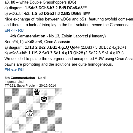
a8, h8 – white Double Grasshoppers (DG)
a) diagram:
1.Sde3 DGh8-h3 2.Bd5 DGa8-d8##
b) wDGa8->b3:
1.Sfe3 DGb3-h3 2.Bf5 DGh8-f8##
Nice exchange of roles between wDGs and bSs, featuring twofold come-an
and there is a lack of interplay in the first solution, hence the Commendati
EN <-> RU
4th Commendation
- No 13, Zoltán Laborczi (Hungary)
Ser-h#4, b) wKd8->h8, Circe Assassin
a) diagram:
1.f1B 2.Be2 3.Bd1 4.g1Q Qd4#
(2.Bd3? 3.Bb1/c2 4.g1Q+)
b) wKd8->h8:
1.f1S 2.Se3 3.Sd1 4.g1R Qh2#
(2.Sd2? 3.Sb1 4.g1R+)
We decided to praise the evergreen and unexpected AUW using Circe Assas
pawns are promoting and the solutions are quite homogeneous.
EN <-> RU
5th Commendation
- No 41
Ingemar Lind
TT-121, SuperProblem, 20-12-2014