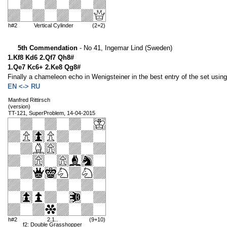
h#2
Vertical Cylinder
(2+2)
5th Commendation
- No 41, Ingemar Lind (Sweden)
1.Kf8 Kd6 2.Qf7 Qh8#
1.Qe7 Kc6+ 2.Ke8 Qg8#
Finally a chameleon echo in Wenigsteiner in the best entry of the set using 
EN <-> RU
Manfred Rittirsch
(version)
TT-121, SuperProblem, 14-04-2015
h#2
2.1..
(9+10)
f2: Double Grasshopper