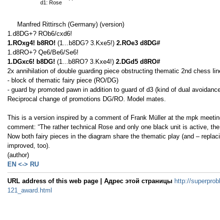
d1: Rose
Manfred Rittirsch (Germany) (version)
1.d8DG+? ROb6/cxd6!
1.ROxg4! b8RO!
(1...b8DG? 3.Kxe5!)
2.ROe3 d8DG#
1.d8RO+? Qe6/Be6/Se6!
1.DGxc6! b8DG!
(1...b8RO? 3.Kxe4!)
2.DGd5 d8RO#
2x annihilation of double guarding piece obstructing thematic 2nd chess li
- block of thematic fairy piece (RO/DG)
- guard by promoted pawn in addition to guard of d3 (kind of dual avoidance
Reciprocal change of promotions DG/RO. Model mates.
This is a version inspired by a comment of Frank Müller at the mpk meeting 
comment: “The rather technical Rose and only one black unit is active, the
Now both fairy pieces in the diagram share the thematic play (and – repla
improved, too).
(author)
EN <-> RU
URL address of this web page | Адрес этой страницы
http://superprob
121_award.html