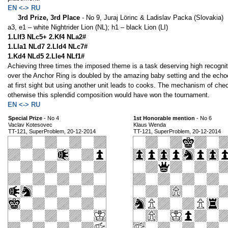
EN <-> RU
3rd Prize, 3rd Place
- No 9, Juraj Lörinc & Ladislav Packa (Slovakia)
a3, e1 – white Nightrider Lion (NL); h1 – black Lion (LI)
1.LIf3 NLc5+ 2.Kf4 NLa2#
1.LIa1 NLd7 2.LId4 NLc7#
1.Kd4 NLd5 2.LIe4 NLf1#
Achieving three times the imposed theme is a task deserving high recogniti
over the Anchor Ring is doubled by the amazing baby setting and the echoe
at first sight but using another unit leads to cooks. The mechanism of che
otherwise this splendid composition would have won the tournament.
EN <-> RU
Special Prize
- No 4
1st Honorable mention
- No 6
Vaclav Kotesovec
Klaus Wenda
TT-121, SuperProblem, 20-12-2014
TT-121, SuperProblem, 20-12-2014