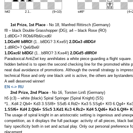
h#2
2.1..
(9+10)
s#8*
(4+
1st Prize, 1st Place
- No 18, Manfred Rittirsch (Germany)
f8 – black Double Grasshopper (DG); a4 – black Rose (RO)
1.d8DG+? ROb6/Rb6/cxd6!
1.DGxf4! b8RO!
(1...b8DG? 3.Kxe5!)
2.DGe3 d8DG#
1.d8RO+? Qe6/Be6!
1.DGxc6! b8DG!
(1...b8RO? 3.Kxe4!)
2.DGd5 d8RO#
Paradoxical AntiZiel key annihilates a white piece guarding a flight square
hidden behind is to open the second checking line for the promoted white
neat dual avoidance of promotions. Although the overall strategy is impres
technical Rose and only one black unit is active, the others are bystanders
A well deserved winner!
EN <-> RU
2nd Prize, 2nd Place
- No 16, Torsten Linß (Germany)
h5 (c3) – white (black) Spiral Springer (Spiral Knight) (SS)
*1...Kd4 2.Qb4+ Kd3 3.SSf8+ SSd5 4.Rd2+ Ke3 5.SSg6+ Kf3 6.Qg4+ Ke
1.SSf6+ Kd4 2.Qb6+ SSc5 3.Kd1 Kc3 4.Rc2+ Kd4 5.Qd6+ Ke3 6.Qf4+ 
The usage of spiral knight in an aristocratic setting is ingenious and unexp
competition, as it displays the full package: activity of all pieces, black 
fairy specificity both in set and actual play. Only our personal preference f
placement.