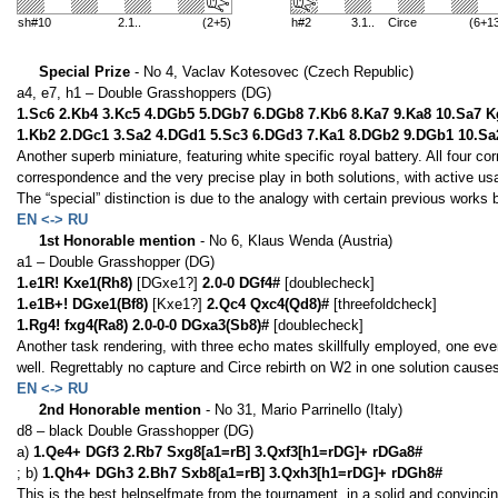
sh#10
2.1..
(2+5)
h#2
3.1.. Circe
(6+1
Special Prize
- No 4, Vaclav Kotesovec (Czech Republic)
a4, e7, h1 – Double Grasshoppers (DG)
1.Sc6 2.Kb4 3.Kc5 4.DGb5 5.DGb7 6.DGb8 7.Kb6 8.Ka7 9.Ka8 10.Sa7 
1.Kb2 2.DGc1 3.Sa2 4.DGd1 5.Sc3 6.DGd3 7.Ka1 8.DGb2 9.DGb1 10.Sa
Another superb miniature, featuring white specific royal battery. All four c
correspondence and the very precise play in both solutions, with active us
The “special” distinction is due to the analogy with certain previous work
EN <-> RU
1st Honorable mention
- No 6, Klaus Wenda (Austria)
a1 – Double Grasshopper (DG)
1.e1R! Kxe1(Rh8)
[DGxe1?]
2.0-0 DGf4#
[doublecheck]
1.e1B+! DGxe1(Bf8)
[Kxe1?]
2.Qc4 Qxc4(Qd8)#
[threefoldcheck]
1.Rg4! fxg4(Ra8) 2.0-0-0 DGxa3(Sb8)#
[doublecheck]
Another task rendering, with three echo mates skillfully employed, one even
well. Regrettably no capture and Circe rebirth on W2 in one solution causes
EN <-> RU
2nd Honorable mention
- No 31, Mario Parrinello (Italy)
d8 – black Double Grasshopper (DG)
a)
1.Qe4+ DGf3 2.Rb7 Sxg8[a1=rB] 3.Qxf3[h1=rDG]+ rDGa8#
; b)
1.Qh4+ DGh3 2.Bh7 Sxb8[a1=rB] 3.Qxh3[h1=rDG]+ rDGh8#
This is the best helpselfmate from the tournament, in a solid and convincin