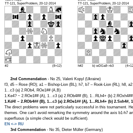
TT-121, SuperProblem, 20-12-2014
TT-121, SuperProblem, 20-12-2014
#2
(8+12)
h#2
b) wDGa8->b3
(4+1
2nd Commendation
- No 25, Valerii Kopyl (Ukraine)
f3, d5 – Rose (RO); a1 – Bishop-Lion (BL); h7, b7 – Rook-Lion (RL); h8, a2 
1...c3 (a) 2.ROb4, ROe1## (A,B)
1.Ke4? ~ 2.ROe1## (A), 1...c3 (a) 2.ROb4## (B), 1...RLh4+ (b) 2.ROxh4## 
1.Kd4! ~ 2.ROb4## (B), 1...c3 (a) 2.ROe1## (A), 1...RLh4+ (b) 2.Sxh4#, 
The direct problems were not particularly successful in this tournament. 
themes. One can’t avoid remarking the symmetry around the axis b1-h7 an
superfluous (a simple check would be sufficient).
EN <-> RU
3rd Commendation
- No 35, Dieter Müller (Germany)