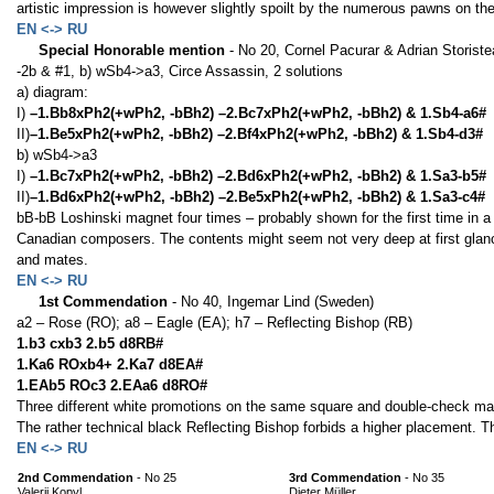
artistic impression is however slightly spoilt by the numerous pawns on th
EN <-> RU
Special Honorable mention
- No 20, Cornel Pacurar & Adrian Storist
-2b & #1, b) wSb4->a3, Circe Assassin, 2 solutions
a) diagram:
I)
–1.Bb8xPh2(+wPh2, -bBh2) –2.Bc7xPh2(+wPh2, -bBh2) & 1.Sb4-a6#
II)
–1.Be5xPh2(+wPh2, -bBh2) –2.Bf4xPh2(+wPh2, -bBh2) & 1.Sb4-d3#
b) wSb4->a3
I)
–1.Bc7xPh2(+wPh2, -bBh2) –2.Bd6xPh2(+wPh2, -bBh2) & 1.Sa3-b5#
II)
–1.Bd6xPh2(+wPh2, -bBh2) –2.Be5xPh2(+wPh2, -bBh2) & 1.Sa3-c4#
bB-bB Loshinski magnet four times – probably shown for the first time in a 
Canadian composers. The contents might seem not very deep at first glance, 
and mates.
EN <-> RU
1st Commendation
- No 40, Ingemar Lind (Sweden)
a2 – Rose (RO); a8 – Eagle (EA); h7 – Reflecting Bishop (RB)
1.b3 cxb3 2.b5 d8RB#
1.Ka6 ROxb4+ 2.Ka7 d8EA#
1.EAb5 ROc3 2.EAa6 d8RO#
Three different white promotions on the same square and double-check m
The rather technical black Reflecting Bishop forbids a higher placement. Th
EN <-> RU
2nd Commendation
- No 25
3rd Commendation
- No 35
Valerii Kopyl
Dieter Müller