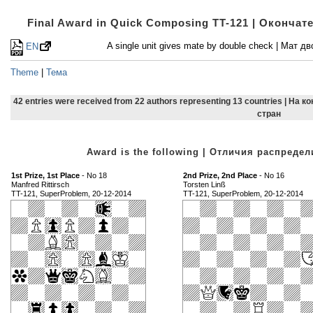
Final Award in Quick Composing TT-121 | Оконча
A single unit gives mate by double check | Мат
EN
Theme
|
Тема
42 entries were received from 22 authors representing 13 countries | На 
стран
Award is the following | Отличия распред
1st Prize, 1st Place
- No 18
2nd Prize, 2nd Place
- No 16
Manfred Rittirsch
Torsten Linß
TT-121, SuperProblem, 20-12-2014
TT-121, SuperProblem, 20-12-2014