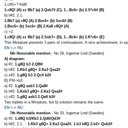
1.c8S+? Kb8!
1.c8Q! (A) zz Bb7 (a) 2.Qxb7# (C), 1...Bc6+ (b) 2.S*c6# (B)
b) h#2, 2.1..
1.Bb7 (a) c8Q (A) 2.Bxc6+ (b) Sxc6# (B)
1.Bxc6+ (b) Sxc6+ (B) 2.Ka8 c8Q# (A)
c) =2
1.c8Q! (A) zz Bb7 (a) 2.Sxb7= (D), 1...Bc6+ (b) 2.K*c6= (E)
This Miniature presents 3 pairs of continuations. A nice achievement, in sp
EN <-> RU
6th Honorable mention
- No 29, Ingemar Lind (Sweden)
A) diagram:
a) #2:
1.g8Q b3 2.Qf8#
b) h#2:
1.Kb3 g8Q+ 2.Ka3 Qxa2#
c) s#2:
1.g8Q b3 2.Qc4 b2#
B) Pf4->b3:
a) #2:
1.g8Q axb3 2.Qa8#
b) h#2:
1.Kxb3 g8Q+ 2.Ka3 Qxa2#
c) s#2:
1.g8Q axb3 2.Qe8 b2#
Two triplets in a Miniature, but b) solution remains the same.
EN <-> RU
7th Honorable mention
- No 33, Ingemar Lind (Sweden)
a) #2:
1.d8Q b3/Kb3 2.Qd6/Qd3#
b) h#2, 2.1.. :
1.Kb3 g8Q+ 2.Ka3 Qxa2#, 1.b3 b8Q 2.b2+ Qxb2#