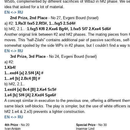
WSb5, complemented by different sacrifices of WBa3 in h#2 phase. We see a
idea that asked for a lot of material.
EN <-> RU
2nd Prize, 2nd Place
- No 27, Evgeni Bourd (Israel)
a) #2:
1.Re3! fxe5 2.Rf3#, 1...fxg5 2.Sd4#
b) h#2, 2.1.. :
1.fxg5 Kf8 2.Kxe6 Bg4#, 1.fxe5 Sf7 2.Kxe4 Sd6#
Another original link between #2 and h#2 phases. The mating pieces from 
moves. This “half-Zilahi” contains additional pair of passive sacrifices, se
somewhat spoiled by the side WPs in #2 phase, but I couldn’t find a way to
EN <-> RU
3rd Prize, 3rd Place
- No 24, Evgeni Bourd (Israel)
a) #2:
1.Kb4!
1...exd4 [a] 2.Sf4 [A] #
1...e4 [b] 2.Bc4 [B] #
b) h#2, 2.1..
1.exd4 [a] Bc4 [B] 2.Ke4 Sc5#
1.e4 [b] Sf4 [A] 2.Kxd4 Sge6#
A concept similar in execution to the previous one, offering a different the
same black self-blocks. The play is simpler, but the use of white officers i
h#2 1.e4 & 2.e3) prevents a lighter construction.
EN <-> RU
4th Prize
- No 20
Special Prize
- No 30
Ivan Antipin
Ingemar Lind