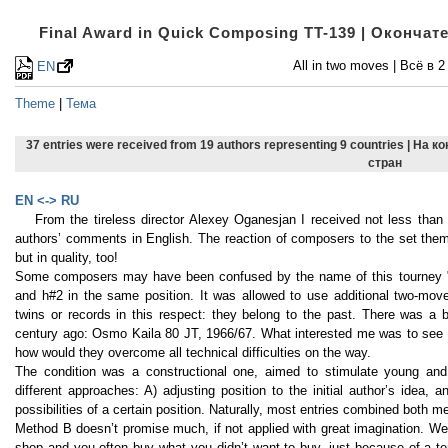
Final Award in Quick Composing TT-139 | Оконча
All in two moves | Всё в 2
EN
Theme
|
Тема
37 entries were received from 19 authors representing 9 countries | На 
стран
EN <-> RU
From the tireless director Alexey Oganesjan I received not less than
authors’ comments in English. The reaction of composers to the set theme
but in quality, too!
Some composers may have been confused by the name of this tourney "A
and h#2 in the same position. It was allowed to use additional two-move
twins or records in this respect: they belong to the past. There was a b
century ago: Osmo Kaila 80 JT, 1966/67. What interested me was to see
how would they overcome all technical difficulties on the way.
The condition was a constructional one, aimed to stimulate young and 
different approaches: A) adjusting position to the initial author’s idea, 
possibilities of a certain position. Naturally, most entries combined both m
Method B doesn’t promise much, if not applied with great imagination. We 
shop and you often buy what you didn’t want to buy, just because of a t