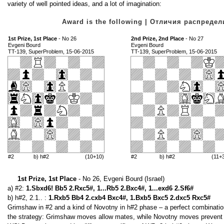
variety of well pointed ideas, and a lot of imagination:
Award is the following | Отличия распред
1st Prize, 1st Place
- No 26
2nd Prize, 2nd Place
- No 27
Evgeni Bourd
Evgeni Bourd
TT-139, SuperProblem, 15-06-2015
TT-139, SuperProblem, 15-06-2015
#2
b) h#2
(10+10)
#2
b) h#2
(11+
1st Prize, 1st Place
- No 26, Evgeni Bourd (Israel)
a) #2:
1.Sbxd6! Bb5 2.Rxc5#, 1...Rb5 2.Bxc4#, 1...exd6 2.Sf6#
b) h#2, 2.1.. :
1.Rxb5 Bb4 2.cxb4 Bxc4#, 1.Bxb5 Bxc5 2.dxc5 Rxc5#
Grimshaw in #2 and a kind of Novotny in h#2 phase – a perfect combination
the strategy: Grimshaw moves allow mates, while Novotny moves prevent th