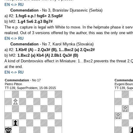
EN <-> RU
Commendation
- No 3, Branislav Djurasevic (Serbia)
a) #2:
1.fxg6 e.p.! fxg6+ 2.Sxg6#
b) h#2:
1.g4 Se6 2.g3 Bg7#
The e.p. capture is legal with White to move. In the helpmate phase it serv
realized. Out of 3 versions offered by the author, this was the only one wit
EN <-> RU
Commendation
- No 7, Karol Mlynka (Slovakia)
a) #2:
1.Kb4! (A) – 2.Qa3# (B), 1...Bxc2 (a) 2.Qxc2#
b) h#2:
1.Bxc2 (a) Kb4 (A) 2.Bb1 Qa3# (B)
A kind of Dombrovskis effect in Miniature: 1…Bxc2 prevents the threat 2.Q
at the end.
EN <-> RU
Commendation
- No 17
Commendat
Pietro Pitton
Evgeni Bour
TT-139, SuperProblem, 15-06-2015
TT-139, Sup