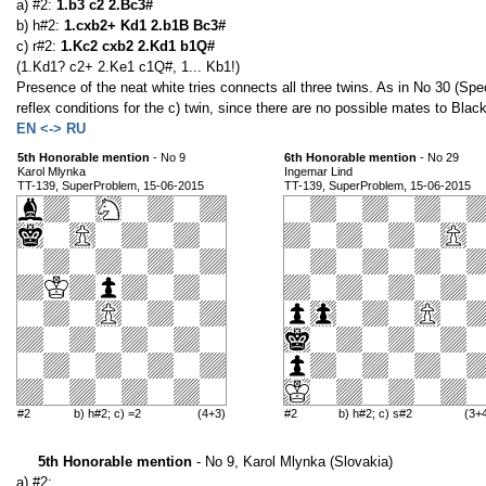
a) #2:
1.b3 c2 2.Bc3#
b) h#2:
1.cxb2+ Kd1 2.b1B Bc3#
c) r#2:
1.Kc2 cxb2 2.Kd1 b1Q#
(1.Kd1? c2+ 2.Ke1 c1Q#, 1... Kb1!)
Presence of the neat white tries connects all three twins. As in No 30 (Spe
reflex conditions for the c) twin, since there are no possible mates to Black
EN <-> RU
5th Honorable mention
- No 9
6th Honorable mention
- No 29
Karol Mlynka
Ingemar Lind
TT-139, SuperProblem, 15-06-2015
TT-139, SuperProblem, 15-06-2015
#2
b) h#2; c) =2
(4+3)
#2
b) h#2; c) s#2
(3+
5th Honorable mention
- No 9, Karol Mlynka (Slovakia)
a) #2: