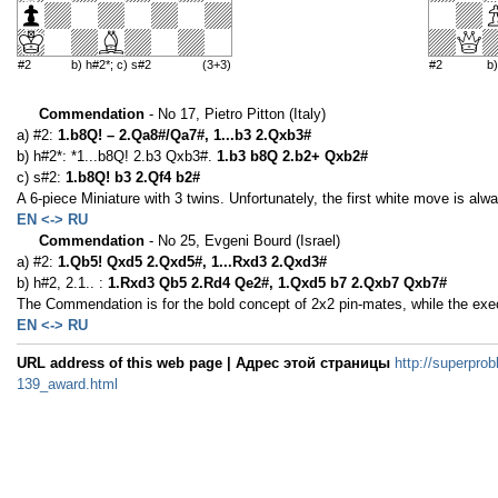
#2
b) h#2*; c) s#2
(3+3)
#2
b
Commendation
- No 17, Pietro Pitton (Italy)
a) #2:
1.b8Q! – 2.Qa8#/Qa7#, 1...b3 2.Qxb3#
b) h#2*: *1...b8Q! 2.b3 Qxb3#.
1.b3 b8Q 2.b2+ Qxb2#
c) s#2:
1.b8Q! b3 2.Qf4 b2#
A 6-piece Miniature with 3 twins. Unfortunately, the first white move is al
EN <-> RU
Commendation
- No 25, Evgeni Bourd (Israel)
a) #2:
1.Qb5! Qxd5 2.Qxd5#, 1...Rxd3 2.Qxd3#
b) h#2, 2.1.. :
1.Rxd3 Qb5 2.Rd4 Qe2#, 1.Qxd5 b7 2.Qxb7 Qxb7#
The Commendation is for the bold concept of 2x2 pin-mates, while the exe
EN <-> RU
URL address of this web page | Адрес этой страницы
http://superprob
139_award.html