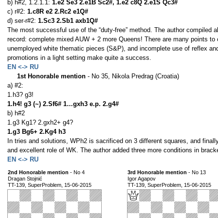
b) h#2, 1.2.1.1:
1.e2 Se3 2.e1B Sc2#, 1.e2 c8Q 2.e1S Qc3#
c) r#2:
1.c8R e2 2.Rc2 e1Q#
d) ser-r#2:
1.Sc3 2.Sb1 axb1Q#
The most successful use of the “duty-free” method. The author compiled all
record: complete mixed AUW + 2 more Queens! There are many points to criti
unemployed white thematic pieces (S&P), and incomplete use of reflex and 
promotions in a light setting make quite a success.
EN <-> RU
1st Honorable mention
- No 35, Nikola Predrag (Croatia)
a) #2:
1.h3? g3!
1.h4! g3 (~) 2.Sf6# 1…gxh3 e.p. 2.g4#
b) h#2
1.g3 Kg1? 2.gxh2+ g4?
1.g3 Bg6+ 2.Kg4 h3
In tries and solutions, WPh2 is sacrificed on 3 different squares, and fi
and excellent role of WK. The author added three more conditions in bracke
EN <-> RU
2nd Honorable mention
- No 4
3rd Honorable mention
- No 13
Dragan Stojnić
Igor Agapov
TT-139, SuperProblem, 15-06-2015
TT-139, SuperProblem, 15-06-2015