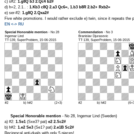
c) s#2:
1.g8Q b3 2.Qc4 b2#
d) h=2, 2.1.. :
1.Kb3 c8Q 2.a3 Qc6=, 1.b3 b8R 2.b2+ Rxb2=
e) ser-#2:
1.g8Q 2.Qxa2#
Five white promotions. I would rather exclude e) twin, since it repeats the p
EN <-> RU
Special Honorable mention
- No 28
Commendation
- No 3
Ingemar Lind
Branislav Djurasevic
TT-139, SuperProblem, 15-06-2015
TT-139, SuperProblem, 15-06-2015
#2
b) h#2
(2+3)
#2
b) h#2
(6+
Special Honorable mention
- No 28, Ingemar Lind (Sweden)
a) #2:
1.Se1
(Sxe3? pat)
e2 2.Sc2#
b) h#2:
1.e2 Se3
(Se1? pat)
2.e1B Sc2#
Reciprocal anti-duals with only 5 pieces!