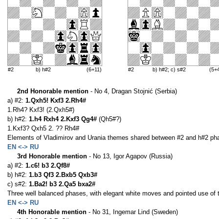
#2
b) h#2
(6+11)
#2
b) h#2; c) s#2
(5+
2nd Honorable mention
- No 4, Dragan Stojnić (Serbia)
a) #2:
1.Qxh5! Kxf3 2.Rh4#
1.Rh4? Kxf3! (2.Qxh5#)
b) h#2:
1.h4 Rxh4 2.Kxf3 Qg4#
(Qh5#?)
1.Kxf3? Qxh5 2. ?? Rh4#
Elements of Vladimirov and Urania themes shared between #2 and h#2 phas
EN <-> RU
3rd Honorable mention
- No 13, Igor Agapov (Russia)
a) #2:
1.c6! b3 2.Qf8#
b) h#2:
1.b3 Qf3 2.Bxb5 Qxb3#
c) s#2:
1.Ba2! b3 2.Qa5 bxa2#
Three well balanced phases, with elegant white moves and pointed use of 
EN <-> RU
4th Honorable mention
- No 31, Ingemar Lind (Sweden)