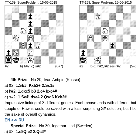
TT-139, SuperProblem, 15-06-2015
TT-139, SuperProblem, 15-06-2015
#2
b) h#2; c) s#2
(8+7)
#2
b-d) h#2,r#2,ser-r#2
(5+
4th Prize
- No 20, Ivan Antipin (Russia)
a) #2:
1.Sb3! Kxb2+ 2.Sc1#
b) h#2:
1.dxc5 b3 2.c4 bxc4#
c) s#2:
1.Se4! dxe4 2.Qxd6 Kxb2#
Impressive linking of 3 different genres. Each phase ends with different ba
couple of Pawns could be saved with a less surprising S# solution, but I b
the sake of overall dynamics.
EN <-> RU
Special Prize
- No 30, Ingemar Lind (Sweden)
a) #2:
1.c8Q e2 2.Qc3#