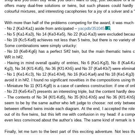
offers many dual-free solutions or twins, but such phases could hardl
colourful mixtures, and interesting cacophonies for a joy of a solver and a “
With more than half of the problems competing for the award, it was much 
- No 2 (Ka3-Ka1) aside from anticipated –
yacpdb/351045
;
- No 5 (Ka1-Ka3), No 14 (Ke3-Ke5), No 22 (Ka1-Ka3) were excluded becau
- No 19 (Kc5-Ke8) achieves not less than 5 twins, but there is no variety of
Some combinations were simply unlucky:
- No 10 (Ke8-Kg6) has a perfect S#2 twin, but the main thematic twins
WR in h#2.
- Having in mind overall quality of entries, No 6 (Ke1-Kg3), No 8 (Ka4-
Kg3), No 34 (Kf1-Kd5), No 36 (Kf1-Kh5) and No 37 (Ka4-Kb7) were eliminat
- No 1 (Ke1-Kc3), No 12 (Ke1-Kh4), No 16 (Ke1-Ka4) and No 18 (Ke1-Kg3) pr
avoid it in h#2. I found no significant novelties in the compositions using 
- Miniature No 11 (Kf1-Kg8) is a case of careless construction: if one of onl
- No 23 (Ke5-Ke7) presents an interesting triple, but the content hardly des
- The contents of No 34 (Kf1-Kd5), No 35 (Kh1-Kh5) and No 36 (Kf1-Kh5)
seem to be by the same author who left judge to choose: not only between 
between offered twins inside each diagram. At the end, I accepted the rol
out of its five twins, but this left me with confusion in my head: if a com
even less convinced about the author’s idea. The same kind of remark is 
Finally, let me turn to the best part of this exciting adventure. Not less