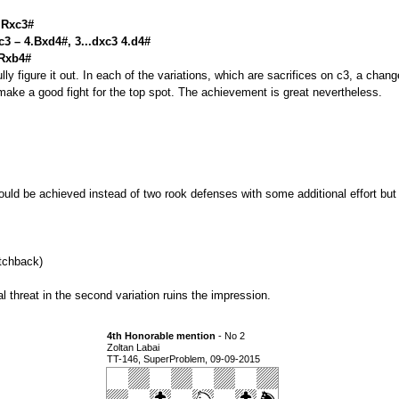
4.Rxc3#
c3 – 4.Bxd4#, 3...dxc3 4.d4#
.Rxb4#
lly figure it out. In each of the variations, which are sacrifices on c3, a chan
make a good fight for the top spot. The achievement is great nevertheless.
could be achieved instead of two rook defenses with some additional effort but 
tchback)
l threat in the second variation ruins the impression.
4th Honorable mention
- No 2
Zoltan Labai
TT-146, SuperProblem, 09-09-2015