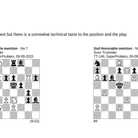
nt but there is a somewhat technical taste to the position and the play.
le mention
- No 7
2nd Honorable mention
- N
er
Sven Trommler
erProblem, 09-09-2015
TT-146, SuperProblem, 09-0
(9+11)
#4