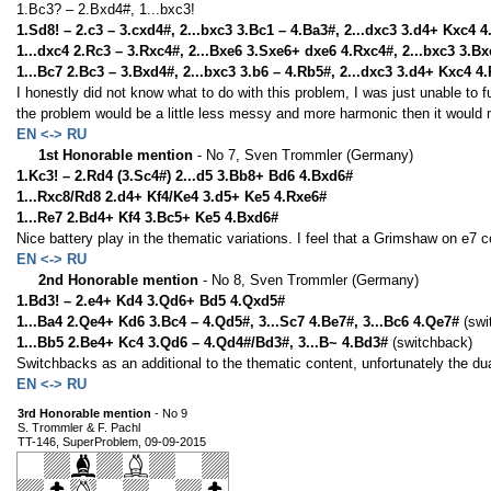
1.Bc3? – 2.Bxd4#, 1...bxc3!
1.Sd8! – 2.c3 – 3.cxd4#, 2...bxc3 3.Bc1 – 4.Ba3#, 2...dxc3 3.d4+ Kxc4 
1...dxc4 2.Rc3 – 3.Rxc4#, 2...Bxe6 3.Sxe6+ dxe6 4.Rxc4#, 2...bxc3 3.Bx
1...Bc7 2.Bc3 – 3.Bxd4#, 2...bxc3 3.b6 – 4.Rb5#, 2...dxc3 3.d4+ Kxc4 4
I honestly did not know what to do with this problem, I was just unable to fu
the problem would be a little less messy and more harmonic then it would 
EN <-> RU
1st Honorable mention
- No 7, Sven Trommler (Germany)
1.Kc3! – 2.Rd4 (3.Sc4#) 2...d5 3.Bb8+ Bd6 4.Bxd6#
1...Rxc8/Rd8 2.d4+ Kf4/Ke4 3.d5+ Ke5 4.Rxe6#
1...Re7 2.Bd4+ Kf4 3.Bc5+ Ke5 4.Bxd6#
Nice battery play in the thematic variations. I feel that a Grimshaw on e7 
EN <-> RU
2nd Honorable mention
- No 8, Sven Trommler (Germany)
1.Bd3! – 2.e4+ Kd4 3.Qd6+ Bd5 4.Qxd5#
1...Ba4 2.Qe4+ Kd6 3.Bc4 – 4.Qd5#, 3...Sc7 4.Be7#, 3...Bc6 4.Qe7#
(swi
1...Bb5 2.Be4+ Kc4 3.Qd6 – 4.Qd4#/Bd3#, 3...B~ 4.Bd3#
(switchback)
Switchbacks as an additional to the thematic content, unfortunately the dua
EN <-> RU
3rd Honorable mention
- No 9
S. Trommler & F. Pachl
TT-146, SuperProblem, 09-09-2015