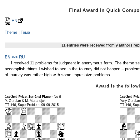
Final Award in Quick Comp
EN
Theme
|
Тема
11 entries were received from 9 authors re
EN <-> RU
I received 11 problems for judgment in anonymous form. The theme set
accomplish things I wished to see in the tourney did not happen – proble
of tourney was rather high with some impressive problems.
Award is the foll
1st-2nd Prize, 1st-2nd Place
- No 6
1st-2nd Priz
Y. Gordian & M. Marandjuk
Yury Gordian
TT-146, SuperProblem, 09-09-2015
TT-146, Sup