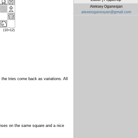
Aleksey Oganesjan
alexeioganesyan@gmail.com
(10+12)
 the tries come back as variations. All
fenses on the same square and a nice