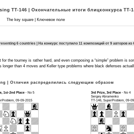
osing TT-146 | Окончательные итоги блицконкурса TT-1
The key square | Ключевое поле
presenting 6 countries | На конкурс поступило 11 композиций от 9 авторов из 
 for the tourney is rather hard, and even composing a “simple” problem is 
ms longer than 4 moves and Keller type problems where black defenses actuall
owing | Отличия распределились следующим образом
e, 1st-2nd Place
- No 5
3rd Prize, 3rd Place
- No 4
Sergey Abramenko
erProblem, 09-09-2015
TT-146, SuperProblem, 09-0