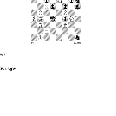
#4
(11+9)
ny)
Kf5 4.Sg3#