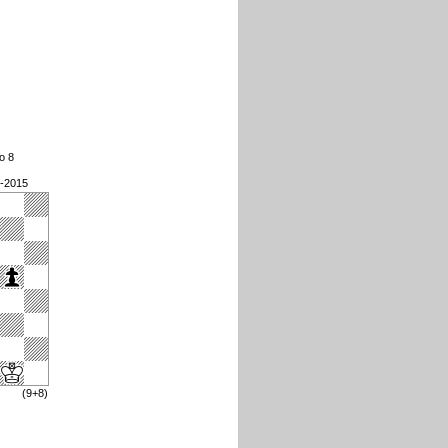
o 8
9-2015
(9+8)