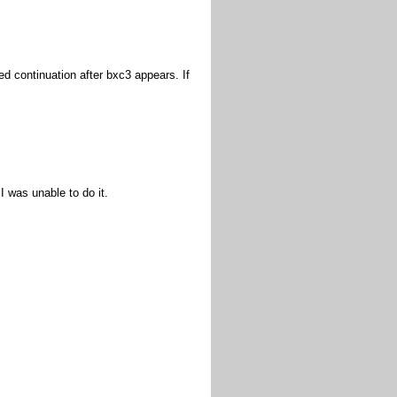
ged continuation after bxc3 appears. If
I was unable to do it.