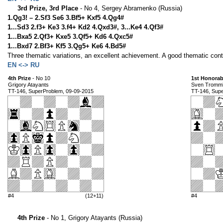
3rd Prize, 3rd Place
- No 4, Sergey Abramenko (Russia)
1.Qg3! – 2.Sf3 Se6 3.Bf5+ Kxf5 4.Qg4#
1...Sd3 2.f3+ Ke3 3.f4+ Kd2 4.Qxd3#, 3...Ke4 4.Qf3#
1...Bxa5 2.Qf3+ Kxe5 3.Qf5+ Kd6 4.Qxc5#
1...Bxd7 2.Bf3+ Kf5 3.Qg5+ Ke6 4.Bd5#
Three thematic variations, an excellent achievement. A good thematic conte
EN <-> RU
4th Prize
- No 10
1st Honorab
Grigory Atayants
Sven Tromml
TT-146, SuperProblem, 09-09-2015
TT-146, Sup
#4
(12+11)
#4
4th Prize
- No 1, Grigory Atayants (Russia)