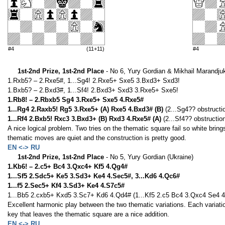
#4
(11+11)
#4
1st-2nd Prize, 1st-2nd Place
- No 6, Yury Gordian & Mikhail Marandjuk
1.Rxb5? – 2.Rxe5#, 1...Sg4! 2.Rxe5+ Sxe5 3.Bxd3+ Sxd3!
1.Bxb5? – 2.Bxd3#, 1...Sf4! 2.Bxd3+ Sxd3 3.Rxe5+ Sxe5!
1.Rb8! – 2.Rbxb5 Sg4 3.Rxe5+ Sxe5 4.Rxe5#
1...Rg4 2.Raxb5! Rg5 3.Rxe5+ (A) Rxe5 4.Bxd3# (B)
(2...Sg4?? obstructi
1...Rf4 2.Bxb5! Rxc3 3.Bxd3+ (B) Rxd3 4.Rxe5# (A)
(2...Sf4?? obstructio
A nice logical problem. Two tries on the thematic square fail so white brin
thematic moves are quiet and the construction is pretty good.
EN <-> RU
1st-2nd Prize, 1st-2nd Place
- No 5, Yury Gordian (Ukraine)
1.Kb6! – 2.c5+ Bc4 3.Qxc4+ Kf5 4.Qg4#
1...Sf5 2.Sdc5+ Ke5 3.Sd3+ Ke4 4.Sec5#, 3...Kd6 4.Qc6#
1...f5 2.Sec5+ Kf4 3.Sd3+ Ke4 4.S7c5#
1...Bb5 2.cxb5+ Kxd5 3.Sc7+ Kd6 4.Qd4# (1...Kf5 2.c5 Bc4 3.Qxc4 Se4 4
Excellent harmonic play between the two thematic variations. Each variati
key that leaves the thematic square are a nice addition.
EN <-> RU