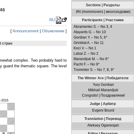
Sections | Разделы
46
#N (moremovers | многоходовки)
RU
Participants | Участники
Abramenko S. – No 3, 4
[
Announcement
|
Объявление
]
Atayants G. – No 10
Gordian Y. – No 5, 6*
Grinblat A. – No 11
6 стран
Koci V. – No 1
Labai Z. – No 2
Marandjuk M. – No 6*
somewhat complex. Two probably hard to
Pachl F. – No 9*
y guard the thematic square. The level
Trommler S. – No 7, 8, 9*
The Winner Are | Победители
Yury Gordian
Mikhail Marandjuk
Congrats! | Поздравляем!
9-2015
Judge | Арбитр
Evgeni Bourd
Translation | Перевод
Aleksey Oganesjan
Editor | Редактор