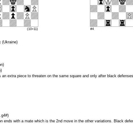
(10+11)
#4
 (Ukraine)
on)
n)
gs an extra piece to threaten on the same square and only after black defenses
.g4#)
on ends with a mate which is the 2nd move in the other variations. Black de