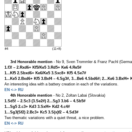
#4
(11+8)
3rd Honorable mention
- No 9, Sven Trommler & Franz Pachl (Germa
1.f3! – 2.Rxd6+ Kf5/Ke5 3.Rd5+ Ke6 4.Re5#
1...Kf5 2.Sbxd6+ Ke6/Ke5 3.Sxc8+ Kf5 4.Se7#
1...Ke5 2.Bxd6+ Kf5 3.Bxf4 – 4.Sg3#, 3...Be6 4.Sbd6#; 2...Ke6 3.Bxf4+ 
An interesting idea with a battery creation in each of the variations.
EN <-> RU
4th Honorable mention
- No 2, Zoltan Labai (Slovakia)
1.Sd5! – 2.Sc3 (3.Se2#) 2...Sg3 3.b6 – 4.Sb5#
1...Sg5 2.c3+ Kd3 3.Sxf4+ Kd2 4.c4#
1...Sg3(Sf2) 2.Bc3+ Kc5 3.S(x)f2 – 4.Sd3#
Two thematic variations with a quiet threat, a nice problem.
EN <-> RU