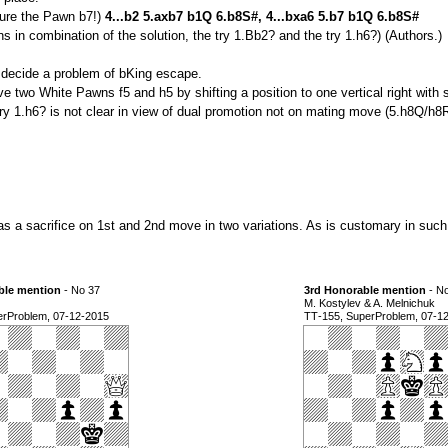
 lure the Pawn b7!)
4...b2 5.axb7 b1Q 6.b8S#, 4...bxa6 5.b7 b1Q 6.b8S#
in combination of the solution, the try 1.Bb2? and the try 1.h6?) (Authors.)
) decide a problem of bKing escape.
ve two White Pawns f5 and h5 by shifting a position to one vertical right with s
 1.h6? is not clear in view of dual promotion not on mating move (5.h8Q/h8R
as a sacrifice on 1st and 2nd move in two variations. As is customary in suc
ble mention
- No 37
3rd Honorable mention
- N
M. Kostylev & A. Melnichuk
erProblem, 07-12-2015
ТТ-155, SuperProblem, 07-1