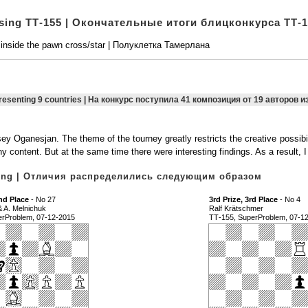
osing ТТ-155 | Окончательные итоги блицконкурса ТТ-
 inside the pawn cross/star | Полуклетка Тамерлана
presenting 9 countries | На конкурс поступила 41 композиция от 19 авторов и
 Oganesjan. The theme of the tourney greatly restricts the creative possibil
y content. But at the same time there were interesting findings. As a result,
owing | Отличия распределились следующим образом
nd Place
- No 27
3rd Prize, 3rd Place
- No 4
& A. Melnichuk
Ralf Krätschmer
erProblem, 07-12-2015
ТТ-155, SuperProblem, 07-1