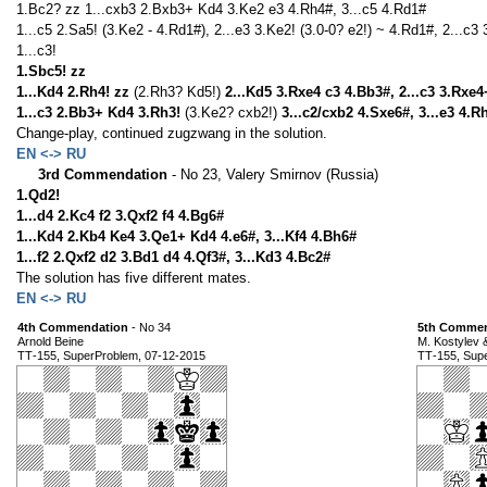
1.Bc2? zz 1...cxb3 2.Bxb3+ Kd4 3.Ke2 e3 4.Rh4#, 3...c5 4.Rd1#
1...c5 2.Sa5! (3.Ke2 - 4.Rd1#), 2...e3 3.Ke2! (3.0-0? e2!) ~ 4.Rd1#, 2...c3
1...c3!
1.Sbc5! zz
1...Kd4 2.Rh4! zz
(2.Rh3? Kd5!)
2...Kd5 3.Rxe4 c3 4.Bb3#, 2...c3 3.Rxe
1...c3 2.Bb3+ Kd4 3.Rh3!
(3.Ke2? cxb2!)
3...c2/cxb2 4.Sxe6#, 3...e3 4.R
Change-play, continued zugzwang in the solution.
EN <-> RU
3rd Commendation
- No 23, Valery Smirnov (Russia)
1.Qd2!
1...d4 2.Kc4 f2 3.Qxf2 f4 4.Bg6#
1...Kd4 2.Kb4 Ke4 3.Qe1+ Kd4 4.e6#, 3...Kf4 4.Bh6#
1...f2 2.Qxf2 d2 3.Bd1 d4 4.Qf3#, 3...Kd3 4.Bc2#
The solution has five different mates.
EN <-> RU
4th Commendation
- No 34
5th Commen
Arnold Beine
M. Kostylev 
ТТ-155, SuperProblem, 07-12-2015
ТТ-155, Sup