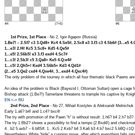
#4
(7+5)
#6
1st Prize, 1st Place
- No 2, Igor Agapov (Russia)
1.Be7! – 2.Sf7 c3 3.Qd8+ Kc4 4.Se5#, 2.Sc8 e3 3.f3 c3 4.Sb6# (3...e5 4
1...e3! 2.f4! Kc5 3.Sc8+ Kd5 4.Qe5#
1...e5! 2.S6b5! e3 3.f3 exd4 4.Sc7#
1...c3! 2.Sb3! c5 3.Qa8+ Ke5 4.Q:e4#
1...c5! 2.Qh5+! Kxd4 3.S6b5+ Kd3 4.Qd1#
(2...e5 3.Qe2 cxd4 4.Qxe4#, 3...exd4 4.Qxc4#)
The only problem of the tourney in which all four thematic black Pawns are 
An idea of the problem is Black (Bayezid I, Ottoman Sultan) open a cage f
Bishop attack (1.Be7!) Tamerlane threatens to trample his captive by Knig
EN <-> RU
2nd Prize, 2nd Place
- No 27, Mihail Kostylev & Aleksandr Melnichuk 
Early 1.a6? b4! and 1.с4? bxc4!
The try with promotion of the Pawn “h” is without result: 1.h6? b4 2.h7 b3? 
The try 1.Bb2? shows a possibility to find a tempo (2.Bxd4!) and checkm
4...b2 5.axb7 – 6.b8S#, 1...Kс5 2.Kxb7 b4 3.Kа6 b3 4.b7 bxc2 5.b8Q с1Q 6
Nevertheless White “hide” a cunning move, after which everything falls into