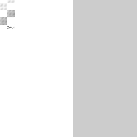
(5+5)