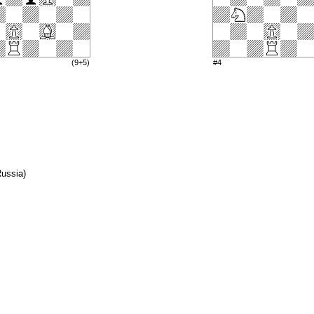
(9+5)
#4
Russia)