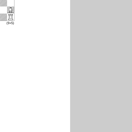
(9+5)