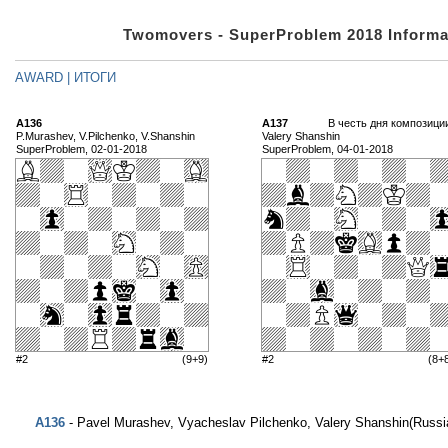
Twomovers - SuperProblem 2018 Informa
AWARD | ИТОГИ
A136
A137
В честь дня композици
P.Murashev, V.Pilchenko, V.Shanshin
Valery Shanshin
SuperProblem, 02-01-2018
SuperProblem, 04-01-2018
#2
(9+9)
#2
(8+
A136
- Pavel Murashev, Vyacheslav Pilchenko, Valery Shanshin(Russi