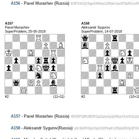
A156
- Pavel Murashev (Russia)
8/3P1N1Q/3qp3/4Nnp1/2Ppkr1p/2P2pR1/n2
A157
A158
Pavel Murashev
Aleksandr Sygurov
SuperProblem, 25-05-2018
SuperProblem, 14-07-2018
#2
(11+11)
#2
(10+1
A157
- Pavel Murashev (Russia)
4R35P1BK2B2R11p2prp1p2pNkp14n1N11q
A158
- Aleksandr Sygurov(Russia)
q3r3b2P43p1Np1N2PkpK12Rpb2R2p3P15