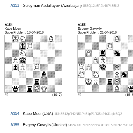
A153
- Suleyman Abdullayev (Azerbaijan)
886Q12p5R2b46Pk85K2
A154
A155
Kabe Moen
Evgeny Gavryliv
SuperProblem, 18-04-2018
SuperProblem, 21-04-2018
#2
(10+7)
#2
(15+
A154
- Kabe Moen(USA)
1KN3B12pR42N51Pk51pP1R35b24r31q1rBQ2
A155
- Evgeny Gavryliv(Ukraine)
5B24R31P1r1n22PP4RP1k1P2N1N2Pn11KP