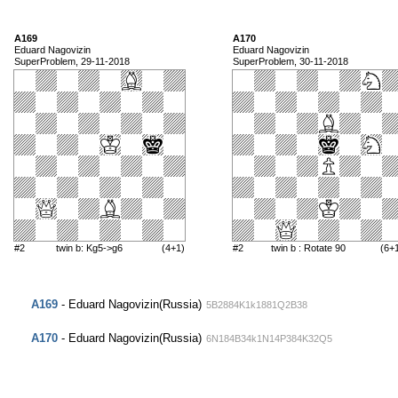
A169
A170
Eduard Nagovizin
Eduard Nagovizin
SuperProblem, 29-11-2018
SuperProblem, 30-11-2018
#2
twin b: Kg5->g6
(4+1)
#2
twin b : Rotate 90
(6+
A169
- Eduard Nagovizin(Russia)
5B2884K1k1881Q2B38
A170
- Eduard Nagovizin(Russia)
6N184B34k1N14P384K32Q5