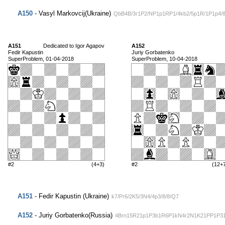
A150
- Vasyl Markovcij(Ukraine)
QbB4B/3r1P2/NP1p1RP1/4kb2/5p1R/1P1p4/
A151
Dedicated to Igor Agapov
A152
Fedir Kapustin
Juriy Gorbatenko
SuperProblem, 01-04-2018
SuperProblem, 10-04-2018
#2
(4+3)
#2
(12+
A151
- Fedir Kapustin (Ukraine)
k7/Pr6/2K5/3N4/4p3/8/8/Q7
A152
- Juriy Gorbatenko(Russia)
4Brn15R21p1P3b1R6P1kN4r2N1K21PP1P3