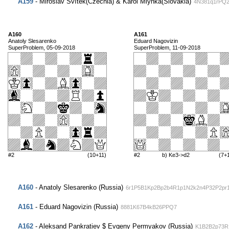
A159
- Miroslav Svítek(Czechia) & Karol Mlynka(Slovakia)
4N381q1rPQ
A160
A161
Anatoly Slesarenko
Eduard Nagovizin
SuperProblem, 05-09-2018
SuperProblem, 11-09-2018
#2
(10+11)
#2
b) Ke3->d2
(7+
A160
- Anatoly Slesarenko (Russia)
6r1P5B1Kp2Bp2b4R1p1N2k2n4P32P2pr
A161
- Eduard Nagovizin (Russia)
8881K67B4kB26PPQ7
A162
- Aleksand Pankratiev $ Evgeny Permyakov (Russia)
K1B2B2p73R