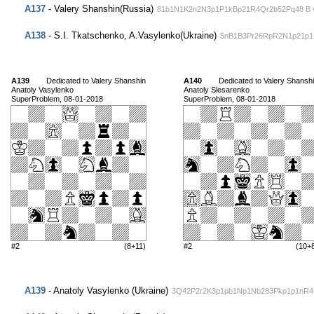
A137
- Valery Shanshin(Russia)
81b1N1K2n2N3p1P1kBp21R4Qr2b52Pq48 В ч
A138
- S.I. Tkatschenko, A.Vasylenko(Ukraine)
5nB1B3Pr26RpR2N1p21p1
A139
Dedicated to Valery Shanshin
A140
Dedicated to Valery Shansh
Anatoly Vasylenko
Anatoly Slesarenko
SuperProblem, 08-01-2018
SuperProblem, 08-01-2018
#2
(8+11)
#2
(10+
A139
- Anatoly Vasylenko (Ukraine)
3Q42P2r2K3p1pb1Np1Nb283Pkp1p1nR4