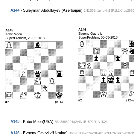
A144
- Suleyman Abdullayev (Azerbaijan)
2N1B35n1p4pNn13P1k1K4pp288
A146
A145
Evgeny Gavryliv
Kabe Moen
SuperProblem, 05-03-2018
SuperProblem, 28-02-2018
#2
(12+
#2
(8+4)
A145
- Kabe Moen(USA)
B3b38882P1q2r4N1B15P2R1N1K2k
A146
- Evgeny Gavryliv(Ukraine)
B6b2B3Qn2p2p2NP4P1R2PP2R3pkp283K3