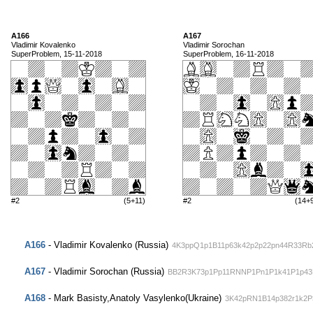
A166
A167
Vladimir Kovalenko
Vladimir Sorochan
SuperProblem, 15-11-2018
SuperProblem, 16-11-2018
#2
(5+11)
#2
(14+
A166
- Vladimir Kovalenko (Russia)
4K3ppQ1p1B11p63k42p2p22pn44R33Rb
A167
- Vladimir Sorochan (Russia)
BB2R3K73p1Pp11RNNP1Pn1P1k41P1p43
A168
- Mark Basisty,Anatoly Vasylenko(Ukraine)
3K42pRN1B14p382r1k2P