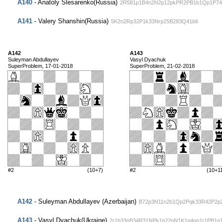
A140
- Anatoly Slesarenko(Russia)
2R581p1B4n2N2p12pkPR2PB1b1Qp1P74
A141
- Valery Shanshin(Russia)
5K2n2Rp32P1k33Nrp25B283Q41b6
A142
A143
Suleyman Abdullayev
Vasyl Dyachuk
SuperProblem, 17-01-2018
SuperProblem, 21-02-2018
#2
(10+7)
#2
(10+1
A142
- Suleyman Abdullayev (Azerbaijan)
B72p3N11n2b1Qp2Pqk33R42P2p
A143
- Vasyl Dyachuk(Ukraine)
2r1b33nB34R31NPk1p22pN1K1p4pn1r1PB1p