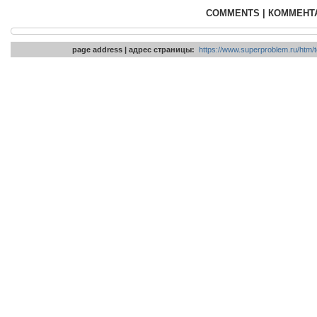
COMMENTS | КОММЕНТ
page address | адрес страницы:
https://www.superproblem.ru/htm/