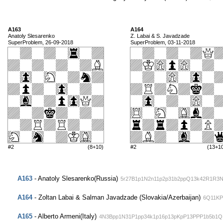
A163
A164
Anatoly Slesarenko
Z. Labai & S. Javadzade
SuperProblem, 26-09-2018
SuperProblem, 03-11-2018
#2
(8+10)
#2
(13+1
A163
- Anatoly Slesarenko(Russia)
5r27B1p1N2n11p2p31b2ppQ13k42R1R3
A164
- Zoltan Labai & Salman Javadzade (Slovakia/Azerbaijan)
6Q11KP
A165
- Alberto Armeni(Italy)
4N3Bpp1N31P1pp34k1p16p13pKpP13PPP1b5b1Q