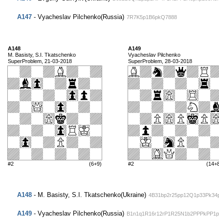
A147
- Vyacheslav Pilchenko(Russia)
7R7K5p1B6pkQ7888
A148
A149
M. Basisty, S.I. Tkatschenko
Vyacheslav Pilchenko
SuperProblem, 21-03-2018
SuperProblem, 28-03-2018
#2
(6+9)
#2
(14+
A148
- M. Basisty, S.I. Tkatschenko(Ukraine)
4B31bp2r25pp12Q1p33Pk34
A149
- Vyacheslav Pilchenko(Russia)
B1n1q1R16r12rP1R25N1b2PPPkPP1