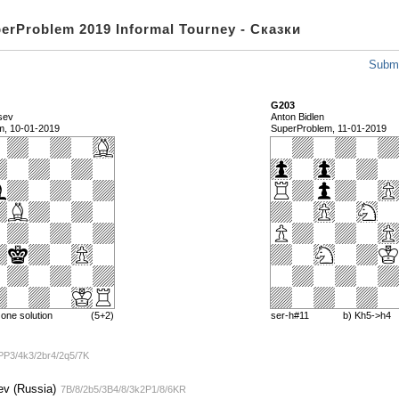
perProblem 2019 Informal Tourney - Сказки
Submi
G203
tsev
Anton Bidlen
m, 10-01-2019
SuperProblem, 11-01-2019
one solution
(5+2)
ser-h#11
b) Kh5->h4
PP3/4k3/2br4/2q5/7K
ev (Russia)
7B/8/2b5/3B4/8/3k2P1/8/6KR