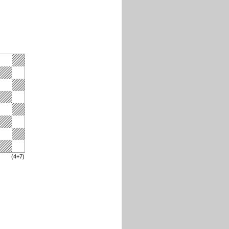
(4+7)