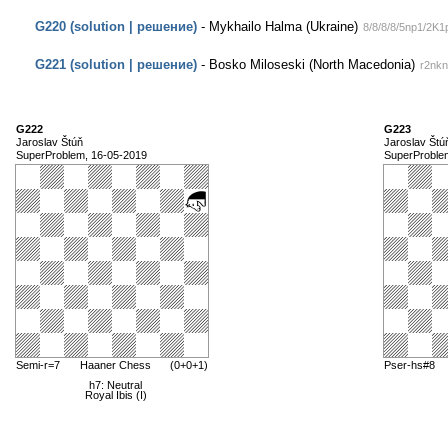
G220 (solution | решение)
- Mykhailo Halma (Ukraine)
8/8/8/8/5np1/2K
G221 (solution | решение)
- Bosko Miloseski (North Macedonia)
r2nk
G222
G223
Jaroslav Štúň
Jaroslav Štú
SuperProblem, 16-05-2019
SuperProble
Semi-r=7
Haaner Chess
(0+0+1)
Pser-hs#8
h7: Neutral
Royal Ibis (I)