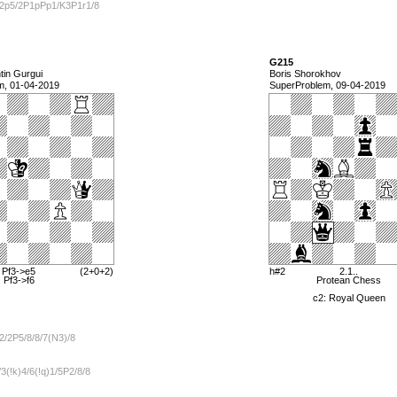
/2p5/2P1pPp1/K3P1r1/8
G215
in Gurgui
Boris Shorokhov
m, 01-04-2019
SuperProblem, 09-04-2019
 Pf3->e5
(2+0+2)
h#2
2.1..
) Pf3->f6
Protean Chess
c2: Royal Queen
2/2P5/8/8/7(N3)/8
3(!k)4/6(!q)1/5P2/8/8