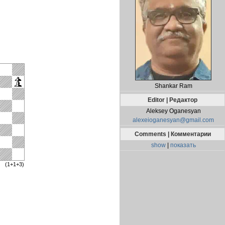
Shankar Ram
Editor | Редактор
Aleksey Oganesyan
alexeioganesyan@gmail.com
Comments | Комментарии
show
|
показать
(1+1+3)