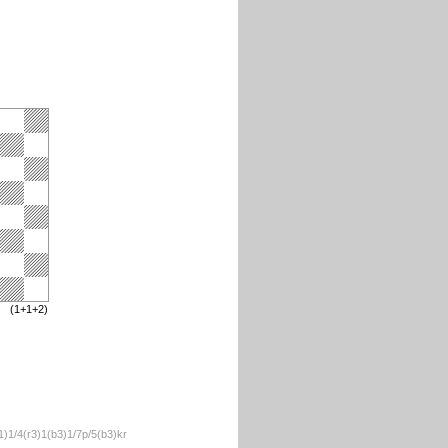
(1+1+2)
)1/4(r3)1(b3)1/7p/5(b3)kr