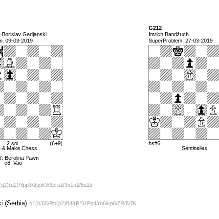
G212
& Borislav Gadjanski
Imrich Bandžuch
m, 09-03-2019
SuperProblem, 27-03-2019
2 sol.
(6+9)
hs#6
e & Make Chess
Sentinelles
7: Berolina Pawn
c8: Vao
(q2)(q2)/3pp3/2ppk3/3prp2/3n1n2/5q1b
i (Serbia)
b1(b3)5/Rp(p2)B4/(P2)1Pp4/rq6/kp6/7R/8/7K