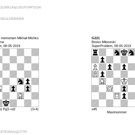
B3)3/6k1/6q1/2b1P3/4P3/1b6
2/3K1k2/8/8/8/8/8
n memoriam Mikhail Mishko
G221
lma
Bosko Miloseski
m, 08-05-2019
SuperProblem, 08-05-2019
b) Pg3->d2
(3+4)
s#5
Maximummer
3/7K/2b5/(q2)7/7N