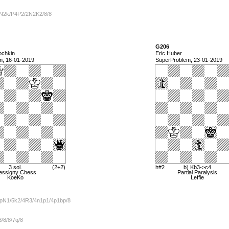
N2k/P4P2/2N2K2/8/8
G206
ochkin
Eric Huber
m, 16-01-2019
SuperProblem, 23-01-2019
3 sol.
(2+2)
h#2
b) Kb3->c4
essigny Chess
Partial Paralysis
KoeKo
Leffie
pN1/5k2/4R3/4n1p1/4p1bp/8
/8/8/7q/8