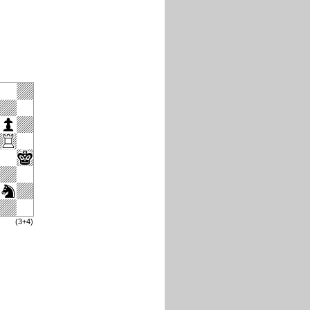
(3+4)