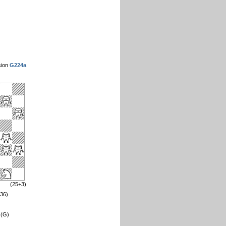
sion
G224a
(25+3)
=36)
 (G)