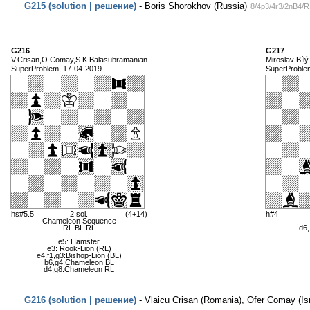
G215 (solution | решение)
- Boris Shorokhov (Russia)
8/4p3/4r3/2nB4/
G216
G217
V.Crisan,O.Comay,S.K.Balasubramanian
Miroslav Bílý
SuperProblem, 17-04-2019
SuperProble
hs#5.5
2 sol.
(4+14)
h#4
Chameleon Sequence
RL BL RL
d6,
e5: Hamster
e3: Rook-Lion (RL)
e4,f1,g3:Bishop-Lion (BL)
b6,g4:Chameleon BL
d4,g8:Chameleon RL
G216 (solution | решение)
- Vlaicu Crisan (Romania), Ofer Comay (Isr