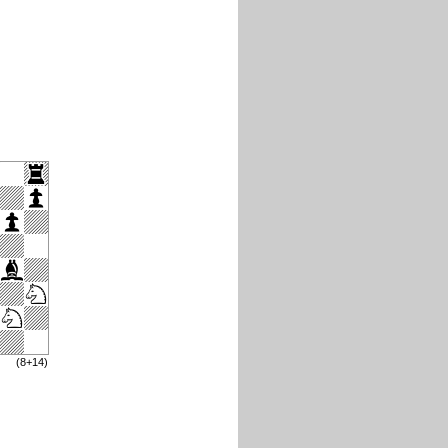
(8+14)