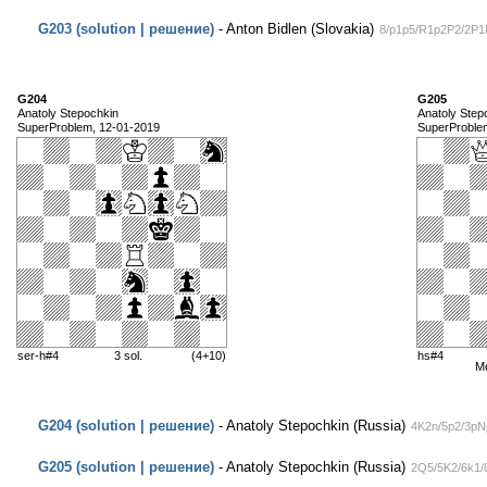
G203 (solution | решение)
- Anton Bidlen (Slovakia)
8/p1p5/R1p2P2/2P1
G204
G205
Anatoly Stepochkin
Anatoly Step
SuperProblem, 12-01-2019
SuperProble
ser-h#4
3 sol.
(4+10)
hs#4
M
G204 (solution | решение)
- Anatoly Stepochkin (Russia)
4K2n/5p2/3pN
G205 (solution | решение)
- Anatoly Stepochkin (Russia)
2Q5/5K2/6k1/8