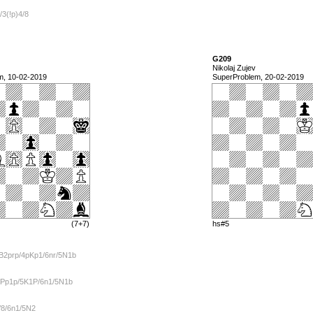
/3(!p)4/8
G209
Nikolaj Zujev
m, 10-02-2019
SuperProblem, 20-02-2019
(7+7)
hs#5
B2prp/4pKp1/6nr/5N1b
PPp1p/5K1P/6n1/5N1b
/8/6n1/5N2