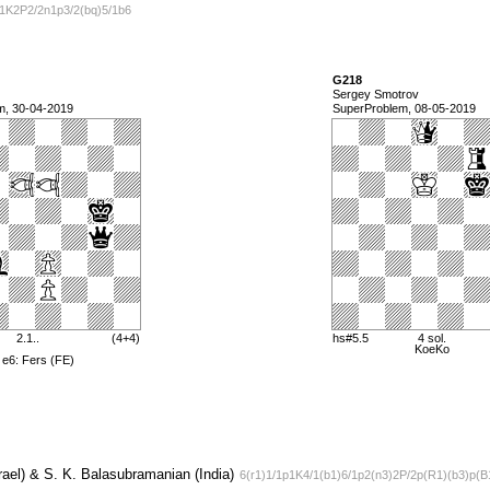
R1K2P2/2n1p3/2(bq)5/1b6
G218
Sergey Smotrov
m, 30-04-2019
SuperProblem, 08-05-2019
2.1..
(4+4)
hs#5.5
4 sol.
KoeKo
 e6: Fers (FE)
ael) & S. K. Balasubramanian (India)
6(r1)1/1p1K4/1(b1)6/1p2(n3)2P/2p(R1)(b3)p(B1