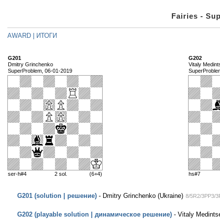
Fairies - Su
AWARD | ИТОГИ
G201
G202
Dmitry Grinchenko
Vitaly Medin
SuperProblem, 06-01-2019
SuperProble
ser-h#4
2 sol.
(6+4)
hs#7
G201 (solution | решение)
- Dmitry Grinchenko (Ukraine)
8/5R2/3PP3/3
G202 (playable solution | динамическое решение)
- Vitaly Medints