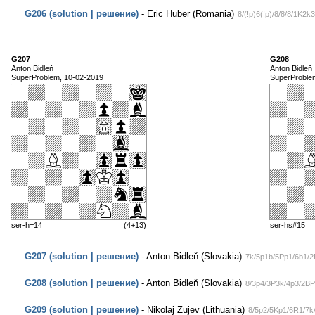
G206 (solution | решение)
- Eric Huber (Romania)
8/(!p)6(!p)/8/8/8/1K2k3
G207
G208
Anton Bidleň
Anton Bidleň
SuperProblem, 10-02-2019
SuperProble
ser-h=14
(4+13)
ser-hs#15
G207 (solution | решение)
- Anton Bidleň (Slovakia)
7k/5p1b/5Pp1/6b1/2
G208 (solution | решение)
- Anton Bidleň (Slovakia)
8/3p4/3P3k/4p3/2B
G209 (solution | решение)
- Nikolaj Zujev (Lithuania)
8/5p2/5Kp1/6R1/7k