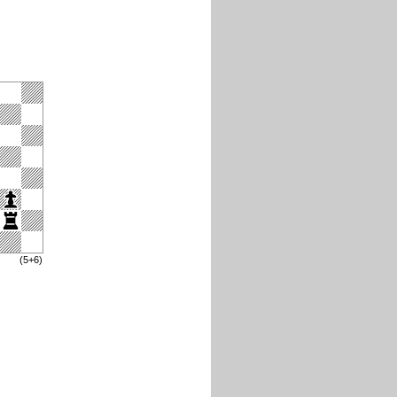
(5+6)