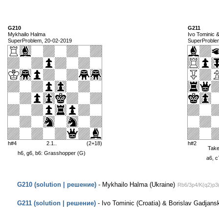
G210
G211
Mykhailo Halma
Ivo Tominic 
SuperProblem, 20-02-2019
SuperProble
h#4
2.1..
(2+18)
h#2
Tak
h6, g6, b6: Grasshopper (G)
a6, c
G210 (solution | решение)
- Mykhailo Halma (Ukraine)
Rb6/3p4/K(q2)p3
G211 (solution | решение)
- Ivo Tominic (Croatia) & Borislav Gadjansk