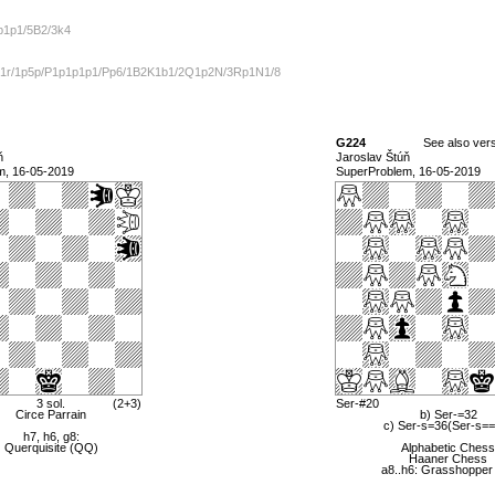
1p1p1/5B2/3k4
n1r/1p5p/P1p1p1p1/Pp6/1B2K1b1/2Q1p2N/3Rp1N1/8
G224
See also ver
ň
Jaroslav Štúň
m, 16-05-2019
SuperProblem, 16-05-2019
3 sol.
(2+3)
Ser-#20
Circe Parrain
b) Ser-=32
c) Ser-s=36(Ser-s=
h7, h6, g8:
Querquisite (QQ)
Alphabetic Chess
Haaner Chess
a8..h6: Grasshopper