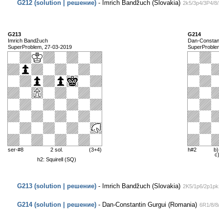
G212 (solution | решение)
- Imrich Bandžuch (Slovakia)
2k5/3p4/3P4/8
G213
G214
Imrich Bandžuch
Dan-Constant
SuperProblem, 27-03-2019
SuperProble
ser-#8
2 sol.
(3+4)
h#2
b)
c
h2: Squirell (SQ)
G213 (solution | решение)
- Imrich Bandžuch (Slovakia)
2K5/1p6/2p1pk
G214 (solution | решение)
- Dan-Constantin Gurgui (Romania)
6R1/8/8/