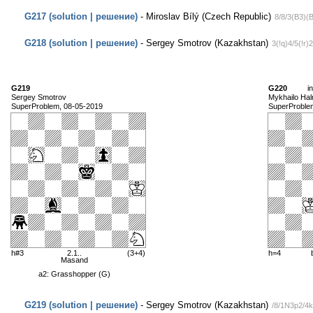
G217 (solution | решение)
- Miroslav Bílý (Czech Republic)
8/8/3(B3)(
G218 (solution | решение)
- Sergey Smotrov (Kazakhstan)
3(!q)4/5(!r)
G219
G220
i
Sergey Smotrov
Mykhailo Ha
SuperProblem, 08-05-2019
SuperProble
h#3
2.1..
(3+4)
h=4
Masand
a2: Grasshopper (G)
G219 (solution | решение)
- Sergey Smotrov (Kazakhstan)
/8/1N3p2/4k