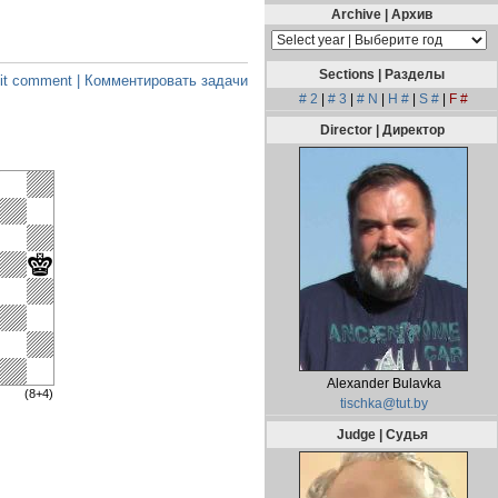
Archive | Архив
Sections | Разделы
t comment | Комментировать задачи
# 2
|
# 3
|
# N
|
H #
|
S #
|
F #
Director | Директор
Alexander Bulavka
(8+4)
tischka@tut.by
Judge | Судья