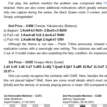
Fair play, the authors mention the problem was composed after
P
retained, there are also some additional motivations which greatly enhan
only one capture during the series, the black Queen visits 3 corners and 
Simply unforgettable!
2nd Prize – G406
Cheslav Yakubovsky (Belarus)
a) diagram:
1.Kxd4-b3 Rd3+ 2.Bxd3-c3 Bd5#
b) Pa3->a6:
1.Kxe4-a8 Sc6 2.dxc6-a7 Rd8#
c) Pa3->h5:
1.Kxd6-h6 Bg6 2.fxg6-h7 Sf5#
Although the theme is not new – Pierre Tritten previously showed 
realization comes with a seemingly new setting. The solutions are well uni
2 out of 3 model mates are also exploiting the fairy condition. An impressiv
3rd Prize – G439
Ya'aqov Mintz (Israel)
1.d4 2.d5 3.d6 4.d7 5.d8S 6.c8Q 7.Qxa8 8.Qb7 9.a8R 10.Ra7 11.Sxf7 
19.f7! =
One can surely recognize the similarity with G440. Here, besides the 
this not placed higher? Well, there are some small details which must n
(bSa8) and the density of actively playing pieces is lower: 6/9 (compared t
1st Honorable Mention – G371
2nd Honorable Mention – G366
Vitaly Medintsev
Aleksey Oganesjan
SuperProblem, 17-04-2021
SuperProblem, 05-04-2021