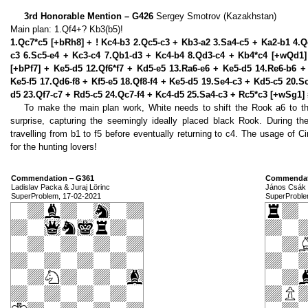
3rd Honorable Mention – G426
Sergey Smotrov (Kazakhstan)
Main plan: 1.Qf4+? Kb3(b5)!
1.Qc7*c5 [+bRh8] + ! Kc4-b3 2.Qc5-c3 + Kb3-a2 3.Sa4-c5 + Ka2-b1 4.
c3 6.Sc5-e4 + Kc3-c4 7.Qb1-d3 + Kc4-b4 8.Qd3-c4 + Kb4*c4 [+wQd1]
[+bPf7] + Ke5-d5 12.Qf6*f7 + Kd5-e5 13.Ra6-e6 + Ke5-d5 14.Re6-b6 
Ke5-f5 17.Qd6-f8 + Kf5-e5 18.Qf8-f4 + Ke5-d5 19.Se4-c3 + Kd5-c5 20.Sc
d5 23.Qf7-c7 + Rd5-c5 24.Qc7-f4 + Kc4-d5 25.Sa4-c3 + Rc5*c3 [+wSg1] 
To make the main plan work, White needs to shift the Rook a6 to th
surprise, capturing the seemingly ideally placed black Rook. During th
travelling from b1 to f5 before eventually returning to c4. The usage of Cir
for the hunting lovers!
Commendation ‒ G361
Commendat
Ladislav Packa & Juraj Lörinc
János Csák 
SuperProblem, 17-02-2021
SuperProble