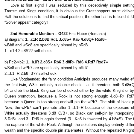
Love at first sight! I was seduced by this deceptively simple setti
Transmuted Kings condition, it is obvious the Grasshoppers must deliver t
Half the solution is to find the critical position; the other half is to build 
“Solver appeal” category!
2nd Honorable Mention – G422
Eric Huber (Romania)
a) diagram:
1...c1R 2.b8B Rd1 3.c8S+ Ka6 4.d8Q+ Rxd8=
wBb8 and wSc8 are specifically pinned by bRd8.
1...c1R 2.c8S?? self-check
b) Pc2->b2:
1...b1R 2.c8S+ Rb6 3.d8R+ Rd6 4.Rd7 Rxd7=
wSc8 and wPb7 are specifically pinned by bRd7.
2...b1=R 2.b8=B?? self-check
Like Vogtlaender, the fairy condition Anticipés produces many weird eff
the first twin, W3 is actually a double check – as it threatens both 3.d8
b4 and b5 the black King can be checked either by the white Knight or b
Queen promotion, because a Rook is not strong enough: 4.d8=R+ Rd7!
because a Queen is too strong and will pin the wPb7. The shift of black
Now, the wPb7 can’t promote after 1…b1=R because of the exposure of
White actually threatens 3.d8=Q/B+, so Black can self-pin by interposin
3.Rd5+ and 3…Rd6 is again forced (3…Ka6 is thwarted by 4.b8=S). The f
the capture of the white Rook. Although the solutions display entirely diffe
wealth and the specific double pin stalemates. Without the repeated Knigh