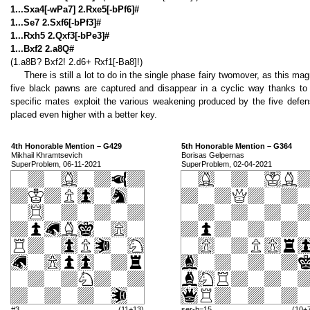
1...Sxa4[-wPa7] 2.Rxe5[-bPf6]#
1...Se7 2.Sxf6[-bPf3]#
1...Rxh5 2.Qxf3[-bPe3]#
1...Bxf2 2.a8Q#
(1.a8B? Bxf2! 2.d6+ Rxf1[-Ba8]!)
There is still a lot to do in the single phase fairy twomover, as this ma
five black pawns are captured and disappear in a cyclic way thanks to 
specific mates exploit the various weakening produced by the five defe
placed even higher with a better key.
4th Honorable Mention – G429
5th Honorable Mention – G364
Mikhail Khramtsevich
Borisas Gelpernas
SuperProblem, 06-11-2021
SuperProblem, 02-04-2021
#3
(11+13)
ser-h=15
(10+