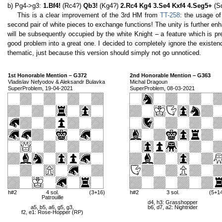
b) Pg4->g3:
1.Bf4!
(Rc4?)
Qb3!
(Kg4?)
2.Rc4 Kg4 3.Se4 Kxf4 4.Seg5+
(S
This is a clear improvement of the 3rd HM from
TT-258
: the usage of
second pair of white pieces to exchange functions! The unity is further e
will be subsequently occupied by the white Knight – a feature which is pre
good problem into a great one. I decided to completely ignore the existe
thematic, just because this version should simply not go unnoticed.
1st Honorable Mention – G372
2nd Honorable Mention – G363
Vladislav Nefyodov & Aleksandr Bulavka
Michal Dragoun
SuperProblem, 19-04-2021
SuperProblem, 08-03-2021
h#2
4 sol.
(3+16)
h#2
3 sol.
(5+1
Patrouille
d4, h3: Grasshopper
a5, b5, a6, g5, g3,
b6, d7, a2: Nightrider
f2, e1: Rose-Hopper (RP)