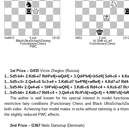
hs#4.5
4 sol.
(3+2)
h#11
2 sol.
(2+
BlackUltraSchachZwang
b) Shift a1 a4
FunctionaryChess
FunctionaryChess
PWC
1st Prize ‒ G435
Victor Zheglov (Russia)
1...Sd5-b4+ 2.Kd6-e7 Rd4*e4[+wQd4] + 3.Qd4*b4[+bSd4] Sd4-c6 + 4.Ke
1...Sd5-c3+ 2.Qe4-c6 Sc3-e4 + 3.Kd6-d7 Se4*f6[+wRe4] + 4.Kd7-e7 Rd4-
1...Sd5-f4+ 2.Qe4-e6 + Sf4*e6[+wQf4] + 3.Kd6-c6 Rd4-c4 + 4.Kc6-d7 Rc
1...Sd5-b6+ 2.Kd6-c7 Rd4-c4 + 3.Qe4-c6 Rc4*c6[+wQc4] + 4.Rf6*c6[+bRf
The author is well known for his special interest in model function
restrictive fairy conditions (Functionary Chess and Black UltraSchachZ
both sides. Achieving four model mates in echo without twinning is a trium
the slightly reduced PWC effects.
2nd Prize – G367
Niels Danstrup (Denmark)