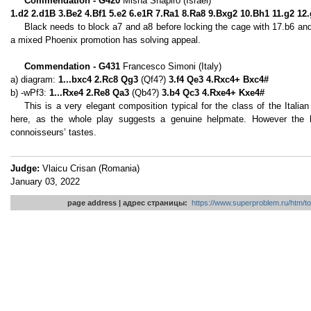
Commendation - G420
Misha Shapiro (Israel)
1.d2 2.d1B 3.Be2 4.Bf1 5.e2 6.e1R 7.Ra1 8.Ra8 9.Bxg2 10.Bh1 11.g2 12
Black needs to block a7 and a8 before locking the cage with 17.b6 an
a mixed Phoenix promotion has solving appeal.
Commendation - G431
Francesco Simoni (Italy)
a) diagram:
1...bxc4 2.Rc8 Qg3
(Qf4?)
3.f4 Qe3 4.Rxc4+ Bxc4#
b) -wPf3:
1...Rxe4 2.Re8 Qa3
(Qb4?)
3.b4 Qc3 4.Rxe4+ Kxe4#
This is a very elegant composition typical for the class of the Italian s
here, as the whole play suggests a genuine helpmate. However the hig
connoisseurs’ tastes.
Judge:
Vlaicu Crisan (Romania)
January 03, 2022
page address | адрес страницы:
https://www.superproblem.ru/htm/to