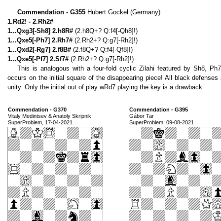
Commendation - G355
Hubert Gockel (Germany)
1.Rd2! - 2.Rh2#
1...Qxg3[-Sh8] 2.h8R#
(2.h8Q+? Q:f4[-Qh8]!)
1...Qxe5[-Ph7] 2.Rh7#
(2.Rh2+? Q:g7[-Rh2]!)
1...Qxd2[-Rg7] 2.f8B#
(2.f8Q+? Q:f4[-Qf8]!)
1...Qxe5[-Pf7] 2.Sf7#
(2.Rh2+? Q:g7[-Rh2]!)
This is analogous with a four-fold cyclic Zilahi featured by Sh8, Ph
occurs on the initial square of the disappearing piece! All black defense
unity. Only the initial out of play wRd7 playing the key is a drawback.
Commendation - G370
Commendation - G395
Vitaly Medintsev & Anatoly Skripnik
Gábor Tar
SuperProblem, 17-04-2021
SuperProblem, 09-08-2021