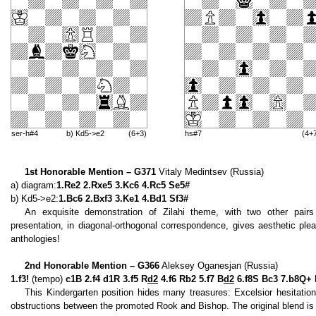
ser-h#4
b) Kd5->e2
(6+3)
hs#7
(4+
1st Honorable Mention – G371
Vitaly Medintsev (Russia)
a) diagram:
1.Re2 2.Rxe5 3.Kc6 4.Rc5 Se5#
b) Kd5->e2:
1.Bc6 2.Bxf3 3.Ke1 4.Bd1 Sf3#
An exquisite demonstration of Zilahi theme, with two other pair
presentation, in diagonal-orthogonal correspondence, gives aesthetic pl
anthologies!
2nd Honorable Mention – G366
Aleksey Oganesjan (Russia)
1.f3!
(tempo)
c1B 2.f4 d1R 3.f5 R
d2
4.f6 Rb2 5.f7 B
d2
6.f8S Bc3 7.b8Q+
This Kindergarten position hides many treasures: Excelsior hesitati
obstructions between the promoted Rook and Bishop. The original blend is qu