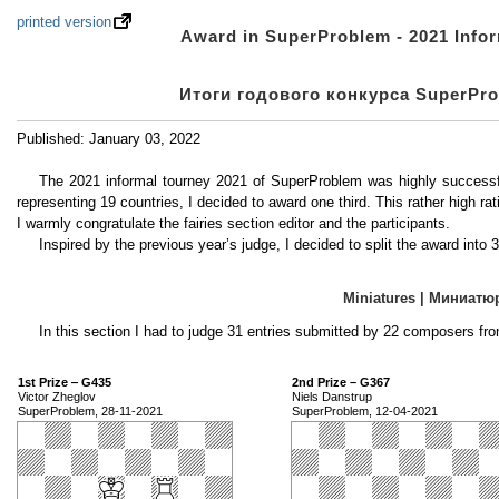
printed version
Award in SuperProblem - 2021 Inform
Итоги годового конкурса SuperProb
Published: January 03, 2022
The 2021 informal tourney 2021 of SuperProblem was highly successfu
representing 19 countries, I decided to award one third. This rather high rat
I warmly congratulate the fairies section editor and the participants.
Inspired by the previous year’s judge, I decided to split the award into 
Miniatures | Миниат
In this section I had to judge 31 entries submitted by 22 composers fro
1st Prize ‒ G435
2nd Prize – G367
Victor Zheglov
Niels Danstrup
SuperProblem, 28-11-2021
SuperProblem, 12-04-2021