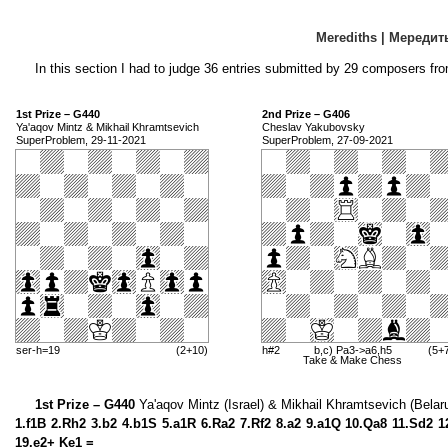
Merediths | Мередит
In this section I had to judge 36 entries submitted by 29 composers fro
1st Prize – G440
2nd Prize – G406
Ya'aqov Mintz & Mikhail Khramtsevich
Cheslav Yakubovsky
SuperProblem, 29-11-2021
SuperProblem, 27-09-2021
ser-h=19
(2+10)
h#2
b,c) Pa3->a6,h5
(5+
Take & Make Chess
1st Prize – G440
Ya'aqov Mintz (Israel) & Mikhail Khramtsevich (Belar
1.f1B 2.Rh2 3.b2 4.b1S 5.a1R 6.Ra2 7.Rf2 8.a2 9.a1Q 10.Qa8 11.Sd2 1
19.e2+ Ke1 =