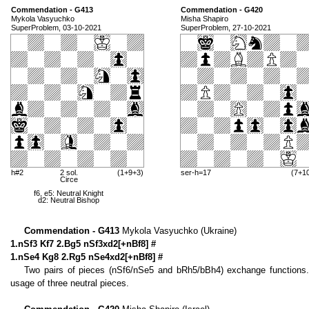
Commendation - G413
Commendation - G420
Mykola Vasyuchko
Misha Shapiro
SuperProblem, 03-10-2021
SuperProblem, 27-10-2021
h#2
2 sol.
(1+9+3)
ser-h=17
(7+1
Circe
f6, e5: Neutral Knight
d2: Neutral Bishop
Commendation - G413
Mykola Vasyuchko (Ukraine)
1.nSf3 Kf7 2.Bg5 nSf3xd2[+nBf8] #
1.nSe4 Kg8 2.Rg5 nSe4xd2[+nBf8] #
Two pairs of pieces (nSf6/nSe5 and bRh5/bBh4) exchange functions. T
usage of three neutral pieces.