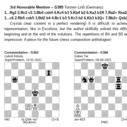
3rd Honorable Mention – G389
Torsten Linß (Germany)
1...Rg2 2.Rc2 c5 3.Bb4 cxb4 4.Kc4 b3 5.Kb4 b2 6.Ka3 b1R 7.Ra2+ Rxa2
1...c6 2.Rb5 cxb5 3.Bd2 b4 4.Bc1 b3 5.Kc3 b2 6.Kb3 b1Q+ 7.Bb2+ Qxb
Crystal clear content in a perfect rendering! It is difficult to ac
representation, like in Excelsior, but the author skillfully solved this dif
beginning and at the end of the solutions. The repetitions of B4 and B5 ar
impression. A piece for the future chess composition anthologies!
Commendation - G352
Commendation - G396
Ľuboš Kekely
Gábor Tar
SuperProblem, 13-01-2021
SuperProblem, 09-08-2021
h#2
b) Qb6->a7
(2+3)
ser-#23
(2+
Bicolores
PWC