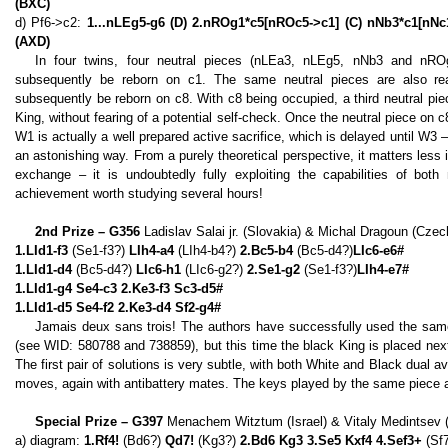
(BXC)
d) Pf6->c2:
1...nLEg5-g6 (D) 2.nROg1*c5[nROc5->c1] (C) nNb3*c1[nNc
(AXD)
In four twins, four neutral pieces (nLEa3, nLEg5, nNb3 and nR
subsequently be reborn on c1. The same neutral pieces are also rea
subsequently be reborn on c8. With c8 being occupied, a third neutral p
King, without fearing of a potential self-check. Once the neutral piece on c
W1 is actually a well prepared active sacrifice, which is delayed until W
an astonishing way. From a purely theoretical perspective, it matters less 
exchange – it is undoubtedly fully exploiting the capabilities of both 
achievement worth studying several hours!
2nd Prize – G356
Ladislav Salai jr. (Slovakia) & Michal Dragoun (Czec
1.LId1-f3
(Se1-f3?)
LIh4-a4
(LIh4-b4?)
2.Bc5-b4
(Bc5-d4?)
LIc6-e6#
1.LId1-d4
(Bc5-d4?)
LIc6-h1
(LIc6-g2?)
2.Se1-g2
(Se1-f3?)
LIh4-e7#
1.LId1-g4 Se4-c3 2.Ke3-f3 Sc3-d5#
1.LId1-d5 Se4-f2 2.Ke3-d4 Sf2-g4#
Jamais deux sans trois! The authors have successfully used the same
(see WID: 580788 and 738859), but this time the black King is placed next
The first pair of solutions is very subtle, with both White and Black dual a
moves, again with antibattery mates. The keys played by the same piece ar
Special Prize – G397
Menachem Witztum (Israel) & Vitaly Medintsev 
a) diagram:
1.Rf4!
(Bd6?)
Qd7!
(Kg3?)
2.Bd6 Kg3 3.Se5 Kxf4 4.Sef3+
(Sf