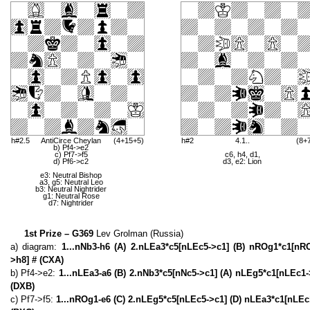
h#2.5
AntiCirce Cheylan
(4+15+5)
h#2
4.1..
(8+
b) Pf4->e2
c) Pf7->f5
c6, h4, d1,
d) Pf6->c2
d3, e2: Lion
e3: Neutral Bishop
a3, g5: Neutral Leo
b3: Neutral Nightrider
g1: Neutral Rose
d7: Nightrider
1st Prize – G369
Lev Grolman (Russia)
a) diagram:
1...nNb3-h6 (A) 2.nLEa3*c5[nLEc5->c1] (B) nROg1*c1[n
>h8] # (CXA)
b) Pf4->e2:
1...nLEa3-a6 (B) 2.nNb3*c5[nNc5->c1] (A) nLEg5*c1[nLEc1
(DXB)
c) Pf7->f5:
1...nROg1-e6 (C) 2.nLEg5*c5[nLEc5->c1] (D) nLEa3*c1[nLEc