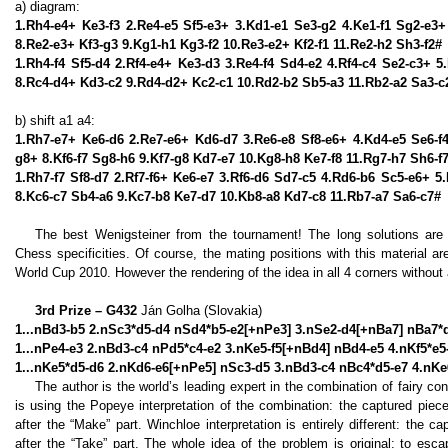
a) diagram:
1.Rh4-e4+ Ke3-f3 2.Re4-e5 Sf5-e3+ 3.Kd1-e1 Se3-g2 4.Ke1-f1 Sg2-e3+
8.Re2-e3+ Kf3-g3 9.Kg1-h1 Kg3-f2 10.Re3-e2+ Kf2-f1 11.Re2-h2 Sh3-f2#
1.Rh4-f4 Sf5-d4 2.Rf4-e4+ Ke3-d3 3.Re4-f4 Sd4-e2 4.Rf4-c4 Se2-c3+ 
8.Rc4-d4+ Kd3-c2 9.Rd4-d2+ Kc2-c1 10.Rd2-b2 Sb5-a3 11.Rb2-a2 Sa3-c
b) shift a1 a4:
1.Rh7-e7+ Ke6-d6 2.Re7-e6+ Kd6-d7 3.Re6-e8 Sf8-e6+ 4.Kd4-e5 Se6-f4
g8+ 8.Kf6-f7 Sg8-h6 9.Kf7-g8 Kd7-e7 10.Kg8-h8 Ke7-f8 11.Rg7-h7 Sh6-f
1.Rh7-f7 Sf8-d7 2.Rf7-f6+ Ke6-e7 3.Rf6-d6 Sd7-c5 4.Rd6-b6 Sc5-e6+ 
8.Kc6-c7 Sb4-a6 9.Kc7-b8 Ke7-d7 10.Kb8-a8 Kd7-c8 11.Rb7-a7 Sa6-c7#
The best Wenigsteiner from the tournament! The long solutions are v
Chess specificities. Of course, the mating positions with this material
World Cup 2010. However the rendering of the idea in all 4 corners without
3rd Prize – G432
Ján Golha (Slovakia)
1...nBd3-b5 2.nSc3*d5-d4 nSd4*b5-e2[+nPe3] 3.nSe2-d4[+nBa7] nBa7*
1...nPe4-e3 2.nBd3-c4 nPd5*c4-e2 3.nKe5-f5[+nBd4] nBd4-e5 4.nKf5*e
1...nKe5*d5-d6 2.nKd6-e6[+nPe5] nSc3-d5 3.nBd3-c4 nBc4*d5-e7 4.nK
The author is the world’s leading expert in the combination of fairy 
is using the Popeye interpretation of the combination: the captured pie
after the “Make” part. Winchloe interpretation is entirely different: the 
after the “Take” part. The whole idea of the problem is original: to es