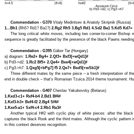
h=4.5
(8+8)
hs#2
(9+
Assassin Circe
b) Pd3->d2; c) Pg3->h7
Commendation - G370
Vitaly Medintsev & Anatoly Skripnik (Russia)
1...Bh1
(Rh5? Rd1? Ba1?)
2.Rg2 Rh5 3.Bg5 Rd1 4.Sd2 Ba1 5.Kd5 Kd7=
The long critical white moves, including two corner-to-corner Bishop 
sequence is greatly facilitated by the presence of the black Pawns needing
Commendation - G395
Gábor Tar (Hungary)
a) diagram:
1.Re2+ Bg4+ 2.Qf3+ Bxf3[+wQd1]#
b) Pd3->d2:
1.Rc2 Bf5+ 2.Qe4+ Bxe4[+wQd1]#
c) Pg3->h7:
1.Qxg5[+bPg7] f5 2.Qe7+ Bxd5[+wSb1]#
Three different mates by the same piece – a fresh interpretation of t
end in double check – that’s Romanian Tzuica 2014 theme tournament. Hu
Commendation - G407
Cheslav Yakubovsky (Belarus)
1.Kxd3-c1+ Rxf4-b4 2.Bd1 Bf4#
1.Kxf3-h3+ Bxf4-f2 2.Bg4 Sf4#
1.Kxe5-a1+ Sxf4-c4 2.Rb1 Ra3#
Another typical H#2 with cyclic play of white pieces: after the black
captures the black Rook and the third mates. Although the cyclic pattern i
in this context deserves recognition.