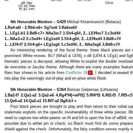
g8: Vao
Circe
c5, a3: Nao
f4, g1: Leo
4th Honorable Mention – G429
Mikhail Khramtsevich (Belarus)
1.Ra4-a6! - 2.Rb6-e6+ Sg7xe6 3.Ra6xe6#
1...LEg1-b1 2.Bd8-c7+ NAa3xc7 3.Sh4-g6#, 2...LEf4xc7 3.c3xd4#
1...NAa3-c2 2.c3xd4+ LEg1xd4 3.Sh4-g6#, 2...LEf4xd4 3.Bd8-c7#
1...LEf4-f7 2.Sh4-g6+ LEg1xg6 3.c3xd4#, 2...NAa3xg6 3.Bd8-c7#
An interesting rendering of the focal theme: three black pieces are
prominent White moves: Bc7 (NAa3 & LEf4), c:d4 (LEf4 & LEg1) and Sg6 (
thematic pieces is decoyed, allowing White to exploit the double overload
de rencontre or Jacobs theme. Although there are many examples featurin
Ram has shown in his article from
Conflictio 18
, I decided to reward t
into play the seemingly out-of-play and en prise white Rook.
5th Honorable Mention – G364
Borisas Gelpernas (Lithuania)
1.Ba2-f7 2.Qa1-a2 3.Qa2-e6 4.Rg4*f4[+wPf2] 5.Rf4*f2 6.Rf2-f5 7.Rf5-
13.Qe6-a2 14.Qa2-a1 15.Bf7-a2 Bg8-b3 =
Four black pieces are brought to play and then return to their initial s
stalemate exploits on the specific invulnerability of three white pieces:
need to capture two white pawns on f4 and b4 to open the line of wBb8, re
possible due to either pin or check, so Black must first do some prepar
shield against the check. Unfortunately, the fairy condition serves mainly to 