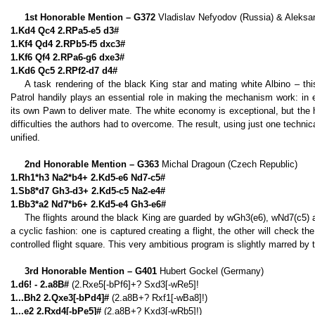
1st Honorable Mention – G372
Vladislav Nefyodov (Russia) & Aleksan
1.Kd4 Qc4 2.RPa5-e5 d3#
1.Kf4 Qd4 2.RPb5-f5 dxc3#
1.Kf6 Qf4 2.RPa6-g6 dxe3#
1.Kd6 Qc5 2.RPf2-d7 d4#
A task rendering of the black King star and mating white Albino – t
Patrol handily plays an essential role in making the mechanism work: in
its own Pawn to deliver mate. The white economy is exceptional, but the
difficulties the authors had to overcome. The result, using just one technica
unified.
2nd Honorable Mention – G363
Michal Dragoun (Czech Republic)
1.Rh1*h3 Na2*b4+ 2.Kd5-e6 Nd7-c5#
1.Sb8*d7 Gh3-d3+ 2.Kd5-c5 Na2-e4#
1.Bb3*a2 Nd7*b6+ 2.Kd5-e4 Gh3-e6#
The flights around the black King are guarded by wGh3(e6), wNd7(c5) a
a cyclic fashion: one is captured creating a flight, the other will check th
controlled flight square. This very ambitious program is slightly marred by 
3rd Honorable Mention – G401
Hubert Gockel (Germany)
1.d6! - 2.a8B#
(2.Rxe5[-bPf6]+? Sxd3[-wRe5]!
1...Bh2 2.Qxe3[-bPd4]#
(2.a8B+? Rxf1[-wBa8]!)
1...e2 2.Rxd4[-bPe5]#
(2.a8B+? Kxd3[-wRb5]!)