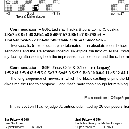
h=3
2 sol.
(3+8)
ser-h#17
Take & Make absolu
Commendation ‒ G361
Ladislav Packa & Juraj Lörinc (Slovakia)
1.Ke7-d8 Sc4-d6 2.Re1-e8 Sd6*f7-h7 3.Bh4-e7 Sh7*f8-e6 =
1.Ke7-e8 Sc4-b6 2.Bh4-d8 Sb6*c8-a6 3.Re1-e7 Sa6*c7-d6 =
Two specific 5 fold specific pin stalemates – an absolute record shown
selfblocks and the stalemates ingeniously exploit the lack of “Make” move
my feeling after seeing both the impressive final positions and the rather m
Commendation ‒ G394
János Csák & Gábor Tar (Hungary)
1.f5 2.f4 3.f3 4.f2 5.f1S 6.Se3 7.Sxd5 8.Sc7 9.Bg8 10.0-0-0 11.d5 12.d
The long sequence of moves, in which the black castling unpins the bl
gives me the urge to compose – and that’s more than enough for retaining i
Main section | Общий р
In this section I had to judge 31 entries submitted by 26 composers fro
1st Prize – G369
2nd Prize – G356
Lev Grolman
Ladislav Salai jr. & Michal Dragoun
SuperProblem, 17-04-2021
SuperProblem, 15-01-2021