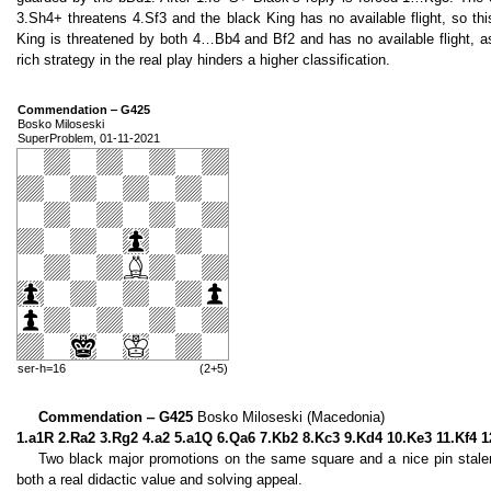
3.Sh4+ threatens 4.Sf3 and the black King has no available flight, so t
King is threatened by both 4…Bb4 and Bf2 and has no available flight, a
rich strategy in the real play hinders a higher classification.
Commendation ‒ G425
Bosko Miloseski
SuperProblem, 01-11-2021
ser-h=16
(2+5)
Commendation ‒ G425
Bosko Miloseski (Macedonia)
1.a1R 2.Ra2 3.Rg2 4.a2 5.a1Q 6.Qa6 7.Kb2 8.Kc3 9.Kd4 10.Ke3 11.Kf4 
Two black major promotions on the same square and a nice pin stalem
both a real didactic value and solving appeal.