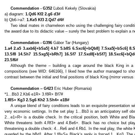
Commendation - G352
Ľuboš Kekely (Slovakia)
a) diagram:
1.Qd6 Kf2 2.g6 d3#
b) Qb6->a7:
1.Ke5 Kf3 2.Qd7 d4#
Two ideal mates in chameleon echo using the challenging fairy conditio
the award due to its didactic value – surely the best problem to explain a 
Commendation - G396
Gábor Tar (Hungary)
1.a4 2.a5 3.axb6[+bSa5] 4.b7 5.b8S 6.Sxc6[+bQb8] 7.Sxa5[+bSc6] 8
13.Sf8 14.Sh7 15.Sxg5[+bRh7] 16.Sf7 17.Sxd8[+bSf7] 18.Sxc6[+bQd
23.Sf6#
Although the theme – building a cage around the black King in a
compositions (see WID: 646166), I liked how the author managed to sho
contrast between the initial and final positions of black King (mirror versu
Commendation ‒ G423
Eric Huber (Romania)
*1...Bb3 2.Kb6 e1R+ 3.f8R+ Bf7#
1.f8S+ Kg3 2.Sg6 Kh2 3.Sh4+ e1B#
A unique blend of fairy conditions leads to an exquisite presentation 
very economic settings. In the set play 1…Bb3 is an anticipatory self obst
2…e1=R+ is a double check. In the critical position, both White and Bla
White threatens both 4.Rf3+ and 4.Be6+. Black has no choice but pla
threatening a double check: 4…Re6 and 4.Rb1. In the real play, the white 
guarded by the bBd1. After 1.f8=S+ Black’s reply is forced 1…Kg3. The co