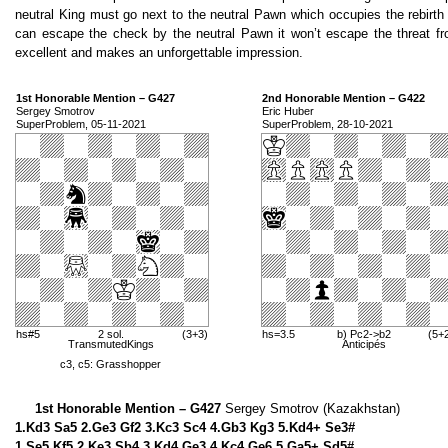
neutral King must go next to the neutral Pawn which occupies the rebirth s
can escape the check by the neutral Pawn it won’t escape the threat fro
excellent and makes an unforgettable impression.
1st Honorable Mention – G427
2nd Honorable Mention – G422
Sergey Smotrov
Eric Huber
SuperProblem, 05-11-2021
SuperProblem, 28-10-2021
hs#5
2 sol.
(3+3)
hs=3.5
b) Pc2->b2
(5+
TransmutedKings
Anticipés
c3, c5: Grasshopper
1st Honorable Mention – G427
Sergey Smotrov (Kazakhstan)
1.Kd3 Sa5 2.Ge3 Gf2 3.Kc3 Sc4 4.Gb3 Kg3 5.Kd4+ Se3#
1.Se5 Kf5 2.Ke3 Sb4 3.Kd4 Ge3 4.Kc4 Ge6 5.Ga5+ Sd5#