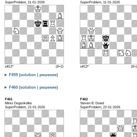
SuperProblem, 11-01-2026
SuperProblem, 11-01-2026
s#12*
(8+2)
s#13*
(8+
F459 (solution | решение)
F460 (solution | решение)
F461
F462
Mirko Degenkolbe
Steven B. Dowd
SuperProblem, 21-01-2026
SuperProblem, 22-01-2026