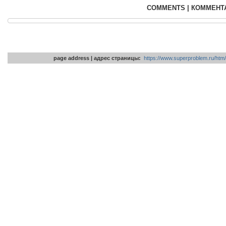
COMMENTS | КОММЕНТ
page address | адрес страницы:
https://www.superproblem.ru/htm/