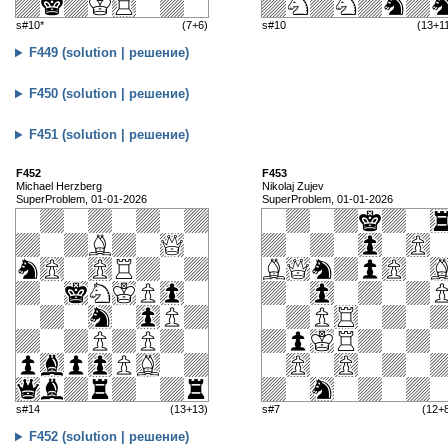
s#10*
(7+6)
s#10
(13+1
F449 (solution | решение)
F450 (solution | решение)
F451 (solution | решение)
F452
F453
Michael Herzberg
Nikolaj Zujev
SuperProblem, 01-01-2026
SuperProblem, 01-01-2026
s#14
(13+13)
s#7
(12+
F452 (solution | решение)