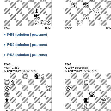
s#11
(5+2)
s#10*
(9+
F461 (solution | решение)
F462 (solution | решение)
F463 (solution | решение)
F464
F465
Vadim Zhilko
Anatoly Stepochkin
SuperProblem, 05-02-2026
SuperProblem, 22-02-2026