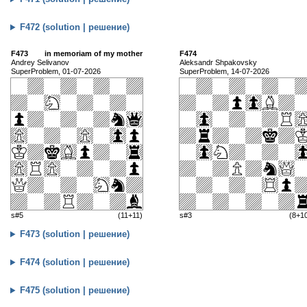
F472 (solution | решение)
F473
in memoriam of my mother
F474
Andrey Selivanov
Aleksandr Shpakovsky
SuperProblem, 01-07-2026
SuperProblem, 14-07-2026
s#5
(11+11)
s#3
(8+1
F473 (solution | решение)
F474 (solution | решение)
F475 (solution | решение)