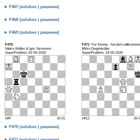
F467 (solution | решение)
F468 (solution | решение)
F469 (solution | решение)
F470
F471
Fur Emma - herzlich willkomme
Valery Kirillov & Igor Yarmonov
Mirko Degenkolbe
SuperProblem, 02-05-2026
SuperProblem, 18-05-2026
s#9
(6+2)
s#12
(6+
F470 (solution | решение)
F471 (solution | решение)