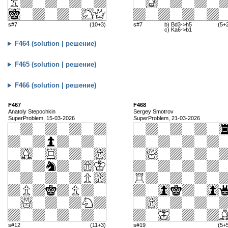
s#7
(10+3)
s#7
b) Bd3->h5
(5+
c) Ka6->b1
F464 (solution | решение)
F465 (solution | решение)
F466 (solution | решение)
F467
F468
Anatoly Stepochkin
Sergey Smotrov
SuperProblem, 15-03-2026
SuperProblem, 21-03-2026
s#12
(11+3)
s#19
(5+