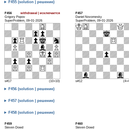
F455 (solution | решение)
F456
withdrawal | исключается
F457
Grigory Popov
Daniel Novomesky
SuperProblem, 09-01-2026
SuperProblem, 09-01-2026
s#17
(10+10)
s#12
(4+
F456 (solution | решение)
F457 (solution | решение)
F458 (solution | решение)
F459
F460
Steven Dowd
Steven Dowd