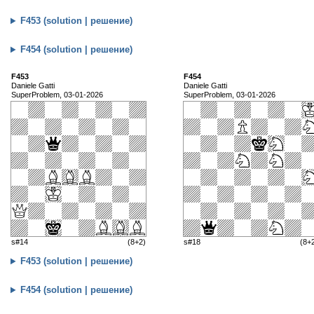
F453 (solution | решение)
F454 (solution | решение)
F453
F454
Daniele Gatti
Daniele Gatti
SuperProblem, 03-01-2026
SuperProblem, 03-01-2026
s#14
(8+2)
s#18
(8+
F453 (solution | решение)
F454 (solution | решение)