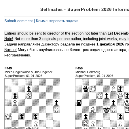
Selfmates - SuperProblem 2026 Infor
Submit comment | Комментировать задачи
Entries should be sent to director of the section not later than
1st Decemb
Note!
Not more than 3 originals per one author, including joint works, may b
Задачи направляйте директору раздела не позднее
1 декабря 2026 г
Важно!
Могут быть опубликованы не более трех задач одного автора,
неограниченно.
F449
F450
Mirko Degenkolbe & Udo Degener
Michael Herzberg
SuperProblem, 01-01-2026
SuperProblem, 01-01-2026