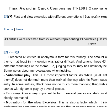
Final Award in Quick Composing TT-168 | Оконча
EN
Fast and slow excelsior, with different promotions | Быстрый 
Theme
|
Тема
43 entries were received from 22 authors representing 13 countries | На 
стран
EN <-> RU
I received 43 entries in anonymous form for this tourney. The amount o
theme – at least in my opinion was rather difficult. And among these 43 e
different renderings of the theme. So, judging this tourney has definitely be
Some words about my evaluations when judging:
-
Substantial play
. This is a most important factor. As White (in all e
theme!) does not do much more than walk all the way with his Pawn, substa
entry. In some entries, Black does not do much more than long King walks, 
entries with dynamic play by several pieces;
-
Economy
. Also a very important factor. If several pieces are static in a
clearly decreased.
-
Motivation for the slow Excelsior
. This is also a factor which I thin
performed by capturing a static piece on the first or second move, becaus