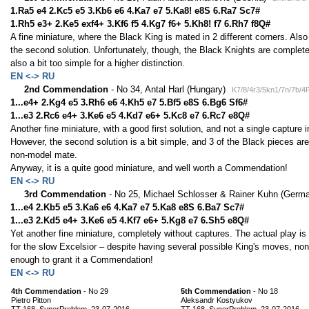
1.Ra5 e4 2.Kc5 e5 3.Kb6 e6 4.Ka7 e7 5.Ka8! e8S 6.Ra7 Sc7#
1.Rh5 e3+ 2.Ke5 exf4+ 3.Kf6 f5 4.Kg7 f6+ 5.Kh8! f7 6.Rh7 f8Q#
A fine miniature, where the Black King is mated in 2 different corners. Als
the second solution. Unfortunately, though, the Black Knights are complete
also a bit too simple for a higher distinction.
EN <-> RU
2nd Commendation
- No 34, Antal Harl (Hungary)
K7/8/4r3/5kn1/7n/7b/4
1...e4+ 2.Kg4 e5 3.Rh6 e6 4.Kh5 e7 5.Bf5 e8S 6.Bg6 Sf6#
1...e3 2.Rc6 e4+ 3.Ke6 e5 4.Kd7 e6+ 5.Kc8 e7 6.Rc7 e8Q#
Another fine miniature, with a good first solution, and not a single capture i
However, the second solution is a bit simple, and 3 of the Black pieces are
non-model mate.
Anyway, it is a quite good miniature, and well worth a Commendation!
EN <-> RU
3rd Commendation
- No 25, Michael Schlosser & Rainer Kuhn (Germ
1...e4 2.Kb5 e5 3.Ka6 e6 4.Ka7 e7 5.Ka8 e8S 6.Ba7 Sc7#
1...e3 2.Kd5 e4+ 3.Ke6 e5 4.Kf7 e6+ 5.Kg8 e7 6.Sh5 e8Q#
Yet another fine miniature, completely without captures. The actual play is 
for the slow Excelsior – despite having several possible King's moves, n
enough to grant it a Commendation!
EN <-> RU
4th Commendation
- No 29
5th Commendation
- No 18
Pietro Pitton
Aleksandr Kostyukov