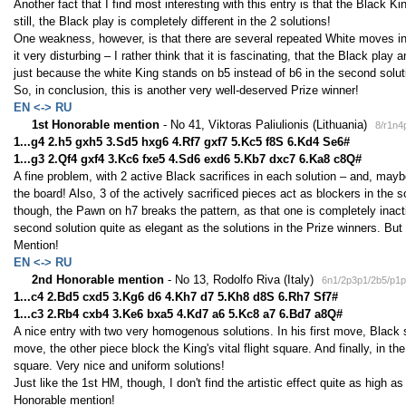
Another fact that I find most interesting with this entry is that the Black K
still, the Black play is completely different in the 2 solutions!
One weakness, however, is that there are several repeated White moves in t
it very disturbing – I rather think that it is fascinating, that the Black pla
just because the white King stands on b5 instead of b6 in the second solut
So, in conclusion, this is another very well-deserved Prize winner!
EN <-> RU
1st Honorable mention
- No 41, Viktoras Paliulionis (Lithuania)
8/r1n4
1...g4 2.h5 gxh5 3.Sd5 hxg6 4.Rf7 gxf7 5.Kc5 f8S 6.Kd4 Se6#
1...g3 2.Qf4 gxf4 3.Kc6 fxe5 4.Sd6 exd6 5.Kb7 dxc7 6.Ka8 c8Q#
A fine problem, with 2 active Black sacrifices in each solution – and, mayb
the board! Also, 3 of the actively sacrificed pieces act as blockers in the s
though, the Pawn on h7 breaks the pattern, as that one is completely inactiv
second solution quite as elegant as the solutions in the Prize winners. But st
Mention!
EN <-> RU
2nd Honorable mention
- No 13, Rodolfo Riva (Italy)
6n1/2p3p1/2b5/p1p
1...c4 2.Bd5 cxd5 3.Kg6 d6 4.Kh7 d7 5.Kh8 d8S 6.Rh7 Sf7#
1...c3 2.Rb4 cxb4 3.Ke6 bxa5 4.Kd7 a6 5.Kc8 a7 6.Bd7 a8Q#
A nice entry with two very homogenous solutions. In his first move, Black s
move, the other piece block the King's vital flight square. And finally, in
square. Very nice and uniform solutions!
Just like the 1st HM, though, I don't find the artistic effect quite as high as 
Honorable mention!