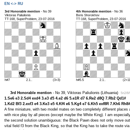
EN <-> RU
3rd Honorable mention
- No 39
4th Honorable mention
- No 36
Viktoras Paliulionis
Boris Shorokhov
TT-168, SuperProblem, 23-07-2016
TT-168, SuperProblem, 23-07-2016
h#7
2.1..
(3+3)
h#5.5
2.1..
(2+1
3rd Honorable mention
- No 39, Viktoras Paliulionis (Lithuania)
5n2/8/
1.Se6 e3 2.Sd4 exd4 3.e3 d5 4.e2 d6 5.e1R d7 6.Re2 d8Q 7.Rb2 Qd1#
1.Kd2 Bf3 2.exf3 e4 3.Ke3 e5 4.Kf4 e6 5.Kg4 e7 6.Kh5 exf8R 7.Kh6 Rh8
A fine miniature, with two model mates on two completely different places a
with nice play by all pieces (except maybe the White King). I am especia
the second solution unambiguous: the Black Pawn does not only move out o
vital field f3 from the Black King, so that the King has to take the route via