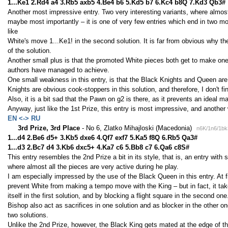
1...Ke1 2.Rd4 a4 3.Rb5 axb5 4.Be4 b6 5.Kd5 b7 6.Kc4 b8Q 7.Kd3 Qb3#
Another most impressive entry. Two very interesting variants, where almost
maybe most importantly – it is one of very few entries which end in two mod
like
White's move 1...Ke1! in the second solution. It is far from obvious why the
of the solution.
Another small plus is that the promoted White pieces both get to make one
authors have managed to achieve.
One small weakness in this entry, is that the Black Knights and Queen are 
Knights are obvious cook-stoppers in this solution, and therefore, I don't fin
Also, it is a bit sad that the Pawn on g2 is there, as it prevents an ideal mate
Anyway, just like the 1st Prize, this entry is most impressive, and another
EN <-> RU
3rd Prize, 3rd Place
- No 6, Zlatko Mihajloski (Macedonia)
n6K/1n6/1bk
1...d4 2.Be6 d5+ 3.Kb5 dxe6 4.Qf7 exf7 5.Ka5 f8Q 6.Rb5 Qa3#
1...d3 2.Bc7 d4 3.Kb6 dxc5+ 4.Ka7 c6 5.Bb8 c7 6.Qa6 c8S#
This entry resembles the 2nd Prize a bit in its style, that is, an entry wit
where almost all the pieces are very active during he play.
I am especially impressed by the use of the Black Queen in this entry. At fi
prevent White from making a tempo move with the King – but in fact, it take
itself in the first solution, and by blocking a flight square in the second 
Bishop also act as sacrifices in one solution and as blocker in the other 
two solutions.
Unlike the 2nd Prize, however, the Black King gets mated at the edge of the