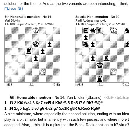
solution for the theme. And as the two variants are both interesting, I thin
EN <-> RU
6th Honorable mention
- No 14
Special Hon. mention
- No 19
Yuri Bilokin
Fadil Abdurahmanovic
TT-168, SuperProblem, 23-07-2016
TT-168, SuperProblem, 23-07-2016
h#5.5
2.1..
(2+5)
h#5.5
2.1..
(2+1
6th Honorable mention
- No 14, Yuri Bilokin (Ukraine)
4K3/8/4k1p1/3r1p
1...f3 2.Kf6 fxe4 3.Kg7 exf5 4.Kh8 f6 5.Rh5 f7 6.Rh7 f8Q#
1...f4 2.g5 fxg5 3.e3 g6 4.e2 g7 5.e1R g8R 6.Ree5 Rg6#
A nice miniature, where especially the second solution, ending with an idea
play is a bit simple, but in an entry with such few pieces, and where more 
accepted. Also, I think it is a plus that the Black Rook can't go to h7 via d7