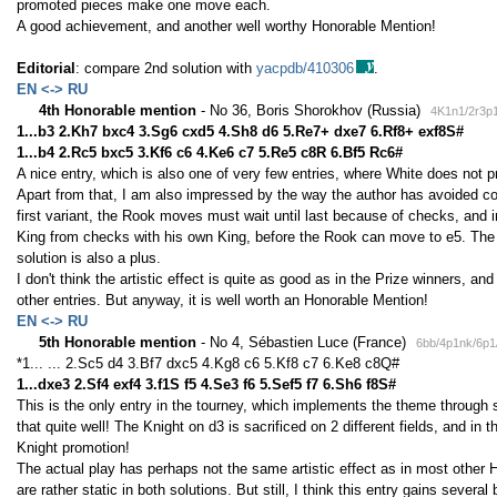
promoted pieces make one move each.
A good achievement, and another well worthy Honorable Mention!
Editorial
: compare 2nd solution with
yacpdb/410306
.
EN <-> RU
4th Honorable mention
- No 36, Boris Shorokhov (Russia)
4K1n1/2r3p1
1...b3 2.Kh7 bxc4 3.Sg6 cxd5 4.Sh8 d6 5.Re7+ dxe7 6.Rf8+ exf8S#
1...b4 2.Rc5 bxc5 3.Kf6 c6 4.Ke6 c7 5.Re5 c8R 6.Bf5 Rc6#
A nice entry, which is also one of very few entries, where White does not 
Apart from that, I am also impressed by the way the author has avoided co
first variant, the Rook moves must wait until last because of checks, and 
King from checks with his own King, before the Rook can move to e5. The 
solution is also a plus.
I don't think the artistic effect is quite as good as in the Prize winners, and 
other entries. But anyway, it is well worth an Honorable Mention!
EN <-> RU
5th Honorable mention
- No 4, Sébastien Luce (France)
6bb/4p1nk/6p1
*1... ... 2.Sc5 d4 3.Bf7 dxc5 4.Kg8 c6 5.Kf8 c7 6.Ke8 c8Q#
1...dxe3 2.Sf4 exf4 3.f1S f5 4.Se3 f6 5.Sef5 f7 6.Sh6 f8S#
This is the only entry in the tourney, which implements the theme through s
that quite well! The Knight on d3 is sacrificed on 2 different fields, and in 
Knight promotion!
The actual play has perhaps not the same artistic effect as in most othe
are rather static in both solutions. But still, I think this entry gains several