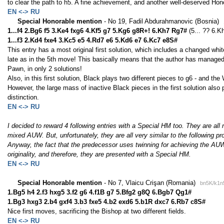
to clear the path to h5. A fine achievement, and another well-deserved Hon
EN <-> RU
Special Honorable mention
- No 19, Fadil Abdurahmanovic (Bosnia)
1...f4 2.Bg6 f5 3.Ke4 fxg6 4.Kf5 g7 5.Kg6 g8R+! 6.Kh7 Rg7#
(5... ?? 6.K
1...f3 2.Kd4 fxe4 3.Kc5 e5 4.Rd7 e6 5.Kd6 e7 6.Kc7 e8S#
This entry has a most original first solution, which includes a changed wh
late as in the 5th move! This basically means that the author has managed
Pawn, in only 2 solutions!
Also, in this first solution, Black plays two different pieces to g6 - and th
However, the large mass of inactive Black pieces in the first solution also 
distinction.
EN <-> RU
I decided to reward 4 following entries with a Special HM too. They are all
mixed AUW. But, unfortunately, they are all very similar to the following p
Anyway, the fact that the predecessor uses twinning for achieving the AUW, g
originality, and therefore, they are presented with a Special HM.
EN <-> RU
Special Honorable mention
- No 7, Vlaicu Crişan (Romania)
bn5K/k1n
1.Bg5 h4 2.f3 hxg5 3.f2 g6 4.f1B g7 5.Bfg2 g8Q 6.Bgb7 Qg1#
1.Bg3 hxg3 2.b4 gxf4 3.b3 fxe5 4.b2 exd6 5.b1R dxc7 6.Rb7 c8S#
Nice first moves, sacrificing the Bishop at two different fields.
EN <-> RU