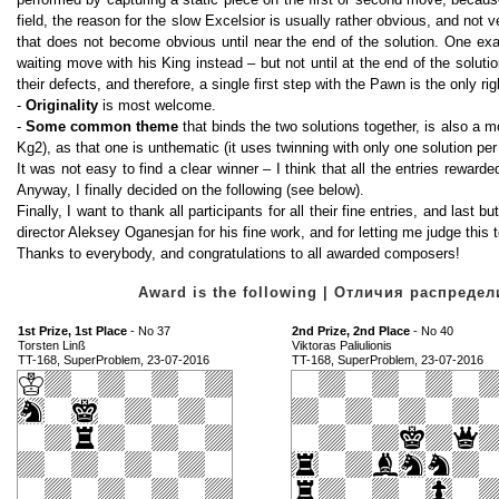
field, the reason for the slow Excelsior is usually rather obvious, and not v
that does not become obvious until near the end of the solution. One ex
waiting move with his King instead – but not until at the end of the solut
their defects, and therefore, a single first step with the Pawn is the only ri
-
Originality
is most welcome.
-
Some common theme
that binds the two solutions together, is also a 
Kg2), as that one is unthematic (it uses twinning with only one solution per 
It was not easy to find a clear winner – I think that all the entries reward
Anyway, I finally decided on the following (see below).
Finally, I want to thank all participants for all their fine entries, and last
director Aleksey Oganesjan for his fine work, and for letting me judge this 
Thanks to everybody, and congratulations to all awarded composers!
Award is the following | Отличия распред
1st Prize, 1st Place
- No 37
2nd Prize, 2nd Place
- No 40
Torsten Linß
Viktoras Paliulionis
TT-168, SuperProblem, 23-07-2016
TT-168, SuperProblem, 23-07-2016