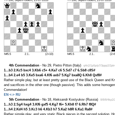
TT-168, SuperProblem, 23-07-2016
TT-168, SuperProblem, 23-07-2016
h#5.5
2.1..
(2+10)
h#5.5
2.1..
(2+
4th Commendation
- No 29, Pietro Pitton (Italy)
q4n2/1p5p/p7/3ppp2/2pk
1...b3 2.Kc5 bxc4 3.Kb6 c5+ 4.Ka7 c6 5.Sd7 c7 6.Sb8 c8S#
1...b4 2.e4 b5 3.Ke5 bxa6 4.Kf6 axb7 5.Kg7 bxa8Q 6.Kh8 Qxf8#
Rather simple play, but at least pretty good use of the Black Queen and Kni
and sacrifices in the other one (though passive). This adds some homogenit
Commendation!
EN <-> RU
5th Commendation
- No 18, Aleksandr Kostyukov (Russia)
8/8/8/4kp2
1...h3 2.Sg4 hxg4 3.Kf6 gxf5 4.Kg7 f6+ 5.Kh8 f7 6.Rh7 f8Q#
1...h4 2.Kd4 h5 3.Kc3 h6 4.Kb3 h7 5.Ka2 h8R 6.Ka1 Ra8#
Rather simple play, and very static Black pieces in the second solution. H