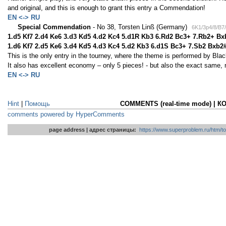
and original, and this is enough to grant this entry a Commendation!
EN <-> RU
Special Commendation
- No 38, Torsten Linß (Germany)
6K1/3p4/8/B7/
1.d5 Kf7 2.d4 Ke6 3.d3 Kd5 4.d2 Kc4 5.d1R Kb3 6.Rd2 Bc3+ 7.Rb2+ Bx
1.d6 Kf7 2.d5 Ke6 3.d4 Kd5 4.d3 Kc4 5.d2 Kb3 6.d1S Bc3+ 7.Sb2 Bxb2
This is the only entry in the tourney, where the theme is performed by Blac
It also has excellent economy – only 5 pieces! - but also the exact same, 
EN <-> RU
Hint
|
Помощь
COMMENTS (real-time mode) | 
comments powered by HyperComments
page address | адрес страницы:
https://www.superproblem.ru/htm/to