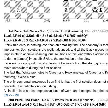
h#5.5
2.1..
(2+3)
h#6.5
2.1..
(2+
1st Prize, 1st Place
- No 37, Torsten Linß (Germany)
K7/n1k5/2r5/8/8/8/
1...c3 2.Rd6 c4 3.Sc6 c5 4.Sb8 c6 5.Kc8 c7 6.Rd7 cxb8Q#
1...c4 2.Ra6 c5 3.Ra5 c6 4.Kb6 c7 5.Ka6 c8R 6.Sb5 Rc6#
I think this entry is nothing less than an amazing find. The economy is fant
impressive. Both solutions are really advanced, and all the Black pieces t
impossible to achieve unambiguous solutions of this kind without adding c
to do the (almost) impossible! Also, the motivation of the slow
Excelsior is very good: it is absolutely not obvious from the starting posit
move somewhere during the first solution.
The fact that White promotes to Queen and Rook (instead of Queen and Kn
tourney), is also a plus.
The only very small weakness I can find is that the first solution does not
contents, it is definitely not disturbing.
All in all, this is a most impressive piece of work, and I congratulate the a
EN <-> RU
2nd Prize, 2nd Place
- No 40, Viktoras Paliulionis (Lithuania)
8/8/4k1q
1...a3 2.Rb4 axb4 3.Rc5 bxc5 4.Sd4 c6 5.Qd3 c7 6.Kf5 c8S 7.Ke4 Sd6#