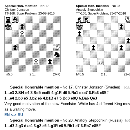
Special Hon. mention
- No 17
Special Hon. mention
- No 28
Christer Jonsson
Anatoly Stepochkin
TT-168, SuperProblem, 23-07-2016
TT-168, SuperProblem, 23-07-2016
h#5.5
2.1..
(3+7)
h#5.5
2.1..
(2+
Special Honorable mention
- No 17, Christer Jonsson (Sweden)
rb6/
1...e3 2.Sf4 e4 3.Sd5 exd5 4.g1R d6 5.Ra1 dxc7 6.Ra6 c8S#
1...e4 2.b3 e5 3.b2 e6 4.b1B e7 5.Bd3 e8Q 6.Ba6 Qe3
Very good motivation of the slow Excelsior: White has 4 different King move
as a waiting move.
EN <-> RU
Special Honorable mention
- No 28, Anatoly Stepochkin (Russia)
bb5
1...d3 2.g3 dxc4 3.g2 c5 4.g1R c6 5.Rb1 c7 6.Rb7 c8S#