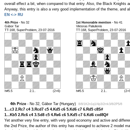
overall effect a bit, when compared to that entry. Also, the Black Knights a
Anyway, this entry is also a very good implementation of the theme, and al
EN <-> RU
4th Prize
- No 32
1st Honorable mention
- No 41
Gábor Tar
Viktoras Paliulionis
TT-168, SuperProblem, 23-07-2016
TT-168, SuperProblem, 23-07-2016
h#5.5
2.1..
(2+6)
h#5.5
2.1..
(2+
4th Prize
- No 32, Gábor Tar (Hungary)
8/8/1K2n1q1/4p3/2rrk3/8/2P5/8
1...c3 2.Rc7 c4 3.Rcd7 c5 4.Kd5 c6 5.Kd6 c7 6.Rd5 c8S#
1...Kb5 2.Rc6 c4 3.Sd8 c5 4.Re6 c6 5.Kd5 c7 6.Kd6 cxd8Q#
Yet another very fine entry, with very good economy and active and differen
the 2nd Prize, the author of this entry has managed to achieve 2 model mat