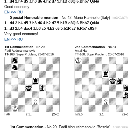
1...d4 2.h4 d5 3.h3 d6 4.h2 d7 5.h1B d8Q 6.Bhb7 Qd4#
Good economy.
EN <-> RU
Special Honorable mention
- No 42, Mario Parrinello (Italy)
bn3K2/k7/p
1...d4 2.h4 d5 3.h3 d6 4.h2 d7 5.h1B d8Q 6.Bhb7 Qd4#
1...d3 2.b4 dxc4 3.b3 c5 4.b2 c6 5.b1R c7 6.Rb7 c8S#
Very good economy!
EN <-> RU
1st Commendation
- No 20
2nd Commendation
- No 34
Fadil Abdurahmanovic
Antal Harl
TT-168, SuperProblem, 23-07-2016
TT-168, SuperProblem, 23-07-2016
h#6
2.1..
(2+5)
h#5.5
2.1..
(2+
1st Commendation
- No 20, Fadil Abdurahmanovic (Bosnia)
1n6/1n6/8/