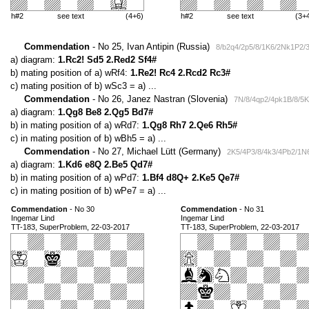
h#2
see text
(4+6)
h#2
see text
(3+
Commendation
- No 25, Ivan Antipin (Russia)
8/b2q4/2p5/8/1K6/2Nk1P2/3
a) diagram:
1.Rc2! Sd5 2.Red2 Sf4#
b) mating position of a) wRf4:
1.Re2! Rc4 2.Rcd2 Rc3#
c) mating position of b) wSc3 = a) ...
Commendation
- No 26, Janez Nastran (Slovenia)
7N/8/4qp2/4pk1B/8/5K
a) diagram:
1.Qg8 Be8 2.Qg5 Bd7#
b) in mating position of a) wRd7:
1.Qg8 Rh7 2.Qe6 Rh5#
c) in mating position of b) wBh5 = a) ...
Commendation
- No 27, Michael Lütt (Germany)
2K5/4P3/8/4k3/4Pb2/1N6
a) diagram:
1.Kd6 e8Q 2.Be5 Qd7#
b) in mating position of a) wPd7:
1.Bf4 d8Q+ 2.Ke5 Qe7#
c) in mating position of b) wPe7 = a) ...
Commendation
- No 30
Commendation
- No 31
Ingemar Lind
Ingemar Lind
TT-183, SuperProblem, 22-03-2017
TT-183, SuperProblem, 22-03-2017