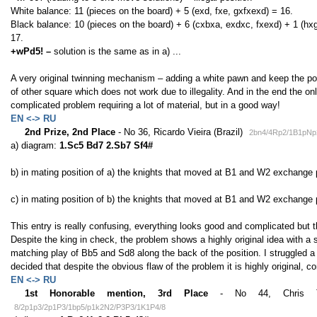
White balance: 11 (pieces on the board) + 5 (exd, fxe, gxfxexd) = 16.
Black balance: 10 (pieces on the board) + 6 (cxbxa, exdxc, fxexd) + 1 (hx
17.
+wPd5! –
solution is the same as in a) ...
A very original twinning mechanism – adding a white pawn and keep the posi
of other square which does not work due to illegality. And in the end the onl
complicated problem requiring a lot of material, but in a good way!
EN <-> RU
2nd Prize, 2nd Place
- No 36, Ricardo Vieira (Brazil)
2bn4/4Rp2/1B1pNp
a) diagram:
1.Sc5 Bd7 2.Sb7 Sf4#
b) in mating position of a) the knights that moved at B1 and W2 exchange
c) in mating position of b) the knights that moved at B1 and W2 exchange 
This entry is really confusing, everything looks good and complicated but t
Despite the king in check, the problem shows a highly original idea with 
matching play of Bb5 and Sd8 along the back of the position. I struggled a l
decided that despite the obvious flaw of the problem it is highly original
EN <-> RU
1st Honorable mention, 3rd Place
- No 44, Chris Tylo
8/2p1p3/2p1P3/1bp5/p1k2N2/P3P3/1K1P4/8