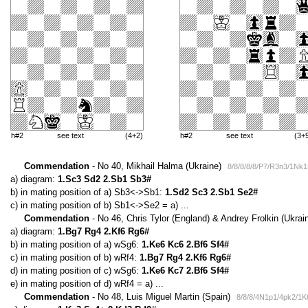
h#2
see text
(4+2)
h#2
see text
(3+
Commendation
- No 40, Mikhail Halma (Ukraine)
8/8/8/8/8/P7/R3n3/1Nk
a) diagram:
1.Sc3 Sd2 2.Sb1 Sb3#
b) in mating position of a) Sb3<->Sb1:
1.Sd2 Sc3 2.Sb1 Se2#
c) in mating position of b) Sb1<->Se2 = a) ...
Commendation
- No 46, Chris Tylor (England) & Andrey Frolkin (Ukrai
a) diagram:
1.Bg7 Rg4 2.Kf6 Rg6#
b) in mating position of a) wSg6:
1.Ke6 Kc6 2.Bf6 Sf4#
c) in mating position of b) wRf4:
1.Bg7 Rg4 2.Kf6 Rg6#
d) in mating position of c) wSg6:
1.Ke6 Kc7 2.Bf6 Sf4#
e) in mating position of d) wRf4 = a) ...
Commendation
- No 48, Luis Miguel Martin (Spain)
8/8/8/4N1p1/4pk2/1K