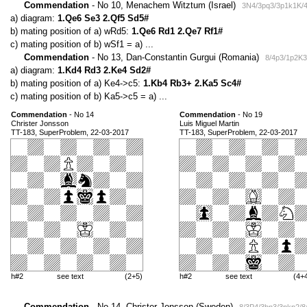
Commendation
- No 10, Menachem Witztum (Israel)
3N4/3pq3/3p1k1K/4
a) diagram:
1.Qe6 Se3 2.Qf5 Sd5#
b) mating position of a) wRd5:
1.Qe6 Rd1 2.Qe7 Rf1#
c) mating position of b) wSf1 = a) ...
Commendation
- No 13, Dan-Constantin Gurgui (Romania)
8/4p3/1p2K3
a) diagram:
1.Kd4 Rd3 2.Ke4 Sd2#
b) mating position of a) Ke4->c5:
1.Kb4 Rb3+ 2.Ka5 Sc4#
c) mating position of b) Ka5->c5 = a) ...
Commendation
- No 14
Commendation
- No 19
Christer Jonsson
Luis Miguel Martin
TT-183, SuperProblem, 22-03-2017
TT-183, SuperProblem, 22-03-2017
h#2
see text
(2+5)
h#2
see text
(4+
Commendation
- No 14, Christer Jonsson (Sweden)