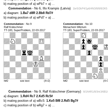
b) mating position of a) wPb7 = a) ...
Commendation
- No 6, Illo Krampis (Latvia)
1br5/2kP4/1p6/4N3/8/8/8/2K5
a) diagram:
1.Ba7 d8R 2.Bb8 Rd7#
b) mating position of a) wPd7 = a) ...
Commendation
- No 9
Commendation
- No 10
Ralf Krätschmer
Menachem Witztum
TT-183, SuperProblem, 22-03-2017
TT-183, SuperProblem, 22-03-2017
h#2
see text
(4+2)
h#2
see text
(4+
Commendation
- No 9, Ralf Krätschmer (Germany)
8/1N4R1/8/3rk3/6B1/
a) diagram:
1.Rd4 Rc7 2.Kd5 Rc5#
b) mating position of a) wBc5:
1.Ke5 Bf8 2.Rd5 Bg7#
c) mating position of b) wRg7 = a) ...