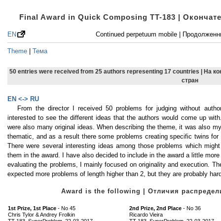
Final Award in Quick Composing TT-183 | Оконча
EN
Continued perpetuum mobile | Продолжен
Theme
|
Тема
50 entries were received from 25 authors representing 17 countries | На 
стран
EN <-> RU
From the director I received 50 problems for judging without aut
interested to see the different ideas that the authors would come up wi
were also many original ideas. When describing the theme, it was also m
thematic, and as a result there some problems creating specific twins for 
There were several interesting ideas among those problems which might b
them in the award. I have also decided to include in the award a little mo
evaluating the problems, I mainly focused on originality and execution. T
expected more problems of length higher than 2, but they are probably ha
Award is the following | Отличия распред
1st Prize, 1st Place
- No 45
2nd Prize, 2nd Place
- No 36
Chris Tylor & Andrey Frolkin
Ricardo Vieira