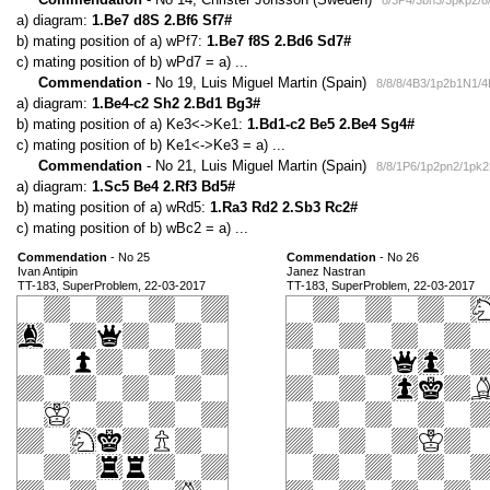
8/3P4/3bn3/3pkp2/8
a) diagram:
1.Be7 d8S 2.Bf6 Sf7#
b) mating position of a) wPf7:
1.Be7 f8S 2.Bd6 Sd7#
c) mating position of b) wPd7 = a) ...
Commendation
- No 19, Luis Miguel Martin (Spain)
8/8/8/4B3/1p2b1N1/
a) diagram:
1.Be4-c2 Sh2 2.Bd1 Bg3#
b) mating position of a) Ke3<->Ke1:
1.Bd1-c2 Be5 2.Be4 Sg4#
c) mating position of b) Ke1<->Ke3 = a) ...
Commendation
- No 21, Luis Miguel Martin (Spain)
8/8/1P6/1p2pn2/1pk
a) diagram:
1.Sc5 Be4 2.Rf3 Bd5#
b) mating position of a) wRd5:
1.Ra3 Rd2 2.Sb3 Rc2#
c) mating position of b) wBc2 = a) ...
Commendation
- No 25
Commendation
- No 26
Ivan Antipin
Janez Nastran
TT-183, SuperProblem, 22-03-2017
TT-183, SuperProblem, 22-03-2017