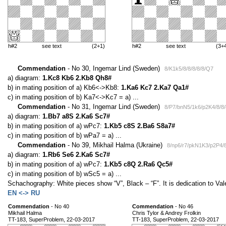
h#2
see text
(2+1)
h#2
see text
(3+
Commendation
- No 30, Ingemar Lind (Sweden)
8/K1k5/8/8/8/8/8/Q7
a) diagram:
1.Kc8 Kb6 2.Kb8 Qh8#
b) in mating position of a) Kb6<->Kb8:
1.Ka6 Kc7 2.Ka7 Qa1#
c) in mating position of b) Ka7<->Kc7 = a) ...
Commendation
- No 31, Ingemar Lind (Sweden)
8/P7/bnN5/1k6/p2K4/8/8/
a) diagram:
1.Bb7 a8S 2.Ka6 Sc7#
b) in mating position of a) wPc7:
1.Kb5 c8S 2.Ba6 S8a7#
c) in mating position of b) wPa7 = a) ...
Commendation
- No 39, Mikhail Halma (Ukraine)
8/np6/r7/pkN1K3/p2P4/8
a) diagram:
1.Rb6 Se6 2.Ka6 Sc7#
b) in mating position of a) wPc7:
1.Kb5 c8Q 2.Ra6 Qc5#
c) in mating position of b) wSc5 = a) ...
Schachography: White pieces show “V”, Black – “F”. It is dedication to Valer
EN <-> RU
Commendation
- No 40
Commendation
- No 46
Mikhail Halma
Chris Tylor & Andrey Frolkin
TT-183, SuperProblem, 22-03-2017
TT-183, SuperProblem, 22-03-2017