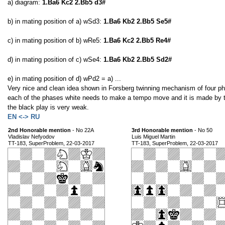
a) diagram:
1.Ba6 Kc2 2.Bb5 d3#
b) in mating position of a) wSd3:
1.Ba6 Kb2 2.Bb5 Se5#
c) in mating position of b) wRe5:
1.Ba6 Kc2 2.Bb5 Re4#
d) in mating position of c) wSe4:
1.Ba6 Kb2 2.Bb5 Sd2#
e) in mating position of d) wPd2 = a) ...
Very nice and clean idea shown in Forsberg twinning mechanism of four pha
each of the phases white needs to make a tempo move and it is made by the
the black play is very weak.
EN <-> RU
2nd Honorable mention
- No 22A
3rd Honorable mention
- No 50
Vladislav Nefyodov
Luis Miguel Martin
TT-183, SuperProblem, 22-03-2017
TT-183, SuperProblem, 22-03-2017