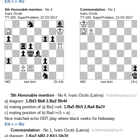
EN <-> RU
5th Honorable mention
- No 4
Commendation
- No 1
Ivars Ozols
Ivars Ozols
TT-183, SuperProblem, 22-03-2017
TT-183, SuperProblem, 22-03-2017
h#2
see text
(5+14)
h#2
see text
(3+
5th Honorable mention
- No 4, Ivars Ozols (Latvia)
3n3b/B6K/p4pp1/2rp
a) diagram:
1.Bd3 Bb8 2.Be2 Rh4#
b) mating position of a) Be2->e4:
1.Ra5 Rh5 2.Ra4 Ba7#
c) mating position of b) Ra4->c5 = a) ...
Nice matched echo ODT play where black seeks for hideaway.
EN <-> RU
Commendation
- No 1, Ivars Ozols (Latvia)
K7/BP6/8/8/8/8/7p/7k
a) diagram:
1.Kg2 b8Q 2.Kh1 Qb7#