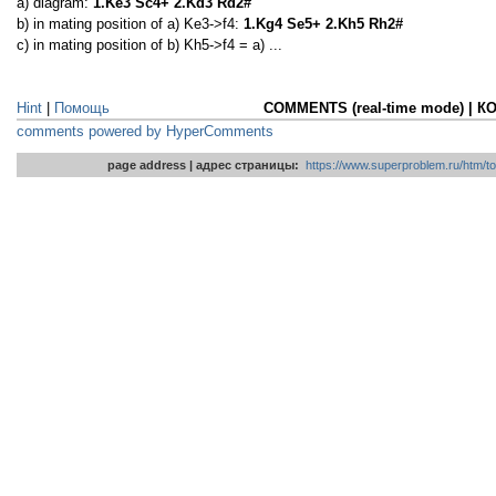
a) diagram:
1.Ke3 Sc4+ 2.Kd3 Rd2#
b) in mating position of a) Ke3->f4:
1.Kg4 Se5+ 2.Kh5 Rh2#
c) in mating position of b) Kh5->f4 = a) ...
Hint
|
Помощь
COMMENTS (real-time mode) | 
comments powered by HyperComments
page address | адрес страницы:
https://www.superproblem.ru/htm/to