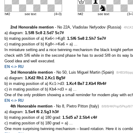
h#2
see text
(4+3)
h#2
see text
(3+
2nd Honorable mention
- No 22A, Vladislav Nefyodov (Russia)
4N1K1
a) diagram:
1.Sf8 Sc8 2.Sd7 Sc7#
b) mating position of a) Ke6<->Kg8:
1.Sf6 Se8 2.Sh7 Se7#
c) mating position of b) Kg8<->Ke6 = a) ...
In miniature setting and a nice twinning mechanism the black knight perfor
check with Sf6 while in the second phase he has to avoid Sf8 on its way b
Good idea and well executed.
EN <-> RU
3rd Honorable mention
- No 50, Luis Miguel Martin (Spain)
8/4B3/8/pp
a) diagram:
1.Kd2 Rh1 2.Kc1 Bg5#
b) in mating position of a) Kc1->d3:
1.Kc4 Be7 2.Kb4 Rh4#
c) in mating position of b) Kb4->d3 = a) ...
One of the only problem showing a small reminder for modern play with e
EN <-> RU
4th Honorable mention
- No 8, Pietro Pitton (Italy)
8/8/8/4KPnp/5Pkp/8/
a) diagram:
1.Se4 f6 2.Sg3 h3#
b) mating position of a) 180 grad:
1.Sd5 a7 2.Sb4 c4#
c) mating position of b) 180 grad = a) ...
One more surprising twinning mechanism – board rotation. Here it is comb