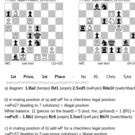
TT-183, SuperProblem, 22-03-2017
TT-183, SuperProblem, 22-03-2017
h#2
see text
(11+10)
h#2
see text
(8+1
1st Prize, 1st Place
- No 45, Chris Tylor (En
8/pB1p4/P2P4/P2Pp3/1P1pk3/1p1pn3/2pP2P1/1bK1RR2
a) diagram:
1.Ba2
(tempo)
Rd1
(unpin)
2.Sxd5
(self-pin)
Rde1#
(switchbac
b) in mating position of a) add wP for a checkless legal position.
+wPe2? (leading to 7 solutions) = illegal position
White balance: 11 (pieces on the board) + 5 (exd, fxe, gxfxexd) + 1 (Bf1) =
+wPe3! – 1.Bb1
(tempo)
Bc8
(unpin)
2.Sxe3
(self-pin)
Bb7#
(switchback)
c) in mating position of b) add wP for a checkless legal position.
+wPc6? (leading to 3 one-move solutions) = illegal position