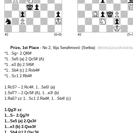
#2
(6+6)
#2
(5+
Prize, 1st Place
- No 2, Ilija Serafimović (Serbia)
8/8/1N1Q2n1/1R1N4/3k
*1...Sg~ 2.Qf6#
*1...Se5 (a) 2.Qc5# (A)
*1...e3 (b) 2.Sf6#
*1...Sb4 (c) 2.Rxb4#
*1...Sc1 2.Rb4#
1.Rc5? – 2.Rc4#, 1...Se5! (a)
1.Sd7? – 2.Qc5# (A), 1...e3! (b)
1.Ra5? zz 1...Sc1 2.Ra4#, 1...Sb4! (c)
1.Qg3! zz
1...S~ 2.Qg7#
1...Se5 (a) 2.Qe3#
1...e3 (b) 2.Qxe3#
1...Sb4 (c) 2.Qxc3#