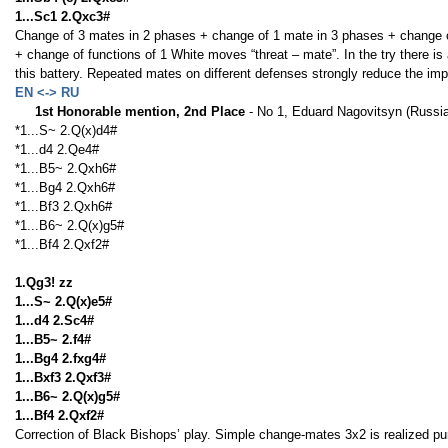
1...Sc1 2.Qxc3#
Change of 3 mates in 2 phases + change of 1 mate in 3 phases + change of
+ change of functions of 1 White moves “threat – mate”. In the try there is a
this battery. Repeated mates on different defenses strongly reduce the imp
EN <-> RU
1st Honorable mention, 2nd Place
- No 1, Eduard Nagovitsyn (Russi
*1...S~ 2.Q(x)d4#
*1...d4 2.Qe4#
*1...B5~ 2.Qxh6#
*1...Bg4 2.Qxh6#
*1...Bf3 2.Qxh6#
*1...B6~ 2.Q(x)g5#
*1...Bf4 2.Qxf2#
1.Qg3! zz
1...S~ 2.Q(x)e5#
1...d4 2.Sc4#
1...B5~ 2.f4#
1...Bg4 2.fxg4#
1...Bxf3 2.Qxf3#
1...B6~ 2.Q(x)g5#
1...Bf4 2.Qxf2#
Correction of Black Bishops’ play. Simple change-mates 3x2 is realized pur