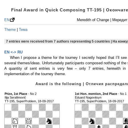
Final Award in Quick Composing TT-195 | Оконча
EN
Meredith of Change | Мереди
Theme
|
Тема
7 entries were received from 7 authors representing 5 countries | На кон
EN <-> RU
When I propose a theme for the tourney I secretly hoped that I’ll se
several themes/ideas. Unfortunately participants composed nothing of the 
A quantity of sent entries is very few – only 7 entries, herewith in 
implementation of the tourney theme.
Award is the following | Отличия распред
Prize, 1st Place
- No 2
1st Hon. mention, 2nd Place
- No 1
Ilija Serafimović
Eduard Nagovitsyn
TT-195, SuperProblem, 18-09-2017
TT-195, SuperProblem, 18-09-2017