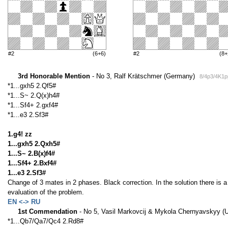
#2
(6+6)
#2
(8+
3rd Honorable Mention
- No 3, Ralf Krätschmer (Germany)
8/4p3/4K1
*1...gxh5 2.Qf5#
*1...S~ 2.Q(x)h4#
*1...Sf4+ 2.gxf4#
*1...e3 2.Sf3#
1.g4! zz
1...gxh5 2.Qxh5#
1...S~ 2.B(x)f4#
1...Sf4+ 2.Bxf4#
1...e3 2.Sf3#
Change of 3 mates in 2 phases. Black correction. In the solution there is
evaluation of the problem.
EN <-> RU
1st Commendation
- No 5, Vasil Markovcij & Mykola Chernyavskyy (
*1...Qb7/Qa7/Qc4 2.Rd8#