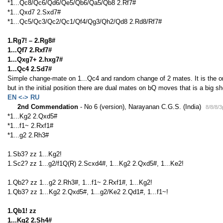
*1...Qc8/Qc6/Qd6/Qe5/Qb6/Qa5/Qb8 2.Rf7#
*1...Qxd7 2.Sxd7#
*1...Qc5/Qc3/Qc2/Qc1/Qf4/Qg3/Qh2/Qd8 2.Rd8/Rf7#
1.Rg7! – 2.Rg8#
1...Qf7 2.Rxf7#
1...Qxg7+ 2.hxg7#
1...Qc4 2.Sd7#
Simple change-mate on 1...Qc4 and random change of 2 mates. It is the on
but in the initial position there are dual mates on bQ moves that is a big s
EN <-> RU
2nd Commendation
- No 6 (version), Narayanan C.G.S. (India)
8/8/8/
*1...Kg2 2.Qxd5#
*1...f1~ 2.Rxf1#
*1...g2 2.Rh3#
1.Sb3? zz 1...Kg2!
1.Sc2? zz 1...g2/f1Q(R) 2.Scxd4#, 1...Kg2 2.Qxd5#, 1...Ke2!
1.Qb2? zz 1...g2 2.Rh3#, 1...f1~ 2.Rxf1#, 1...Kg2!
1.Qb3? zz 1...Kg2 2.Qxd5#, 1...g2/Ke2 2.Qd1#, 1...f1~!
1.Qb1! zz
1...Kg2 2.Sh4#