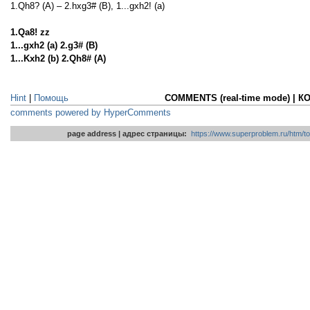
1.Qh8? (A) – 2.hxg3# (B), 1...gxh2! (a)
1.Qa8! zz
1...gxh2 (a) 2.g3# (B)
1...Kxh2 (b) 2.Qh8# (A)
Hint
|
Помощь
COMMENTS (real-time mode) | 
comments powered by HyperComments
page address | адрес страницы:
https://www.superproblem.ru/htm/to