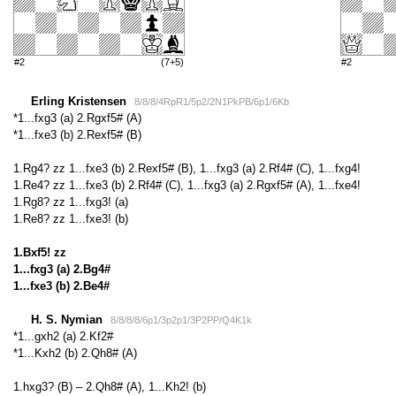
#2
(7+5)
#2
Erling Kristensen
8/8/8/4RpR1/5p2/2N1PkPB/6p1/6Kb
*1...fxg3 (a) 2.Rgxf5# (A)
*1...fxe3 (b) 2.Rexf5# (B)
1.Rg4? zz 1...fxe3 (b) 2.Rexf5# (B), 1...fxg3 (a) 2.Rf4# (C), 1...fxg4!
1.Re4? zz 1...fxe3 (b) 2.Rf4# (C), 1...fxg3 (a) 2.Rgxf5# (A), 1...fxe4!
1.Rg8? zz 1...fxg3! (a)
1.Re8? zz 1...fxe3! (b)
1.Bxf5! zz
1...fxg3 (a) 2.Bg4#
1...fxe3 (b) 2.Be4#
H. S. Nymian
8/8/8/8/6p1/3p2p1/3P2PP/Q4K1k
*1...gxh2 (a) 2.Kf2#
*1...Kxh2 (b) 2.Qh8# (A)
1.hxg3? (B) – 2.Qh8# (A), 1...Kh2! (b)