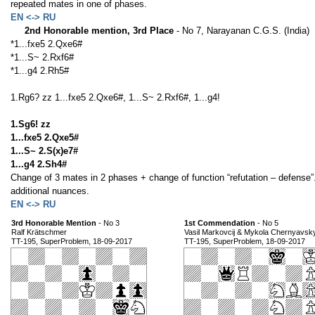
repeated mates in one of phases.
EN <-> RU
2nd Honorable mention, 3rd Place
- No 7, Narayanan C.G.S. (India)
*1...fxe5 2.Qxe6#
*1...S~ 2.Rxf6#
*1...g4 2.Rh5#
1.Rg6? zz 1...fxe5 2.Qxe6#, 1...S~ 2.Rxf6#, 1...g4!
1.Sg6! zz
1...fxe5 2.Qxe5#
1...S~ 2.S(x)e7#
1...g4 2.Sh4#
Change of 3 mates in 2 phases + change of function “refutation – defense”. 
additional nuances.
EN <-> RU
3rd Honorable Mention
- No 3
1st Commendation
- No 5
Ralf Krätschmer
Vasil Markovcij & Mykola Chernyavsk
TT-195, SuperProblem, 18-09-2017
TT-195, SuperProblem, 18-09-2017