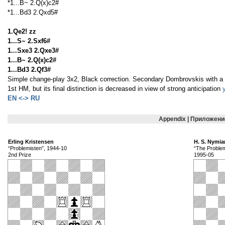
*1...B~ 2.Q(x)c2#
*1...Bd3 2.Qxd5#
1.Qe2! zz
1...S~ 2.Sxf6#
1...Sxe3 2.Qxe3#
1...B~ 2.Q(x)c2#
1...Bd3 2.Qf3#
Simple change-play 3x2, Black correction. Secondary Dombrovskis with a 
1st HM, but its final distinction is decreased in view of strong anticipation
EN <-> RU
Appendix | Приложени
Erling Kristensen
H. S. Nymia
“Problemisten”, 1944-10
“The Proble
2nd Prize
1995-05