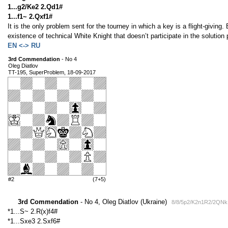
1...g2/Ke2 2.Qd1#
1...f1~ 2.Qxf1#
It is the only problem sent for the tourney in which a key is a flight-giving. 
existence of technical White Knight that doesn’t participate in the solution
EN <-> RU
3rd Commendation
- No 4
Oleg Diatlov
TT-195, SuperProblem, 18-09-2017
#2
(7+5)
3rd Commendation
- No 4, Oleg Diatlov (Ukraine)
8/8/5p2/K2n1R2/2QNk
*1...S~ 2.R(x)f4#
*1...Sxe3 2.Sxf6#