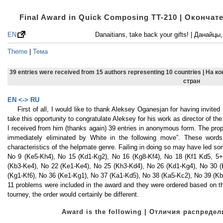
Final Award in Quick Composing TT-210 | Оконча
EN
Danaitians, take back your gifts! | Данайц
Theme
|
Тема
39 entries were received from 15 authors representing 10 countries | На 
стран
EN <-> RU
First of all, I would like to thank Aleksey Oganesjan for having invite
take this opportunity to congratulate Aleksey for his work as director of
I received from him (thanks again) 39 entries in anonymous form. The prop
immediately eliminated by White in the following move”. These words
characteristics of the helpmate genre. Failing in doing so may have led 
No 9 (Ke5-Kh4), No 15 (Kd1-Kg2), No 16 (Kg8-Kf4), No 18 (Kf1 Kd5, 5+
(Kb3-Ke4), No 22 (Ke1-Ke4), No 25 (Kh3-Kd4), No 26 (Kd1-Kg4), No 30 (
(Kg1-Kf6), No 36 (Ke1-Kg1), No 37 (Ka1-Kd5), No 38 (Ka5-Kc2), No 39 (Kb
11 problems were included in the award and they were ordered based on t
tourney, the order would certainly be different.
Award is the following | Отличия распред