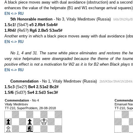
A black piece moves away with dual avoidance (obstruction) and a second o
enhances the value of the helpmate (B1 and W1 exchange arrival squares)
EN <-> RU
5th Honorable mention
- No 3, Vitaly Medintsev (Russia)
b6b/3N2Rp/B
1.Sc1!
(Sb4?)
e5 2.Rb4 Sxb4#
1.Rh6!
(Re5?)
Rg6 2.Be5 S3xe5#
Another entry in which a black piece moves away with dual avoidance (obst
EN <-> RU
No 1, 4 and 31. The same white piece eliminates and restores the hel
very nice helpmates were downgraded because the theme of the tourney 
positive effect is not a motivation for W2 as it is for B2 when Black plays 
EN <-> RU
Commendation
- No 1, Vitaly Medintsev (Russia)
2b5/K5br/3N4/1N1B4/k
1.Sc3
(Se2?)
Be4 2.S1e2 Bc2#
1.Sf6
(Sd3?)
Se4 2.Sd3 Sec3#
Commendation
- No 4
Commendat
Vitaly Medintsev
Emanuel Na
TT-210, SuperProblem, 28-08-2018
TT-210, Sup