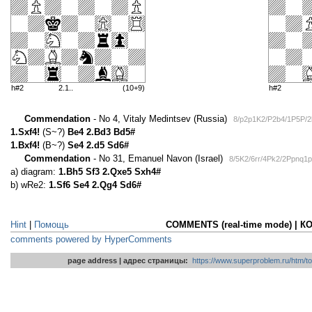
h#2
2.1..
(10+9)
h#2
Commendation
- No 4, Vitaly Medintsev (Russia)
8/p2p1K2/P2b4/1P5P/
1.Sxf4!
(S~?)
Be4 2.Bd3 Bd5#
1.Bxf4!
(B~?)
Se4 2.d5 Sd6#
Commendation
- No 31, Emanuel Navon (Israel)
8/5K2/6rr/4Pk2/2Ppnq1
a) diagram:
1.Bh5 Sf3 2.Qxe5 Sxh4#
b) wRe2:
1.Sf6 Se4 2.Qg4 Sd6#
Hint
|
Помощь
COMMENTS (real-time mode) | 
comments powered by HyperComments
page address | адрес страницы:
https://www.superproblem.ru/htm/to