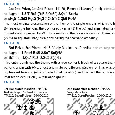
EN <-> RU
1st-2nd Prize, 1st-2nd Place
- No 29, Emanuel Navon (Israel)
BB4b1/3
a) diagram:
1.Sf7 Re5
(Rd3 2.Qe5?)
2.Qd4 Sxe6#
b) wRg5:
1.Sd3 Rge5
(Rg3 2.Qe5?)
2.Qb6 Rd4#
The most original presentation of the theme: the single entry in which the he
By leaving the half-pin, the bS indirectly pins (1) the bQ and eliminates it
immediately unpinned by W1, thus restoring the previous control. There is
(2) these squares. Very nice considering the thematic exigency.
EN <-> RU
3rd Prize, 3rd Place
- No 5, Vitaly Medintsev (Russia)
n7/rBrN3K/ppP1P
a) diagram:
1.Rxc6 Bc8! 2.Sc7 S(d)f6#
b) Bb2->c5:
1.Qc4 Re2! 2.Sd3 S(e)f6#
This entry combines the theme with a nice content: block of a square that w
battery, unpin with FML effect and mate by different wSs on f6. This was 
unpleasant twinning (which I failed in eliminating) and the fact that a group
interaction occurs only within each group.
EN <-> RU
1st Honorable mention
- No 13D
2nd Honorable mention
- No 6A
Rolf Wiehagen & Christer Jonsson
Vitaly Medintsev
TT-210, SuperProblem, 28-08-2018
TT-210, SuperProblem, 28-08-2018