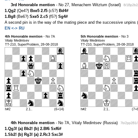
3rd Honorable mention
- No 27, Menachem Witztum (Israel)
8/1Bp2b2
1.Qg2
(Qe4?)
Bxe5 2.f5
(c5?)
Bd4#
1.Bg8
(Be6?)
Sxe5 2.c5
(f5?)
Sg4#
A second pin is in the way of the mating piece and the successive unpins (
EN <-> RU
4th Honorable mention
- No 7A
5th Honorable mention
- No 3
Vitaly Medintsev
Vitaly Medintsev
TT-210, SuperProblem, 28-08-2018
TT-210, SuperProblem, 28-08-2018
h#2
2.1..
(6+14)
h#2
2.1..
(7+
4th Honorable mention
- No 7A, Vitaly Medintsev (Russia)
7b/2pp2B1/
1.Qg3! (a) Bb2! (b) 2.Bf6 Sxf6#
1.Sb2! (b) Rg3! (a) 2.Rc3 Sxc3#