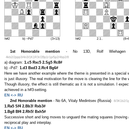
h#2
b) –Pd7
(3+13)
h#2
2.1..
(8+
1st Honorable mention
- No 13D, Rolf Wiehagen (G
4kb2/2ppp3/4n3/1K1R3r/2Bp1r1p/5p2/4bp2/8
a) diagram:
1.c5 Rxc5 2.Sg5 Rc8#
b) –Pd7:
1.d3 Bxd3 2.Rc4 Bg6#
Here we have another example where the theme is presented in a special way
is just illusory. The real motivation for the move is clearing the line for the
Though illusory, the effect is still thematic as it is not a simulation. I expe
achieved in a h#3-setting.
EN <-> RU
2nd Honorable mention
- No 6A, Vitaly Medintsev (Russia)
8/3K1b2/1
1.Ra5 Sf4 2.Bb3! Rxb3#
1.Bg8 Bf4 2.Rh5! Bxh5#
Successive short and long moves to unguard the mating squares (moving a
reciprocal play and interplay.
EN <-> RU