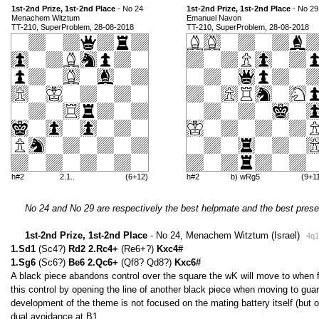
1st-2nd Prize, 1st-2nd Place
- No 24
1st-2nd Prize, 1st-2nd Place
- No 29
Menachem Witztum
Emanuel Navon
TT-210, SuperProblem, 28-08-2018
TT-210, SuperProblem, 28-08-2018
h#2
2.1..
(6+12)
h#2
b) wRg5
(9+1
No 24 and No 29 are respectively the best helpmate and the best prese
1st-2nd Prize, 1st-2nd Place
- No 24, Menachem Witztum (Israel)
4q1
1.Sd1
(Sc4?)
Rd2 2.Rc4+
(Re6+?)
Kxc4#
1.Sg6
(Sc6?)
Be6 2.Qc6+
(Qf8? Qd8?)
Kxc6#
A black piece abandons control over the square the wK will move to when fi
this control by opening the line of another black piece when moving to guard
development of the theme is not focused on the mating battery itself (but
dual avoidance at B1.