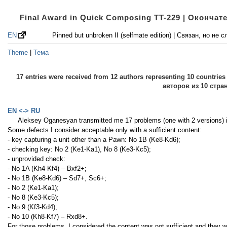
Final Award in Quick Composing TT-229 | Оконча
EN
Pinned but unbroken II (selfmate edition) | Связан, но н
Theme
|
Тема
17 entries were received from 12 authors representing 10 countri
авторов из 10 стра
EN <-> RU
Aleksey Oganesyan transmitted me 17 problems (one with 2 versions)
Some defects I consider acceptable only with a sufficient content:
- key capturing a unit other than a Pawn: No 1B (Ke8-Kd6);
- checking key: No 2 (Ke1-Ka1), No 8 (Ke3-Kc5);
- unprovided check:
- No 1A (Kh4-Kf4) – Bxf2+;
- No 1B (Ke8-Kd6) – Sd7+, Sc6+;
- No 2 (Ke1-Ka1);
- No 8 (Ke3-Kc5);
- No 9 (Kf3-Kd4);
- No 10 (Kh8-Kf7) – Rxd8+.
For those problems, I considered the content was not sufficient and they w