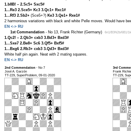
1.b8B! – 2.Sc5+ Sxc5#
1...Re3 2.Sce5+ Kc3 3.Qc1+ Rxc1#
1...Rf3 2.Sb2+
(Sce5+?)
Ke3 3.Qe1+ Rxe1#
2 harmonious variations with black and white Pelle moves. Would have been 
EN <-> RU
1st Commendation
- No 13, Frank Richter (Germany)
6n1/B3N2b/6B1/1
1.Qc2! – 2.Qb3+ cxb3 3.Bd3+ Bxd3#
1...Sxe7 2.Be8+ Sc6 3.Qf5+ Bxf5#
1...Bxg6 2.Rb3+ cxb3 3.Qd3+ Bxd3#
White half pin again. Neat with 2 mating squares.
EN <-> RU
2nd Commendation
- No 7
3rd Comme
José A. Garzón
Frank Richt
TT-229, SuperProblem, 09-01-2020
TT-229, Sup