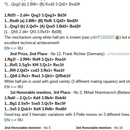
*1...Qxg3 (b) 2.Bf6+ (B) Kxd3 3.Qd2+ Bxd2#
1.Rd5! – 2.d4+ Qxg3 3.Qxg3+ Bd3#
1...Rxd6 (a) 2.Bf6+ (B) Rxf6 3.Qd2+ Bxd2#
1...Qxg3 (b) 2.Qe5+ (A) Qxe5 3.Bd2+ Bxd2#
[1...Qh5 2.d4+ Qf3 3.Rxf3+ Bd3#]
The mechanism using white half-pin is known (see
pdb/P1323107
) but 
excellent technical achievement!
EN <-> RU
2nd Prize, 2nd Place
- No 12, Frank Richter (Germany)
q7/5N2/4B2B/5
1.Rg3! – 2.Rf4+ Rxf4 3.Qe1+ Rxe1#
1...Rxf1 2.Sg5+ Kf4 3.Qc1+ Rxc1#
1...Rf4 2.Qd3+ cxd3 3.Re1+ Rxe1#
1...Qb8 2.Re1+ Rxe1 3.Qb1+ Q/Rxb1#
White half-pin is used with good variety (3 different mating squares) and str
EN <-> RU
1st Honorable mention, 3rd Place
- No 3, Mihail Hramtsevich (Belaru
1.Re6! – 2.Qc1+ Kd4 3.Rb4+ Rxb4#
1...Bg1 2.Se5+ Sxe5 3.Qc5+ Bxc5#
1...Se5 2.Qxb3+ Kd4 3.Rd6+ Rxd6#
Good key and 3 thematic variations with 3 Pelle moves on 3 different lines
EN <-> RU
2nd Honorable mention
- No 5
3rd Honorable mention
- No 16