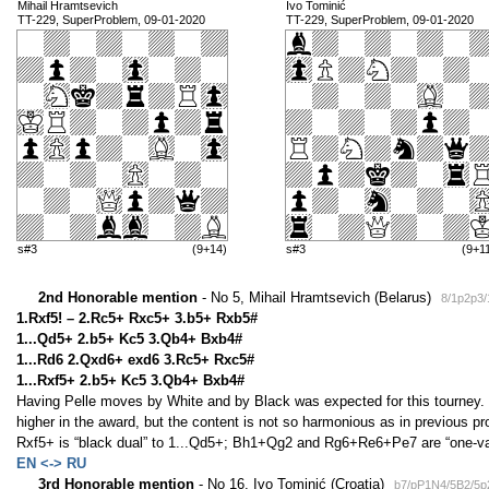
Mihail Hramtsevich
Ivo Tominić
TT-229, SuperProblem, 09-01-2020
TT-229, SuperProblem, 09-01-2020
s#3
(9+14)
s#3
(9+1
2nd Honorable mention
- No 5, Mihail Hramtsevich (Belarus)
8/1p2p3
1.Rxf5! – 2.Rc5+ Rxc5+ 3.b5+ Rxb5#
1...Qd5+ 2.b5+ Kc5 3.Qb4+ Bxb4#
1...Rd6 2.Qxd6+ exd6 3.Rc5+ Rxc5#
1...Rxf5+ 2.b5+ Kc5 3.Qb4+ Bxb4#
Having Pelle moves by White and by Black was expected for this tourney. 
higher in the award, but the content is not so harmonious as in previous 
Rxf5+ is “black dual” to 1...Qd5+; Bh1+Qg2 and Rg6+Re6+Pe7 are “one-vari
EN <-> RU
3rd Honorable mention
- No 16, Ivo Tominić (Croatia)
b7/pP1N4/5B2/5p