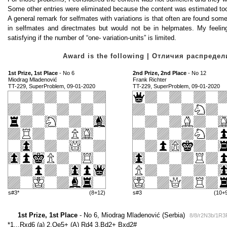
Some other entries were eliminated because the content was estimated too
A general remark for selfmates with variations is that often are found some 
in selfmates and directmates but would not be in helpmates. My feeling
satisfying if the number of “one- variation-units” is limited.
Award is the following | Отличия распред
1st Prize, 1st Place
- No 6
2nd Prize, 2nd Place
- No 12
Miodrag Mladenović
Frank Richter
TT-229, SuperProblem, 09-01-2020
TT-229, SuperProblem, 09-01-2020
s#3*
(8+12)
s#3
(10+
1st Prize, 1st Place
- No 6, Miodrag Mladenović (Serbia)
8/8/r2N3b/1R
*1...Rxd6 (a) 2.Qe5+ (A) Rd4 3.Bd2+ Bxd2#