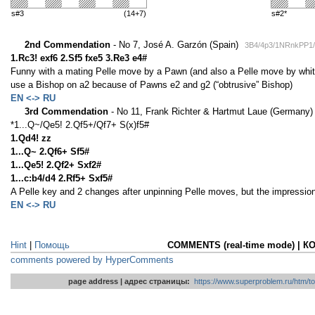
s#3
(14+7)
s#2*
2nd Commendation
- No 7, José A. Garzón (Spain)
3B4/4p3/1NRnkPP1
1.Rc3! exf6 2.Sf5 fxe5 3.Re3 e4#
Funny with a mating Pelle move by a Pawn (and also a Pelle move by whit
use a Bishop on a2 because of Pawns e2 and g2 (“obtrusive” Bishop)
EN <-> RU
3rd Commendation
- No 11, Frank Richter & Hartmut Laue (Germany
*1...Q~/Qe5! 2.Qf5+/Qf7+ S(x)f5#
1.Qd4! zz
1...Q~ 2.Qf6+ Sf5#
1...Qe5! 2.Qf2+ Sxf2#
1...c:b4/d4 2.Rf5+ Sxf5#
A Pelle key and 2 changes after unpinning Pelle moves, but the impression
EN <-> RU
Hint
|
Помощь
COMMENTS (real-time mode) | 
comments powered by HyperComments
page address | адрес страницы:
https://www.superproblem.ru/htm/to