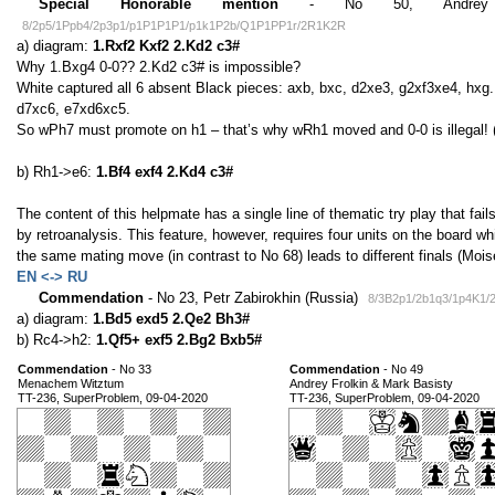
Special Honorable mention
- No 50, Andrey Fr
8/2p5/1Ppb4/2p3p1/p1P1P1P1/p1k1P2b/Q1P1PP1r/2R1K2R
a) diagram:
1.Rxf2 Kxf2 2.Kd2 c3#
Why 1.Bxg4 0-0?? 2.Kd2 c3# is impossible?
White captured all 6 absent Black pieces: axb, bxc, d2xe3, g2xf3xe4, hxg.
d7xc6, e7xd6xc5.
So wPh7 must promote on h1 – that’s why wRh1 moved and 0-0 is illegal! 
b) Rh1->e6:
1.Bf4 exf4 2.Kd4 c3#
The content of this helpmate has a single line of thematic try play that fails
by retroanalysis. This feature, however, requires four units on the board wh
the same mating move (in contrast to No 68) leads to different finals (Moi
EN <-> RU
Commendation
- No 23, Petr Zabirokhin (Russia)
8/3B2p1/2b1q3/1p4K1/
a) diagram:
1.Bd5 exd5 2.Qe2 Bh3#
b) Rc4->h2:
1.Qf5+ exf5 2.Bg2 Bxb5#
Commendation
- No 33
Commendation
- No 49
Menachem Witztum
Andrey Frolkin & Mark Basisty
TT-236, SuperProblem, 09-04-2020
TT-236, SuperProblem, 09-04-2020