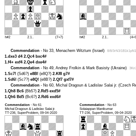
h#2
2.1..
(7+7)
h#2
2.1..
(4+
Commendation
- No 33, Menachem Witztum (Israel)
8/8/3rN3/1B1k1pN
1.dxe3 d4 2.Qc4 bxc4#
1.f4+ exf4 2.Qe4 dxe4#
Commendation
- No 49, Andrey Frolkin & Mark Basisty (Ukraine)
3Kn1
1.Sc7!
(Sd6?)
e8B!
(e8Q?)
2.Kf8 g7#
1.Sd6!
(Sc7?)
e8Q!
(e8B?)
2.Qf7 gxf7#
Commendation
- No 60, Michal Dragoun & Ladislav Salai jr. (Czech R
1.Qh8 Bc6
(Bb5?)
2.Rd5 exd5#
1.Qh6 Bd5
(Bc6?)
2.Rd6 exd6#
Commendation
- No 61
Commendation
- No 63
Michal Dragoun & Ladislav Salai jr.
Solaiappan Manikumar
TT-236, SuperProblem, 09-04-2020
TT-236, SuperProblem, 09-04-2020