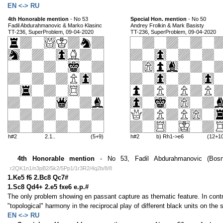
EN <-> RU
4th Honorable mention
- No 53
Special Hon. mention
- No 50
Fadil Abdurahmanovic & Marko Klasinc
Andrey Frolkin & Mark Basisty
TT-236, SuperProblem, 09-04-2020
TT-236, SuperProblem, 09-04-2020
h#2
2.1..
(5+9)
h#2
b) Rh1->e6
(12+1
4th Honorable mention
- No 53, Fadil Abdurahmanovic (Bosni
r2QK1n1/n3pB2/5k2/5Pp1/1r3R2/4q2b/8/8
1.Ke5 f6 2.Bc8 Qc7#
1.Sc8 Qd4+ 2.e5 fxe6 e.p.#
The only problem showing en passant capture as thematic feature. In contr
"topological" harmony in the reciprocal play of different black units on th
EN <-> RU