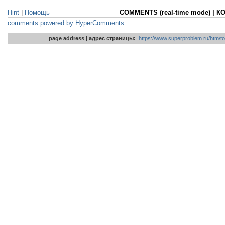
Hint
|
Помощь
COMMENTS (real-time mode) | 
comments powered by HyperComments
page address | адрес страницы:
https://www.superproblem.ru/htm/to