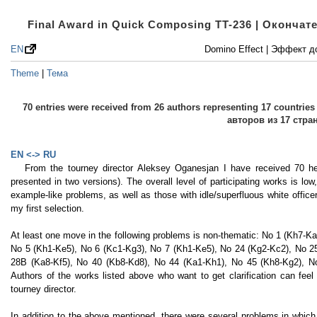
Final Award in Quick Composing TT-236 | Оконча
EN
Domino Effect | Эффект 
Theme
|
Тема
70 entries were received from 26 authors representing 17 countri
авторов из 17 стра
EN <-> RU
From the tourney director Aleksey Oganesjan I have received 70 h
presented in two versions). The overall level of participating works is lo
example-like problems, as well as those with idle/superfluous white office
my first selection.
At least one move in the following problems is non-thematic: No 1 (Kh7-K
No 5 (Kh1-Ke5), No 6 (Kc1-Kg3), No 7 (Kh1-Ke5), No 24 (Kg2-Kc2), No 2
28B (Ka8-Kf5), No 40 (Kb8-Kd8), No 44 (Ka1-Kh1), No 45 (Kh8-Kg2), N
Authors of the works listed above who want to get clarification can feel 
tourney director.
In addition to the above mentioned, there were several problems in which