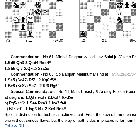
h#2
2.1..
(7+10)
h#2
2.1..
(6+
Commendation
- No 61, Michal Dragoun & Ladislav Salai jr. (Czech R
1.Sd6 Qh3 2.Qxd4 Rxd4#
1.Sb6 Qf7 2.Qxc5 Sxc5#
Commendation
- No 63, Solaiappan Manikumar (India)
r5NK/p2b2R1/3P
1.Se5
(Sd4?)
Rf7+ 2.Kg6 f5#
1.Bc8
(Be8?)
Se7+ 2.Kf6 Rg6#
Special Commendation
- No 48, Mark Basisty & Andrey Frolkin (Coun
a) diagram:
1.Qd7 exd7 2.Bxd7 Rxd5#
b) Pg5->c6:
1.Se4 Rxe3 2.fxe3 f4#
c) Bf7->d1:
1.fxg3 f4+ 2.Ke4 Rd4#
Special distinction for technical achievement. From the several three-phase
one without serious flaws, but the play of both sides in phases is far from 
EN <-> RU