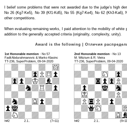
I belief some problems that were not awarded due to the judge’s high d
No 26 (Kg7-Ke5), No 39 (Kf1-Kd5), No 55 (Kg7-Ke4), No 62 (Kh3-Ka6), N
other competitions.
When evaluating remaining works, I paid attention to the mobility of white pie
addition to the generally accepted criteria (originality, complexity, unity).
Award is the following | Отличия распред
1st Honorable mention
- No 57
2nd Honorable mention
- No 13
Fadil Abdurahmanovic & Marko Klasinc
M. Witztum & R. Vieira
TT-236, SuperProblem, 09-04-2020
TT-236, SuperProblem, 09-04-2020
h#2
2.1..
(7+11)
h#2
2.1..
(9+1