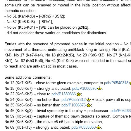
some unit can be removed or moved in the initial position without affect
thematic condition:
- No 51 (Ka4-Kd3) – [-BRh5 +BSf2];
- No 52 (Ke8-Kd5) – [-BRe1];
- No 67 (Kc6-Kd4) – [WB can be placed on g2/h1].
I did not consider these works as candidates for distinctions.
Entries with the presence of promoted pieces in the initial position – N
movement of a thematic unit/mating unit/black king in twin(s): No 8 (Ka
Kf4), No 17 (Ke7-Ke4), No 18 (Kc2-Kd6), No 20 (Kd6-Kf3), No 27 (Kh1-K
Kh1), No 62 (Kh3-Ka6), No 64 (Ke2-Kc3) were not included in the award s
to reach and are anti-artistic in most cases.
Some additional comments:
No 12 (Ka7-Kf5) – close to the given example; compare to
pdb/P0540318
No 15 (Kc8-Ke7) – strongly anticipated:
pdb/P1006876
;
No 22 (Kd6-Kh3) – close to
pdb/P1330366
;
No 34 (Ke5-Kc4) – no better than
pdb/P0537812
+ black pawn a6 is sup
No 35 (Kc6-Kd4) – no better than
pdb/P1006876
;
No 46 (Ke5-Kg3) – trivial symmetry in the play + predecessor:
pdb/P05263
No 59 (Kb3-Ke1) – capture of thematic pawn detracts so much. Compare 
No 66 (Kc5-Kd3) – the move e5-e6 has a triple motivation;
No 69 (Kb1-Kf3) – strongly anticipated:
pdb/P0535360
.