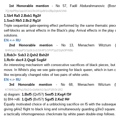
1st Honorable mention
- No 57, Fadil Abdurahmanovic (Bosni
7Q/4pPRp/1pp1K1b1/3n1R1p/8/1n2Bp2/pk6/1N6
1.Sb4 Ra5 2.Bxb1 Rg2#
1.Sxe3 Rb5 2.Bc2 Rg1#
Triple sequential gate-opening effect performed by the same thematic piec
self-blocks as arrival effects in the Black's play. Arrival effects in the pla
solutions.
EN <-> RU
2nd Honorable mention
- No 13, Menachem Witztum (Isra
8/4N1p1/3rppP1/1p2k1n1/1K4P1/1PrP1p2/2qN3P/6Bb
1.Rxb3+ Sxb3 2.Qxh2 Bxh2#
1.Rc4+ dxc4 2.Qxg6 Sxg6#
An interesting mechanism with consecutive sacrifices of black pieces, but wi
move. In White's play we see gate-opening for black queen, which in turn 
like reciprocally changed roles of two pairs of white units.
EN <-> RU
3rd Honorable mention
- No 68, Menachem Witztum (Isra
K7/8/8/2p2Pq1/5b2/1n1bNkN1/3p1P1R/3r1R2
a) diagram:
1.Bxf5
(Qxf5?)
Sexf5 2.Kxg4 f3#
b) Bf4->d6:
1.Qxf5
(Bxf5?)
Sgxf5 2.Ke2 f4#
Equally motivated choice of a unblocking sacrifice on f5 with the subsequen
giving g4/e2 flight to black king and simultaneously guarding g3/e3 square.
a tactically inhomogeneous checkmate by white pawn double-step follows.