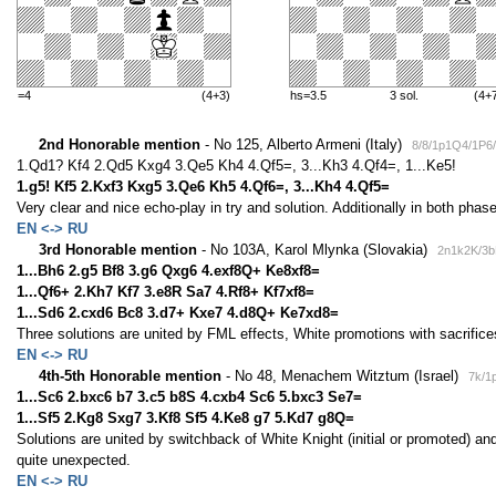
=4
(4+3)
hs=3.5
3 sol.
(4+
2nd Honorable mention
- No 125, Alberto Armeni (Italy)
8/8/1p1Q4/1P6
1.Qd1? Kf4 2.Qd5 Kxg4 3.Qe5 Kh4 4.Qf5=, 3...Kh3 4.Qf4=, 1...Ke5!
1.g5! Kf5 2.Kxf3 Kxg5 3.Qe6 Kh5 4.Qf6=, 3...Kh4 4.Qf5=
Very clear and nice echo-play in try and solution. Additionally in both phases
EN <-> RU
3rd Honorable mention
- No 103A, Karol Mlynka (Slovakia)
2n1k2K/3b
1...Bh6 2.g5 Bf8 3.g6 Qxg6 4.exf8Q+ Ke8xf8=
1...Qf6+ 2.Kh7 Kf7 3.e8R Sa7 4.Rf8+ Kf7xf8=
1...Sd6 2.cxd6 Bc8 3.d7+ Kxe7 4.d8Q+ Ke7xd8=
Three solutions are united by FML effects, White promotions with sacrifice
EN <-> RU
4th-5th Honorable mention
- No 48, Menachem Witztum (Israel)
7k/1
1...Sc6 2.bxc6 b7 3.c5 b8S 4.cxb4 Sc6 5.bxc3 Se7=
1...Sf5 2.Kg8 Sxg7 3.Kf8 Sf5 4.Ke8 g7 5.Kd7 g8Q=
Solutions are united by switchback of White Knight (initial or promoted) a
quite unexpected.
EN <-> RU