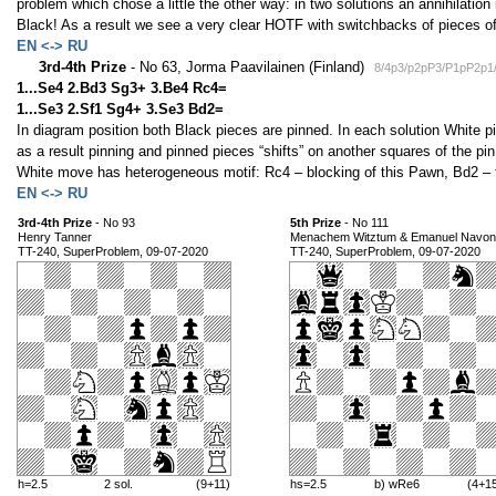
problem which chose a little the other way: in two solutions an annihilatio
Black! As a result we see a very clear HOTF with switchbacks of pieces of
EN <-> RU
3rd-4th Prize
- No 63, Jorma Paavilainen (Finland)
8/4p3/p2pP3/P1pP2p
1...Se4 2.Bd3 Sg3+ 3.Be4 Rc4=
1...Se3 2.Sf1 Sg4+ 3.Se3 Bd2=
In diagram position both Black pieces are pinned. In each solution White pie
as a result pinning and pinned pieces “shifts” on another squares of the pin
White move has heterogeneous motif: Rc4 – blocking of this Pawn, Bd2 –
EN <-> RU
3rd-4th Prize
- No 93
5th Prize
- No 111
Henry Tanner
Menachem Witztum & Emanuel Navon
TT-240, SuperProblem, 09-07-2020
TT-240, SuperProblem, 09-07-2020
h=2.5
2 sol.
(9+11)
hs=2.5
b) wRe6
(4+1