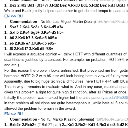
8/8/8/8/3p1p1p/2p
1...Be2 2.Rf2 Bd1
(Bf1+?)
3.Rd2 Be2 4.Rxd3 Bd1 5.Rd2 Be2 6.d3 Bxd3 
White and Black jointly helped each other to get desired tempo to pass a 
EN <-> RU
Commendation
- No 58, Luis Miguel Martin (Spain)
8/8/7p/pPpkPP1p/K1
1...Sxa3 2.Kd4 Sc2+ 3.Kd4-d5 a3=
1...Sxh5 2.Ke4 Sg3+ 3.Ke4-d5 h5=
1...b6 2.Kc6 b7 3.Kc6-d5 b8S=
1...e6 2.Kd6 e7 3.Kd6-d5 e8S=
1...f6 2.Ke6 f7 3.Ke6-d5 f8S=
I will express a arguable opinion – I think HOTF with different quantities o
quantities is justified by a concept. For example, on probation, HOT 3+4, 
and etc.).
For this reason the problem looks unfinished, that prevented me from getti
harmonic HOTF 2+2 with bK star will look boring here in view of full symme
Apparently, due to big huge technical difficulties, here HOTF 4+4 with bK
That is why it remains to evaluate what is. And in any case, maximal quant
gives this problem a right for quite high distinction, after all Prizes at once.
Initially the problem was marked higher but the anticipation
yacpdb/345036
in that problem all solutions are quite heterogeneous, while here all 5 solut
allowed the problem to remain in the award.
EN <-> RU
Commendation
- No 75, Marko Klasinc (Slovenia)
8/8/8/8/pp6/kp1p4/rn
1...Bxb2+ 2.Rxb2+
(2.Bxb2? pat!)
2...Kc1 3.Rc2+ Kd1 4.Rc3 dxc3 5.d2 