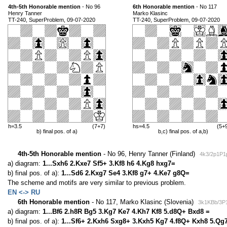
4th-5th Honorable mention
- No 96
6th Honorable mention
- No 117
Henry Tanner
Marko Klasinc
TT-240, SuperProblem, 09-07-2020
TT-240, SuperProblem, 09-07-2020
h=3.5
(7+7)
hs=4.5
(5+
b) final pos. of a)
b,c) final pos. of a,b)
4th-5th Honorable mention
- No 96, Henry Tanner (Finland)
4k3/2p1P1
a) diagram:
1...Sxh6 2.Kxe7 Sf5+ 3.Kf8 h6 4.Kg8 hxg7=
b) final pos. of a):
1...Sd6 2.Kxg7 Se4 3.Kf8 g7+ 4.Ke7 g8Q=
The scheme and motifs are very similar to previous problem.
EN <-> RU
6th Honorable mention
- No 117, Marko Klasinc (Slovenia)
3k1KBb/3P1
a) diagram:
1...Bf6 2.h8R Bg5 3.Kg7 Ke7 4.Kh7 Kf8 5.d8Q+ Bxd8 =
b) final pos. of a):
1...Sf6+ 2.Kxh6 Sxg8+ 3.Kxh5 Kg7 4.f8Q+ Kxh8 5.Qg