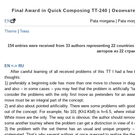
Final Award in Quick Composing TT-240 | Оконча
EN
Pata morgana | Pata mor
Theme
|
Тема
154 entries were received from 33 authors representing 22 countri
авторов из 22 стра
EN <-> RU
After careful learning of all received problems of this TT I had a fe
thoughts:
1) preferably a beginning side has more than one move to choose in diag
and also – in some cases – you may feel that the problem is artificially “ta
consider the problems with the only first move as pretenders for an award
move must be an integral part of the concept;
2) and also about pointed artificiality. There were some problems with good
out of the concept. For example, No 101 (Kh1-Kb8) is h=6.5, where initial 
White move are the only. The way out is obvious: the author should remove
some another tourney where the problem can get a distinction in view of it
3) the problem with the set theme has an usual and unique property – b
stalemated. That’s why several authors at once guessed to realize the them