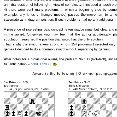
an initial position of following! In view of complexity, I included all such p
4) there were sent many problems in which a beginning side by some
example, any kinds of triangle method) passes the move turn to an op
stalemate as in diagram position. If such problems had no any additional in
A presence of interesting idea, concept (even maybe small but clear and in
in the award. Otherwise you may feel that the author accidentally p
stipulation) searched the position that would has the only solution.
That is why the award is very strong – from 154 problems I selected only 
genres I decided to do a common award without separating by genres.
After notes for a provisional award, the problem No 138 (Kc6-Kc8), initi
full anticipation –
pdb/P1328366
.
Award is the following | Отличия распред
1st Prize
- No 109
2nd Prize
- No 2
Ivo Tominić
Boris Shorokhov
TT-240, SuperProblem, 09-07-2020
TT-240, SuperProblem, 09-07-2020