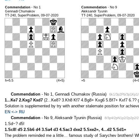
Commendation
- No 1
Commendation
- No 9
Gennadi Chumakov
Aleksandr Tyunin
TT-240, SuperProblem, 09-07-2020
TT-240, SuperProblem, 09-07-2020
h=5.5
(4+5)
=5
(4+
Commendation
- No 1, Gennadi Chumakov (Russia)
6k1/3p2Pb/3p1Kp1/
1...Ke7 2.Kxg7 Kxd7
(2...Ke8? 3.Kh8 Kf7 4.Bg8+ Kxg6 5.Bf7+ Kxf7 6.??
Solution is supplemented by try with another stalemate position for achi
EN <-> RU
Commendation
- No 9, Aleksandr Tyunin (Russia)
8/3p4/2pN1p2/2p2p2/
1.Sd~? d5!
1.Sc8! d5 2.Sb6 d4 3.Sa4 d3 4.Sac3 dxe2 5.Sxe2=, 4...d2 5.Sd1=
The problem reminded me a little… famous study of Sarychev brothers! Whi