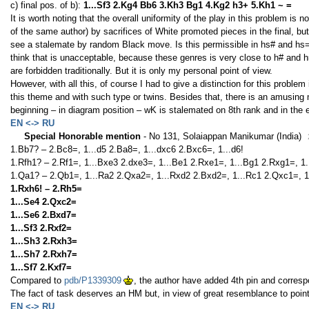
c) final pos. of b):
1...Sf3 2.Kg4 Bb6 3.Kh3 Bg1 4.Kg2 h3+ 5.Kh1 ~ =
It is worth noting that the overall uniformity of the play in this problem is 
of the same author) by sacrifices of White promoted pieces in the final, but i
see a stalemate by random Black move. Is this permissible in hs# and hs=? 
think that is unacceptable, because these genres is very close to h# and
are forbidden traditionally. But it is only my personal point of view.
However, with all this, of course I had to give a distinction for this probl
this theme and with such type or twins. Besides that, there is an amusing 
beginning – in diagram position – wK is stalemated on 8th rank and in the en
EN <-> RU
Special Honorable mention
- No 131, Solaiappan Manikumar (India)
1.Bb7? – 2.Bc8=, 1...d5 2.Ba8=, 1...dxc6 2.Bxc6=, 1...d6!
1.Rfh1? – 2.Rf1=, 1...Bxe3 2.dxe3=, 1...Be1 2.Rxe1=, 1...Bg1 2.Rxg1=, 1.
1.Qa1? – 2.Qb1=, 1...Ra2 2.Qxa2=, 1...Rxd2 2.Bxd2=, 1...Rc1 2.Qxc1=, 1
1.Rxh6! – 2.Rh5=
1...Se4 2.Qxc2=
1...Se6 2.Bxd7=
1...Sf3 2.Rxf2=
1...Sh3 2.Rxh3=
1...Sh7 2.Rxh7=
1...Sf7 2.Kxf7=
Compared to
pdb/P1339309
, the author have added 4th pin and correspo
The fact of task deserves an HM but, in view of great resemblance to pointed
EN <-> RU