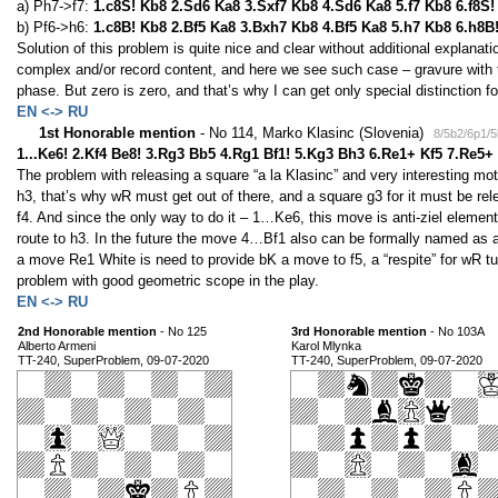
a) Ph7->f7:
1.c8S! Kb8 2.Sd6 Ka8 3.Sxf7 Kb8 4.Sd6 Ka8 5.f7 Kb8 6.f8S
b) Pf6->h6:
1.c8B! Kb8 2.Bf5 Ka8 3.Bxh7 Kb8 4.Bf5 Ka8 5.h7 Kb8 6.h8B
Solution of this problem is quite nice and clear without additional explanation
complex and/or record content, and here we see such case – gravure with
phase. But zero is zero, and that’s why I can get only special distinction fo
EN <-> RU
1st Honorable mention
- No 114, Marko Klasinc (Slovenia)
8/5b2/6p1/
1...Ke6! 2.Kf4 Be8! 3.Rg3 Bb5 4.Rg1 Bf1! 5.Kg3 Bh3 6.Re1+ Kf5 7.Re5+
The problem with releasing a square “a la Klasinc” and very interesting mo
h3, that’s why wR must get out of there, and a square g3 for it must be rel
f4. And since the only way to do it – 1…Ke6, this move is anti-ziel eleme
route to h3. In the future the move 4…Bf1 also can be formally named as an
a move Re1 White is need to provide bK a move to f5, a “respite” for wR turn
problem with good geometric scope in the play.
EN <-> RU
2nd Honorable mention
- No 125
3rd Honorable mention
- No 103A
Alberto Armeni
Karol Mlynka
TT-240, SuperProblem, 09-07-2020
TT-240, SuperProblem, 09-07-2020