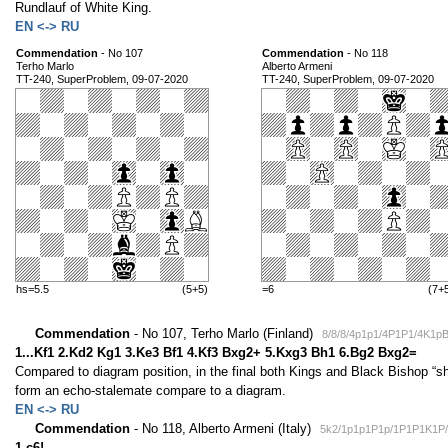
Rundlauf of White King.
EN <-> RU
Commendation
- No 107
Commendation
- No 118
Terho Marlo
Alberto Armeni
TT-240, SuperProblem, 09-07-2020
TT-240, SuperProblem, 09-07-2020
hs=5.5
(5+5)
=6
(7+
Commendation
- No 107, Terho Marlo (Finland)
8/8/8/4p1p1/4P1P1/4K1p
1...Kf1 2.Kd2 Kg1 3.Ke3 Bf1 4.Kf3 Bxg2+ 5.Kxg3 Bh1 6.Bg2 Bxg2=
Compared to diagram position, in the final both Kings and Black Bishop “shif
form an echo-stalemate compare to a diagram.
EN <-> RU
Commendation
- No 118, Alberto Armeni (Italy)
5k2/1p1p1P1p/1P1P1K1P/
1.c6!