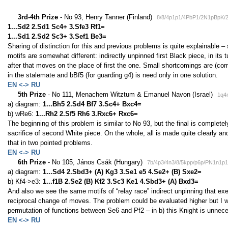
3rd-4th Prize
- No 93, Henry Tanner (Finland)
8/8/4p1p1/4PbP1/2N1pBpK/
1...Sd2 2.Sd1 Sc4+ 3.Sfe3 Rf1=
1...Sd1 2.Sd2 Sc3+ 3.Sef1 Be3=
Sharing of distinction for this and previous problems is quite explainable –
motifs are somewhat different: indirectly unpinned first Black piece, in its 
after that moves on the place of first the one. Small shortcomings are (co
in the stalemate and bBf5 (for guarding g4) is need only in one solution.
EN <-> RU
5th Prize
- No 111, Menachem Witztum & Emanuel Navon (Israel)
1q4
a) diagram:
1...Bh5 2.Sd4 Bf7 3.Sc4+ Bxc4=
b) wRe6:
1...Rh2 2.Sf5 Rh6 3.Rxc6+ Rxc6=
The beginning of this problem is similar to No 93, but the final is complet
sacrifice of second White piece. On the whole, all is made quite clearly and
that in two pointed problems.
EN <-> RU
6th Prize
- No 105, János Csák (Hungary)
7b/4p3/4n3/8/5kpp/p6p/PN1n1p
a) diagram:
1...Sd4 2.Sbd3+ (A) Kg3 3.Se1 e5 4.Se2+ (B) Sxe2=
b) Kf4->e3:
1...f1B 2.Se2 (B) Kf2 3.Sc3 Ke1 4.Sbd3+ (A) Bxd3=
And also we see the same motifs of “relay race” indirect unpinning that exe
reciprocal change of moves. The problem could be evaluated higher but I 
permutation of functions between Se6 and Pf2 – in b) this Knight is unneces
EN <-> RU