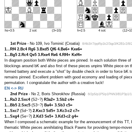
hs=3.5
2 sol.
(3+10)
h=2.5
4 sol.
(12+1
1st Prize
- No 109, Ivo Tominić (Croatia)
8/4b3/r7/ppRp1k2/3qp3/K2B1r2/8/
1...Rf4 2.Bc4 Rg6 3.Bxd5 Qf6 4.Be6+ Kxe6=
1...Bg5 2.Rc4 Qe5 3.Rxe4 Re6 4.Rf4+ Kxf4=
In diagram position both White pieces are pinned. In each solution three of
blockings around bK and also first of these pieces unpins White piece on 
formed battery and execute a “shot” by double check in order to force bK t
remains pinned. Excellent problem with good economy and loading of pieces
permutation. I congratulate the author with a creative luck!
EN <-> RU
2nd Prize
- No 2, Boris Shorokhov (Russia)
8/2p5/p1P5/p1PNN3/B1P3p1/
1...Ra3 2.Sxc4
(S2~?)
R3a2+ 3.Sb2 c4=
1...Bb5 2.Sxc5
(S3~?)
Ba4+ 3.Sb3 c5=
1...Sxc7
(Sd~?)
2.Kxc3 Sd5+ 3.Kc3-c2 c7=
1...Sxg4
(Se~?)
2.Kd3 Se5+ 3.Kd3-c2 g4=
When I composed a schematic example for the announcement of this TT, I wa
thematic White pieces annihilating Black Pawns for providing tempo-moves. 