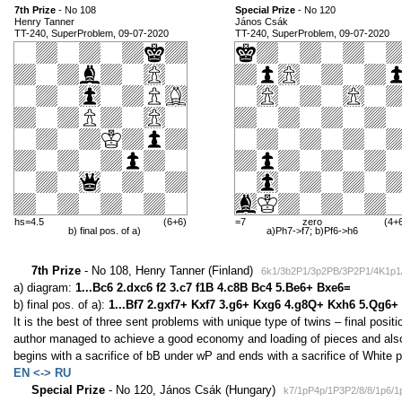
7th Prize
- No 108
Special Prize
- No 120
Henry Tanner
János Csák
TT-240, SuperProblem, 09-07-2020
TT-240, SuperProblem, 09-07-2020
hs=4.5
(6+6)
=7
zero
(4+
b) final pos. of a)
a)Ph7->f7; b)Pf6->h6
7th Prize
- No 108, Henry Tanner (Finland)
6k1/3b2P1/3p2PB/3P2P1/4K1p1/
a) diagram:
1...Bc6 2.dxc6 f2 3.c7 f1B 4.c8B Bc4 5.Be6+ Bxe6=
b) final pos. of a):
1...Bf7 2.gxf7+ Kxf7 3.g6+ Kxg6 4.g8Q+ Kxh6 5.Qg6+
It is the best of three sent problems with unique type of twins – final positio
author managed to achieve a good economy and loading of pieces and also
begins with a sacrifice of bB under wP and ends with a sacrifice of White 
EN <-> RU
Special Prize
- No 120, János Csák (Hungary)
k7/1pP4p/1P3P2/8/8/1p6/1