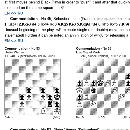
at first moves behind Black Pawn in order to “push” it and after that quickly
executed on the same square – c8!
EN <-> RU
Commendation
- No 45, Sébastien Luce (France)
8/6p1/p2p2P1/p2P1p2
1...d3+! 2.Kxe3 d4 3.Kxf4 Kd3 4.Kg5 Ke3 5.Kxg6! Kf4 6.Kh5 Kxf5 7.Kh
Unusual beginning of the play: wP execute single (not double) move becaus
stalemated! Further it can be noted an annihilation of wPg6 for releasing a
EN <-> RU
Commendation
- No 53
Commendation
- No 58
Dieter Werner
Luis Miguel Martin
TT-240, SuperProblem, 09-07-2020
TT-240, SuperProblem, 09-07-2020
h=6.5
(5+8)
h=2.5
5 sol.
(10+
Commendation
- No 53, Dieter Werner (Switzerland)