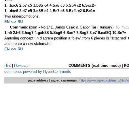
1...bxc6 2.b7 c5 3.b8S c4 4.Sa6 c3 5.Sb4 c2 6.Sxc2=
1...dxc6 2.d7 c5 3.d8B c4 4.Bc7 c3 5.Bxf4 c2 6.Bc1=
Two underpomotions.
EN <-> RU
Commendation
- No 141, János Csák & Gábor Tar (Hungary)
5brr/4p1
1.h5 2.h6 3.hxg7 4.gxh8S 5.Sxg6 6.Sxe7 7.Sxg8 8.e7 9.exf8Q 10.Se7=
Amusing concept: in diagram position a “clew” from 6 pieces is “attached” t
and create a new stalemate!
EN <-> RU
Hint
|
Помощь
COMMENTS (real-time mode) | 
comments powered by HyperComments
page address | адрес страницы:
https://www.superproblem.ru/htm/to