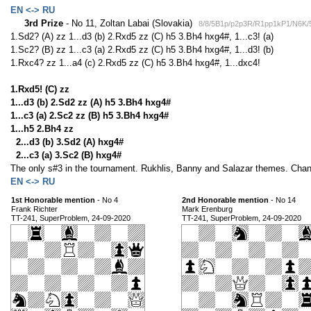
EN <-> RU
3rd Prize
- No 11, Zoltan Labai (Slovakia)
8/8/5B1p/p2p3R/R1pp1kP1/N6K
1.Sd2? (A) zz 1...d3 (b) 2.Rxd5 zz (C) h5 3.Bh4 hxg4#, 1...c3! (a)
1.Sc2? (B) zz 1...c3 (a) 2.Rxd5 zz (C) h5 3.Bh4 hxg4#, 1...d3! (b)
1.Rxc4? zz 1...a4 (c) 2.Rxd5 zz (C) h5 3.Bh4 hxg4#, 1...dxc4!
1.Rxd5! (C) zz
1...d3 (b) 2.Sd2 zz (A) h5 3.Bh4 hxg4#
1...c3 (a) 2.Sc2 zz (B) h5 3.Bh4 hxg4#
1...h5 2.Bh4 zz
2...d3 (b) 3.Sd2 (A) hxg4#
2...c3 (a) 3.Sc2 (B) hxg4#
The only s#3 in the tournament. Rukhlis, Banny and Salazar themes. Cha
EN <-> RU
1st Honorable mention
- No 4
2nd Honorable mention
- No 14
Frank Richter
Mark Erenburg
TT-241, SuperProblem, 24-09-2020
TT-241, SuperProblem, 24-09-2020