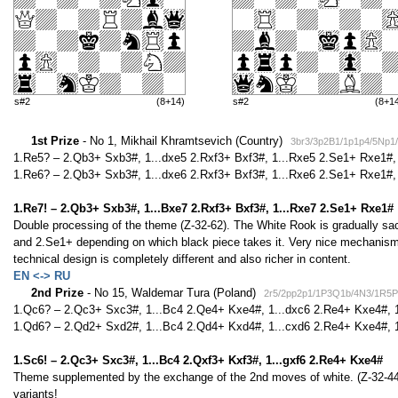
s#2
(8+14)
s#2
(8+1
1st Prize
- No 1, Mikhail Khramtsevich (Country)
3br3/3p2B1/1p1p4/5Np
1.Re5? – 2.Qb3+ Sxb3#, 1...dxe5 2.Rxf3+ Bxf3#, 1...Rxe5 2.Se1+ Rxe1#, 
1.Re6? – 2.Qb3+ Sxb3#, 1...dxe6 2.Rxf3+ Bxf3#, 1...Rxe6 2.Se1+ Rxe1#, 
1.Re7! – 2.Qb3+ Sxb3#, 1...Bxe7 2.Rxf3+ Bxf3#, 1...Rxe7 2.Se1+ Rxe1#
Double processing of the theme (Z-32-62). The White Rook is gradually sacri
and 2.Se1+ depending on which black piece takes it. Very nice mechanism 
technical design is completely different and also richer in content.
EN <-> RU
2nd Prize
- No 15, Waldemar Tura (Poland)
2r5/2pp2p1/1P3Q1b/4N3/1R5P
1.Qc6? – 2.Qc3+ Sxc3#, 1...Bc4 2.Qe4+ Kxe4#, 1...dxc6 2.Re4+ Kxe4#, 1
1.Qd6? – 2.Qd2+ Sxd2#, 1...Bc4 2.Qd4+ Kxd4#, 1...cxd6 2.Re4+ Kxe4#, 1
1.Sc6! – 2.Qc3+ Sxc3#, 1...Bc4 2.Qxf3+ Kxf3#, 1...gxf6 2.Re4+ Kxe4#
Theme supplemented by the exchange of the 2nd moves of white. (Z-32-44).
variants!