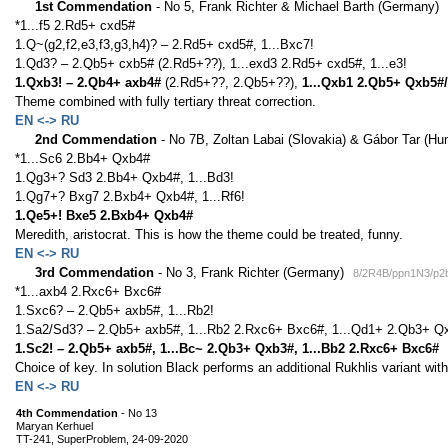
1st Commendation
- No 5, Frank Richter & Michael Barth (Germany)
*1...f5 2.Rd5+ cxd5#
1.Q~(g2,f2,e3,f3,g3,h4)? – 2.Rd5+ cxd5#, 1...Bxc7!
1.Qd3? – 2.Qb5+ cxb5# (2.Rd5+??), 1...exd3 2.Rd5+ cxd5#, 1...e3!
1.Qxb3! – 2.Qb4+ axb4#
(2.Rd5+??, 2.Qb5+??),
1...Qxb1 2.Qb5+ Qxb5#/
Theme combined with fully tertiary threat correction.
EN <-> RU
2nd Commendation
- No 7B, Zoltan Labai (Slovakia) & Gábor Tar (Hu
*1...Sc6 2.Bb4+ Qxb4#
1.Qg3+? Sd3 2.Bb4+ Qxb4#, 1...Bd3!
1.Qg7+? Bxg7 2.Bxb4+ Qxb4#, 1...Rf6!
1.Qe5+! Bxe5 2.Bxb4+ Qxb4#
Meredith, aristocrat. This is how the theme could be treated, funny.
EN <-> RU
3rd Commendation
- No 3, Frank Richter (Germany)
8/2R4B/ppn1N3/p2
*1...axb4 2.Rxc6+ Bxc6#
1.Sxc6? – 2.Qb5+ axb5#, 1...Rb2!
1.Sa2/Sd3? – 2.Qb5+ axb5#, 1...Rb2 2.Rxc6+ Bxc6#, 1...Qd1+ 2.Qb3+ Qx
1.Sc2! – 2.Qb5+ axb5#, 1...Bc~ 2.Qb3+ Qxb3#, 1...Bb2 2.Rxc6+ Bxc6#
Choice of key. In solution Black performs an additional Rukhlis variant with
EN <-> RU
4th Commendation
- No 13
Maryan Kerhuel
TT-241, SuperProblem, 24-09-2020