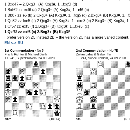
1.Bxd4? – 2.Qxg3+ (A) Kxg3#, 1...fxg5! (d)
1.Bxf6? zz exf6 (a) 2.Qxg3+ (A) Kxg3#, 1...e5! (b)
1.Bb8? zz e5 (b) 2.Qxg3+ (A) Kxg3#, 1...fxg5 (d) 2.Bxg3+ (B) Kxg3#, 1...f5
1.Qe3? zz fxe5 (c) 2.Qxg3+ (A) Kxg3#, 1...dxe3 (e) 2.Bxg3+ (B) Kxg3#, 1..
1.Qf5? zz exf5 (f) 2.Bxg3+ (B) Kxg3#, 1...fxe5! (c)
1.Qxf6! zz exf6 (a) 2.Bxg3+ (B) Kxg3#
I prefer version 2C instead 2B – the version 2C has a more varied content.
EN <-> RU
1st Commendation
- No 5
2nd Commendation
- No 7B
Frank Richter & Michael Barth
Zoltan Labai & Gábor Tar
TT-241, SuperProblem, 24-09-2020
TT-241, SuperProblem, 24-09-2020
s#2*
(10+14)
s#2
(6+