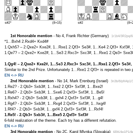
s#2*
(8+15)
s#2
(8+
1st Honorable mention
- No 4, Frank Richter (Germany)
1r1b4/3R2pq/
*1...Bxh4 2.Rxd4+ Kxd4#
1.Qxh5? – 2.Qxe2+ Kxe2#, 1...Rxe1 2.Qf3+ Se3#, 1...Ke4 2.Qf3+ Kxf3#, 
1.Qe7? – 2.Qxe2+ Kxe2#, 1...Se3 2.Rxc3+ Sxc3#, 1...Rxe1 2.Qe3+ Sxe3#
1.Qg4! – 2.Qxe2+ Kxe2#, 1...Se3 2.Rxc3+ Sxc3#, 1...Rxe1 2.Qf3+ Se3#,
Similar to the 2nd Prize. Unfortunately 1…Rxe1 2.Qf3+ is repeated in two
EN <-> RU
2nd Honorable mention
- No 14, Mark Erenburg (Israel)
3n3b/8/pN4p1/
1.Re2? - 2.Qb3+ Sxb3#, 1...fxe2 2.Qf3+ Sxf3#, 1...Bxe2!
1.Re6? - 2.Qb3+ Sxb3#, 1...Sxe6 2.Qxf3+ Sxf3#, 1...Be5!
1.Rxh4? - 2.Qb3+ Sxb3#, 1...gxh4 2.Qxf3+ Sxf3#, 1...g4!
1.Rg4? - 2.Qb3+ Sxb3#, 1...Rxg4 2.Qxf3+ Sxf3#, 1...hxg4!
1.Rf4? - 2.Qb3+ Sxb3#, 1...gxf4 2.Qxf3+ Sxf3#, 1...Rxf4!
1.Re5! - 2.Qb3+ Sxb3#, 1...Bxe5 2.Qxf3+ Sxf3#
6-fold realization of the theme. Each try has a different refutation.
EN <-> RU
3rd Honorable mention
- No 2C, Karol Mlynka (Slovakia)
6RK/4p1P1/4