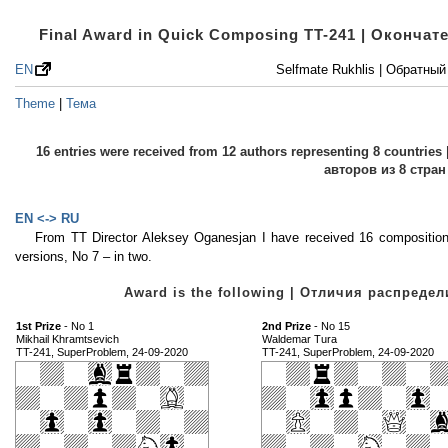
Final Award in Quick Composing TT-241 | Оконча
EN
Selfmate Rukhlis | Обратны
Theme
|
Тема
16 entries were received from 12 authors representing 8 countri
авторов из 8 стран
EN <-> RU
From TT Director Aleksey Oganesjan I have received 16 compositio
versions, No 7 – in two.
Award is the following | Отличия распред
1st Prize
- No 1
2nd Prize
- No 15
Mikhail Khramtsevich
Waldemar Tura
TT-241, SuperProblem, 24-09-2020
TT-241, SuperProblem, 24-09-2020