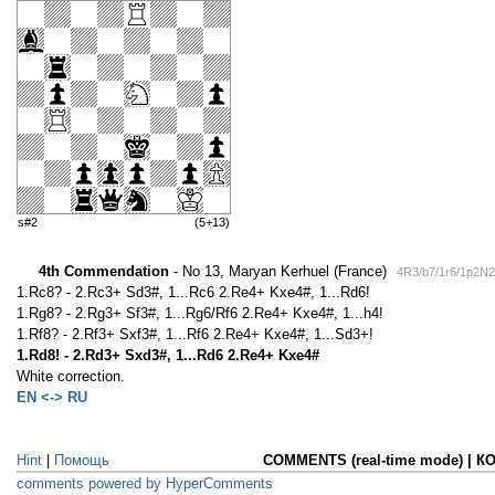
s#2
(5+13)
4th Commendation
- No 13, Maryan Kerhuel (France)
4R3/b7/1r6/1p2N
1.Rc8? - 2.Rc3+ Sd3#, 1...Rc6 2.Re4+ Kxe4#, 1...Rd6!
1.Rg8? - 2.Rg3+ Sf3#, 1...Rg6/Rf6 2.Re4+ Kxe4#, 1...h4!
1.Rf8? - 2.Rf3+ Sxf3#, 1...Rf6 2.Re4+ Kxe4#, 1...Sd3+!
1.Rd8! - 2.Rd3+ Sxd3#, 1...Rd6 2.Re4+ Kxe4#
White correction.
EN <-> RU
Hint
|
Помощь
COMMENTS (real-time mode) | 
comments powered by HyperComments