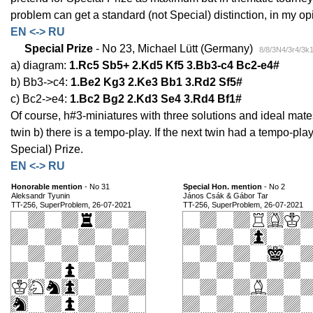
problem can get a standard (not Special) distinction, in my op
EN <-> RU
Special Prize
- No 23, Michael Lütt (Germany)
8/8/3N4/3r4/3k
a) diagram:
1.Rc5 Sb5+ 2.Kd5 Kf5 3.Bb3-c4 Bc2-e4#
b) Bb3->c4:
1.Be2 Kg3 2.Ke3 Bb1 3.Rd2 Sf5#
c) Bc2->e4:
1.Bc2 Bg2 2.Kd3 Se4 3.Rd4 Bf1#
Of course, h#3-miniatures with three solutions and ideal mates
twin b) there is a tempo-play. If the next twin had a tempo-pla
Special) Prize.
EN <-> RU
Honorable mention
- No 31
Special Hon. mention
- No 2
Aleksandr Tyunin
János Csák & Gábor Tar
TT-256, SuperProblem, 26-07-2021
TT-256, SuperProblem, 26-07-2021