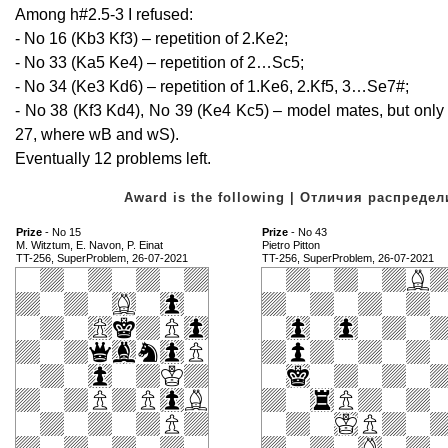
Among h#2.5-3 I refused:
- No 16 (Kb3 Kf3) – repetition of 2.Ke2;
- No 33 (Ka5 Ke4) – repetition of 2…Sc5;
- No 34 (Ke3 Kd6) – repetition of 1.Ke6, 2.Kf5, 3…Se7#;
- No 38 (Kf3 Kd4), No 39 (Ke4 Kc5) – model mates, but on
27, where wB and wS).
Eventually 12 problems left.
Award is the following | Отличия распред
Prize
- No 15
Prize
- No 43
M. Witztum, E. Navon, P. Einat
Pietro Pitton
TT-256, SuperProblem, 26-07-2021
TT-256, SuperProblem, 26-07-2021