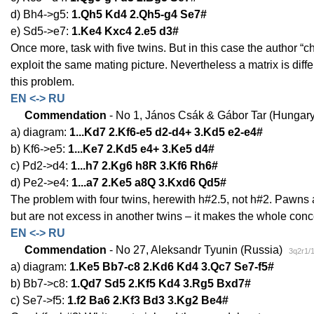
d) Bh4->g5:
1.Qh5 Kd4 2.Qh5-g4 Se7#
e) Sd5->e7:
1.Ke4 Kxc4 2.e5 d3#
Once more, task with five twins. But in this case the author “
exploit the same mating picture. Nevertheless a matrix is diff
this problem.
EN <-> RU
Commendation
- No 1, János Csák & Gábor Tar (Hungar
a) diagram:
1...Kd7 2.Kf6-e5 d2-d4+ 3.Kd5 e2-e4#
b) Kf6->e5:
1...Ke7 2.Kd5 e4+ 3.Ke5 d4#
c) Pd2->d4:
1...h7 2.Kg6 h8R 3.Kf6 Rh6#
d) Pe2->e4:
1...a7 2.Ke5 a8Q 3.Kxd6 Qd5#
The problem with four twins, herewith h#2.5, not h#2. Pawns 
but are not excess in another twins – it makes the whole concept
EN <-> RU
Commendation
- No 27, Aleksandr Tyunin (Russia)
3q2r1/
a) diagram:
1.Ke5 Bb7-c8 2.Kd6 Kd4 3.Qc7 Se7-f5#
b) Bb7->c8:
1.Qd7 Sd5 2.Kf5 Kd4 3.Rg5 Bxd7#
c) Se7->f5:
1.f2 Ba6 2.Kf3 Bd3 3.Kg2 Be4#