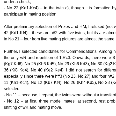
under a check;
- No 22 (Ke1-Kc4) – in the twin c), though it is formatted 
participate in mating position.
After preliminary selection of Prizes and HM, I refused (not
42 (Kd1-Kf4) – these are h#2 with five twins, but its are almo
in No 21 – four from five mating pictures are almost the same, 
Further, I selected candidates for Commendations. Among h
the only wR and repetition of 1.Rc3. Onwards, there were 8 
(Kg7 Kd6), No 25 (Kh6 Kd5), No 29 (Kb6 Kd3), No 30 (Kg2 K
36 (Kf8 Kd4), No 40 (Ke2 Ke4). I did not search for diffe
especially since there were h#3 (No 23, No 27) and four h#2
11 (Kh1-Kc4), No 12 (Kb7 Kf4), No 26 (Kh4-Kd3), No 28 (K
selected:
- No 11 – because, I repeat, the twins were without a transfer
- No 12 – at first, three model mates; at second, rest prob
shifting of wK and mating move.