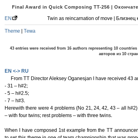
Final Award in Quick Composing TT-256 | Оконча
EN
Twin as reincarnation of move | Близне
Theme
|
Тема
43 entries were received from 16 authors representing 10 countri
авторов из 10 стра
EN <-> RU
From TT Director Aleksey Oganesjan I have received 43 
- 31 – h#2;
- 5 – h#2.5;
- 7 – h#3.
Herewith there were 4 problems (No 21, 24, 42, 43 – all h#2)
– with four twins; rest problems – with three twins.
When I have composed 1st example from the TT announcemen
to set this theme in one of team championship that was propo