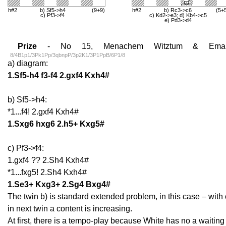
h#2
b) Sf5->h4
(9+9)
h#2
b) Rc3->c6
(5+
c) Pf3->f4
c) Kd2->e3; d) Kb4->c5
e) Pd3->d4
Prize
- No 15, Menachem Witztum & Emanue
8/4B1p1/3Pk1Pp/3qbnpP/3p2K1/3P1PpB/6P1/8
a) diagram:
1.Sf5-h4 f3-f4 2.gxf4 Kxh4#
b) Sf5->h4:
*1...f4! 2.gxf4 Kxh4#
1.Sxg6 hxg6 2.h5+ Kxg5#
c) Pf3->f4:
1.gxf4 ?? 2.Sh4 Kxh4#
*1...fxg5! 2.Sh4 Kxh4#
1.Se3+ Kxg3+ 2.Sg4 Bxg4#
The twin b) is standard extended problem, in this case – with 
in next twin a content is increasing.
At first, there is a tempo-play because White has no a waiti