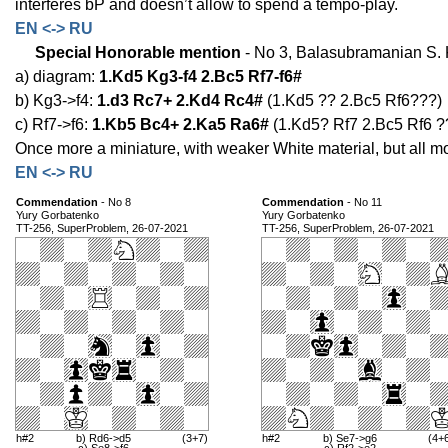
interferes bP and doesn’t allow to spend a tempo-play.
EN <-> RU
Special Honorable mention
- No 3, Balasubramanian S. K
a) diagram:
1.Kd5 Kg3-f4 2.Bc5 Rf7-f6#
b) Kg3->f4:
1.d3 Rc7+ 2.Kd4 Rc4#
(1.Kd5 ?? 2.Bc5 Rf6???)
c) Rf7->f6:
1.Kb5 Bc4+ 2.Ka5 Ra6#
(1.Kd5? Rf7 2.Bc5 Rf6 ?
Once more a miniature, with weaker White material, but all mo
EN <-> RU
Commendation
- No 8
Commendation
- No 11
Yury Gorbatenko
Yury Gorbatenko
TT-256, SuperProblem, 26-07-2021
TT-256, SuperProblem, 26-07-2021
h#2
b) Rd6->d5
(3+7)
h#2
b) Se7->g6
(4+
c) Se8->f6
c) Rf2->e2