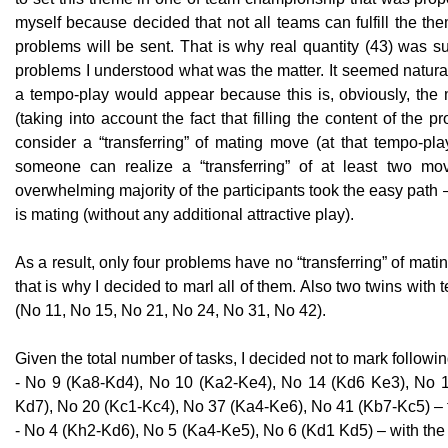
myself because decided that not all teams can fulfill the th
problems will be sent. That is why real quantity (43) was su
problems I understood what was the matter. It seemed natural t
a tempo-play would appear because this is, obviously, the 
(taking into account the fact that filling the content of the p
consider a “transferring” of mating move (at that tempo-pla
someone can realize a “transferring” of at least two mov
overwhelming majority of the participants took the easy path –
is mating (without any additional attractive play).
As a result, only four problems have no “transferring” of ma
that is why I decided to marl all of them. Also two twins wi
(No 11, No 15, No 21, No 24, No 31, No 42).
Given the total number of tasks, I decided not to mark followi
- No 9 (Ka8-Kd4), No 10 (Ka2-Ke4), No 14 (Kd6 Ke3), No 1
Kd7), No 20 (Kc1-Kc4), No 37 (Ka4-Ke6), No 41 (Kb7-Kc5) – t
- No 4 (Kh2-Kd6), No 5 (Ka4-Ke5), No 6 (Kd1 Kd5) – with the f