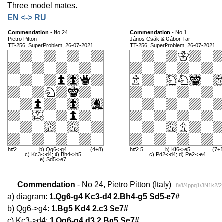
Three model mates.
EN <-> RU
Commendation
- No 24
Commendation
- No 1
Pietro Pitton
János Csák & Gábor Tar
TT-256, SuperProblem, 26-07-2021
TT-256, SuperProblem, 26-07-2021
h#2
b) Qg6->g4
(4+8)
h#2.5
b) Kf6->e5
(7+
c) Kc3->d4; d) Bh4->h5
c) Pd2->d4; d) Pe2->e4
e) Sd5->e7
Commendation
- No 24, Pietro Pitton (Italy)
8/8/4ppq1/3N1k2/
a) diagram:
1.Qg6-g4 Kc3-d4 2.Bh4-g5 Sd5-e7#
b) Qg6->g4:
1.Bg5 Kd4 2.c3 Se7#
c) Kc3->d4:
1.Qg6-g4 d3 2.Bg5 Se7#