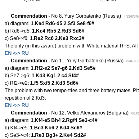
Commendation
- No 8, Yury Gorbatenko (Russia)
4N3/8/3R
a) diagram:
1.Ke4 Rd6-d5 2.Sf3 Se8-f6#
b) Rd6->d5:
1.Kc4 Rb5 2.Rd3 Sd6#
c) Se8->f6:
1.Re2 Rc6 2.Ke3 Rxc3#
The only (in this award) problem with White material R+S. Al
EN <-> RU
Commendation
- No 11, Yury Gorbatenko (Russia)
8/4N2B/
a) diagram:
1.Rf2-e2 Se7-g6 2.Kd3 Se5#
b) Se7->g6:
1.Kd3 Kg1 2.c4 Sf4#
c) Rf2->e2:
1.f5 Sxf5 2.Kd3 Sd6#
The problem with two tempo-tries and three battery mates. Pi
repetition of 2.Kd3.
EN <-> RU
Commendation
- No 12, Velko Alexandrov (Bulgaria)
8/1K
a) diagram:
1.Kf4-e5 Bh4 2.Rgf4 Se3-c4#
b) Kf4->e5:
1.Bc3 Kb6 2.Kd4 Sc6#
c) Se3->c4:
1.Re3 Bg3+ 2.Ke4 Sd2#