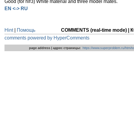
Good (for h#3) White material and three model mates.
EN <-> RU
Hint
|
Помощь
COMMENTS (real-time mode) 
comments powered by HyperComments
page address | адрес страницы:
https://www.superproblem.ru/htm/to