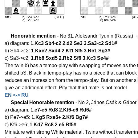
h#3
b) Sb4->c2
(3+11)
h#2
b) Pe7->e5
(4+
c) Sa3->c2
c) Kf6->e6
Honorable mention
- No 31, Aleksandr Tyunin (Russia)
4
a) diagram:
1.Kc3 Sb4-c2 2.d2 Se3 3.Sa3-c2 Sd1#
b) Sb4->c2:
1.Kxe2 Sxd4 2.Kf1 Sf5 3.Re1 Sg3#
c) Sa3->c2:
1.Rb8 Sxd5 2.Rb2 Sf6 3.Kc3 Se4#
The twin b) has a tempo-play with swapping of moves as the tw
shifted bS, Black in tempo-play has no a piece that can block th
reduces an impression from the tempo-play. But on another si
give an additional effect. Pity that third mate is not model.
EN <-> RU
Special Honorable mention
- No 2, János Csák & Gábor
a) diagram:
1.e7-e5 Rd8 2.Kf6-e6 Rd6#
b) Pe7->e5:
1.Kg5 Rxe5+ 2.Kf6 Bg7#
c) Kf6->e6:
1.Kd7 Rc8 2.e5 Bf5#
Miniature with strong White material. Twins without transferrin