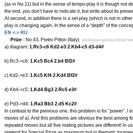
(as in No 11) but in the sense of tempo-play it is though not d
the end, you don't have to indicate it, but write about its pre
At second, in addition there is a set play (which is not in othe
play is changing again. In the sense of a “depth” of the concept
EN <-> RU
Prize
- No 43, Pietro Pitton (Italy)
6B1/8/1p1p4/1p6/1k6/2rP4/3KP3/4
a) diagram:
1.Rc3-c6 Kd2-e3 2.Kb4-c5 d3-d4#
b) Rc3->c6:
1.Kc5 Bc4 2.b4 Bf2#
c) Kd2->e3:
1.Kc5 Kf4 2.Kd4 Bf2#
d) Kb4->c5:
1.Kd4 Bg3 2.Rc5 e3#
e) Pd3->d4:
1.Ra3 Bb3 2.d5 Kc2#
In contrast to the previous one, this problem is for "power". I 
moves of a). And this problems are obvious the best among four
repeated moves but all five mating pictures are different! In 
pretend for Special Prize as maximum but in thematic tourney