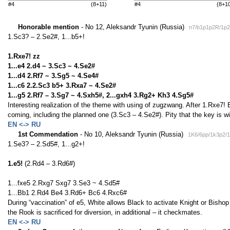
#4
(8+11)
#4
(8+1
Honorable mention
- No 12, Aleksandr Tyunin (Russia)
n7/b1p1p2R/1p
1.Sc3? – 2.Se2#, 1...b5+!
1.Rxe7! zz
1...e4 2.d4 ~ 3.Sc3 ~ 4.Se2#
1...d4 2.Rf7 ~ 3.Sg5 ~ 4.Se4#
1...c6 2.2.Sc3 b5+ 3.Rxa7 ~ 4.Se2#
1...g5 2.Rf7 – 3.Sg7 ~ 4.Sxh5#, 2...gxh4 3.Rg2+ Kh3 4.Sg5#
Interesting realization of the theme with using of zugzwang. After 1.Rxe7
coming, including the planned one (3.Sc3 – 4.Se2#). Pity that the key is w
EN <-> RU
1st Commendation
- No 10, Aleksandr Tyunin (Russia)
1K6/6pp/1k3p2/
1.Se3? – 2.Sd5#, 1...g2+!
1.e5!
(2.Rd4 – 3.Rd6#)
1...fxe5 2.Rxg7 Sxg7 3.Se3 ~ 4.Sd5#
1...Bb1 2.Rd4 Be4 3.Rd6+ Bc6 4.Rxc6#
During “vaccination” of e5, White allows Black to activate Knight or Bishop
the Rook is sacrificed for diversion, in additional – it checkmates.
EN <-> RU