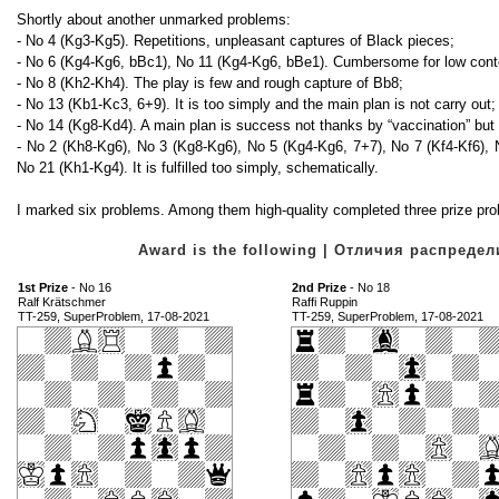
Shortly about another unmarked problems:
- No 4 (Kg3-Kg5). Repetitions, unpleasant captures of Black pieces;
- No 6 (Kg4-Kg6, bBc1), No 11 (Kg4-Kg6, bBe1). Cumbersome for low cont
- No 8 (Kh2-Kh4). The play is few and rough capture of Bb8;
- No 13 (Kb1-Kc3, 6+9). It is too simply and the main plan is not carry out;
- No 14 (Kg8-Kd4). A main plan is success not thanks by “vaccination” but 
- No 2 (Kh8-Kg6), No 3 (Kg8-Kg6), No 5 (Kg4-Kg6, 7+7), No 7 (Kf4-Kf6),
No 21 (Kh1-Kg4). It is fulfilled too simply, schematically.
I marked six problems. Among them high-quality completed three prize pro
Award is the following | Отличия распред
1st Prize
- No 16
2nd Prize
- No 18
Ralf Krätschmer
Raffi Ruppin
TT-259, SuperProblem, 17-08-2021
TT-259, SuperProblem, 17-08-2021