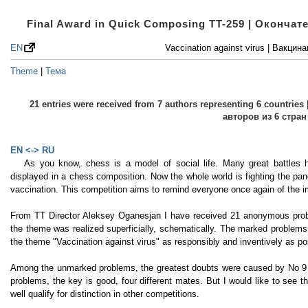
Final Award in Quick Composing TT-259 | Оконча
EN
Vaccination against virus | Вакцин
Theme
|
Тема
21 entries were received from 7 authors representing 6 countri
авторов из 6 стран
EN <-> RU
As you know, chess is a model of social life. Many great battle
displayed in a chess composition. Now the whole world is fighting the pan
vaccination. This competition aims to remind everyone once again of the i
From TT Director Aleksey Oganesjan I have received 21 anonymous probl
the theme was realized superficially, schematically. The marked problem
the theme "Vaccination against virus" as responsibly and inventively as po
Among the unmarked problems, the greatest doubts were caused by No 9 
problems, the key is good, four different mates. But I would like to see
well qualify for distinction in other competitions.