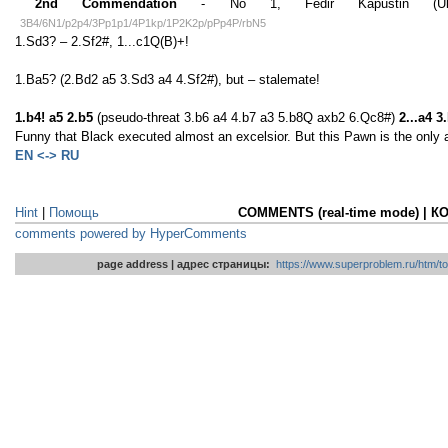
2nd Commendation
- No 1, Fedir Kapustin (Ukrai
3B4/6N1/p2p4/3Pp1p1/4P1kp/1P2K2p/pPp4P/rbN5
1.Sd3? – 2.Sf2#, 1...c1Q(B)+!
1.Ba5? (2.Bd2 a5 3.Sd3 a4 4.Sf2#), but – stalemate!
1.b4! a5 2.b5
(pseudo-threat 3.b6 a4 4.b7 a3 5.b8Q axb2 6.Qc8#)
2...a4 
Funny that Black executed almost an excelsior. But this Pawn is the only a
EN <-> RU
Hint
|
Помощь
COMMENTS (real-time mode) | 
comments powered by HyperComments
page address | адрес страницы:
https://www.superproblem.ru/htm/to