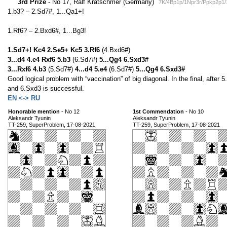
3rd Prize
- No 17, Ralf Krätschmer (Germany)
7K/4Bp1p/1Npr3r/Ppkp2p1
1.b3? – 2.Sd7#, 1...Qa1+!
1.Rf6? – 2.Bxd6#, 1...Bg3!
1.Sd7+! Kc4 2.Se5+ Kc5 3.Rf6
(4.Bxd6#)
3...d4 4.e4 Rxf6 5.b3
(6.Sd7#)
5...Qg4 6.Sxd3#
3...Rxf6 4.b3
(5.Sd7#)
4...d4 5.e4
(6.Sd7#)
5...Qg4 6.Sxd3#
Good logical problem with “vaccination” of big diagonal. In the final, afte
and 6.Sxd3 is successful.
EN <-> RU
Honorable mention
- No 12
1st Commendation
- No 10
Aleksandr Tyunin
Aleksandr Tyunin
TT-259, SuperProblem, 17-08-2021
TT-259, SuperProblem, 17-08-2021