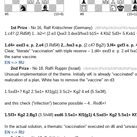
#5
(10+9)
#8
(10+1
1st Prize
- No 16, Ralf Krätschmer (Germany)
2BR4/5p2/8/2N1kPB1/4ppp
1.c4? (2.Rd5#) 1...b2+! (2.e3 Qxe3 3.dxe3/fxe3 b1S+ 4.Kb2 Sd3+ 5.Kxb1 
1.d4+ exd3 e. p. 2.e4
(3.Rd5#)
2...fxe3 e.p.
(2.c4? Bg2!)
3.f4+ gxf3 e. p.
Clear, “literate” “vaccination” with triple reserve – 1.d4+ exd3 e. p. 2.e4 fxe
the same vaccine.
EN <-> RU
2nd Prize
- No 18, Raffi Ruppin (Israel)
r2b4/4p3/r2Pp3/2p5/5P1B/2PpP2p
Unusual implementation of the theme. Initially wK is already “vaccinated” 
realization of a plan, White has to remove the "vaccine" on d3:
1.Sxd3+? Kg2 2.Se1+ Kf1(g1) 3.Sc2+ Kg2 4.e4 (5.Se3#),
and this check (“infection”) become possible – 4...Rxd6+!
1.Sf3+ Kg2 2.Bg3
(3.Sh4#)
exd6 3.Se1+ Kf1(g1) 4.Sxd3+ Kg2 5.Se1+ Kf
In the actual solution, a thematic “vaccination” executed on d6 and “unvacc
EN <-> RU