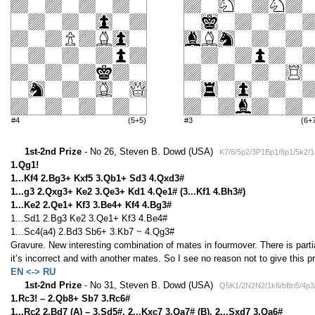
#4
(5+5)
#3
(6+
1st-2nd Prize
- No 26, Steven B. Dowd (USA)
K7/8/5p2/3P1Bp1/6p1/5k2/
1.Qg1!
1...Kf4 2.Bg3+ Kxf5 3.Qb1+ Sd3 4.Qxd3#
1...g3 2.Qxg3+ Ke2 3.Qe3+ Kd1 4.Qe1# (3...Kf1 4.Bh3#)
1...Ke2 2.Qe1+ Kf3 3.Be4+ Kf4 4.Bg3#
1...Sd1 2.Bg3 Ke2 3.Qe1+ Kf3 4.Be4#
1...Sc4(a4) 2.Bd3 Sb6+ 3.Kb7 ~ 4.Qg3#
Gravure. New interesting combination of mates in fourmover. There is parti
it’s incorrect and with another mates. So I see no reason not to give this p
EN <-> RU
1st-2nd Prize
- No 31, Steven B. Dowd (USA)
Q5K1/2N2N2/1k6/bBn5/4p3
1.Rc3! – 2.Qb8+ Sb7 3.Rc6#
1...Rc2 2.Bd7 (A) – 3.Sd5#, 2...Kxc7 3.Qa7# (B), 2...Sxd7 3.Qa6#