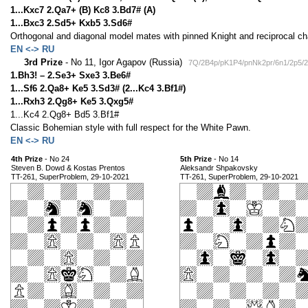
1...Kxc7 2.Qa7+ (B) Kc8 3.Bd7# (A)
1...Bxc3 2.Sd5+ Kxb5 3.Sd6#
Orthogonal and diagonal model mates with pinned Knight and reciprocal 
EN <-> RU
3rd Prize
- No 11, Igor Agapov (Russia)
7Q/2B4p/pK1P4/pnNk2pr/6n1/2p5/
1.Bh3! – 2.Se3+ Sxe3 3.Be6#
1...Sf6 2.Qa8+ Ke5 3.Sd3# (2...Kc4 3.Bf1#)
1...Rxh3 2.Qg8+ Ke5 3.Qxg5#
1...Kc4 2.Qg8+ Bd5 3.Bf1#
Classic Bohemian style with full respect for the White Pawn.
EN <-> RU
4th Prize
- No 24
5th Prize
- No 14
Steven B. Dowd & Kostas Prentos
Aleksandr Shpakovsky
TT-261, SuperProblem, 29-10-2021
TT-261, SuperProblem, 29-10-2021