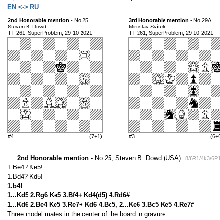
EN <-> RU
2nd Honorable mention
- No 25
3rd Honorable mention
- No 29A
Steven B. Dowd
Miroslav Svítek
TT-261, SuperProblem, 29-10-2021
TT-261, SuperProblem, 29-10-2021
#4
(7+1)
#3
(6+
2nd Honorable mention
- No 25, Steven B. Dowd (USA)
8/6R1/4k3/6P
1.Be4? Ke5!
1.Bd4? Kd5!
1.b4!
1...Kd5 2.Rg6 Ke5 3.Bf4+ Kd4(d5) 4.Rd6#
1...Kd6 2.Be4 Ke5 3.Re7+ Kd6 4.Bc5, 2...Ke6 3.Bc5 Ke5 4.Re7#
Three model mates in the center of the board in gravure.