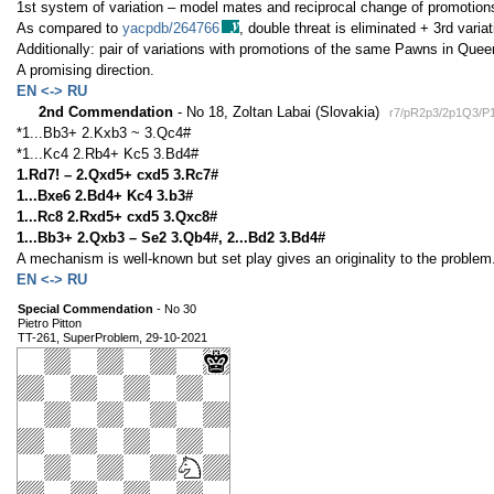
1st system of variation – model mates and reciprocal change of promotions
As compared to
yacpdb/264766
, double threat is eliminated + 3rd variat
Additionally: pair of variations with promotions of the same Pawns in Quee
A promising direction.
EN <-> RU
2nd Commendation
- No 18, Zoltan Labai (Slovakia)
r7/pR2p3/2p1Q3/P
*1...Bb3+ 2.Kxb3 ~ 3.Qc4#
*1...Kc4 2.Rb4+ Kc5 3.Bd4#
1.Rd7! – 2.Qxd5+ cxd5 3.Rc7#
1...Bxe6 2.Bd4+ Kc4 3.b3#
1...Rc8 2.Rxd5+ cxd5 3.Qxc8#
1...Bb3+ 2.Qxb3 – Se2 3.Qb4#, 2...Bd2 3.Bd4#
A mechanism is well-known but set play gives an originality to the problem
EN <-> RU
Special Commendation
- No 30
Pietro Pitton
TT-261, SuperProblem, 29-10-2021