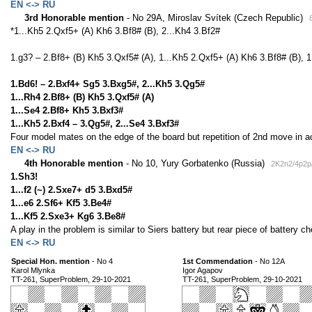
EN <-> RU
3rd Honorable mention
- No 29A, Miroslav Svítek (Czech Republic)
*1...Kh5 2.Qxf5+ (A) Kh6 3.Bf8# (B), 2...Kh4 3.Bf2#
1.g3? – 2.Bf8+ (B) Kh5 3.Qxf5# (A), 1...Kh5 2.Qxf5+ (A) Kh6 3.Bf8# (B), 1.
1.Bd6! – 2.Bxf4+ Sg5 3.Bxg5#, 2...Kh5 3.Qg5#
1...Rh4 2.Bf8+ (B) Kh5 3.Qxf5# (A)
1...Se4 2.Bf8+ Kh5 3.Bxf3#
1...Kh5 2.Bxf4 – 3.Qg5#, 2...Se4 3.Bxf3#
Four model mates on the edge of the board but repetition of 2nd move in ac
EN <-> RU
4th Honorable mention
- No 10, Yury Gorbatenko (Russia)
2K2n2/4p2p
1.Sh3!
1...f2 (~) 2.Sxe7+ d5 3.Bxd5#
1...e6 2.Sf6+ Kf5 3.Be4#
1...Kf5 2.Sxe3+ Kg6 3.Be8#
A play in the problem is similar to Siers battery but rear piece of battery
EN <-> RU
Special Hon. mention
- No 4
1st Commendation
- No 12A
Karol Mlynka
Igor Agapov
TT-261, SuperProblem, 29-10-2021
TT-261, SuperProblem, 29-10-2021