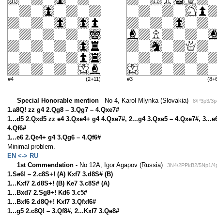
#4
(2+11)
#3
(8+
Special Honorable mention
- No 4, Karol Mlynka (Slovakia)
8/P3p3/3p
1.a8Q! zz g4 2.Qg8 – 3.Qg7 – 4.Qxe7#
1...d5 2.Qxd5 zz e4 3.Qxe4+ g4 4.Qxe7#, 2...g4 3.Qxe5 – 4.Qxe7#, 3...e6
4.Qf6#
1...e6 2.Qe4+ g4 3.Qg6 – 4.Qf6#
Minimal problem.
EN <-> RU
1st Commendation
- No 12A, Igor Agapov (Russia)
3N4/2PPkB2/5Np1/4
1.Se6! – 2.c8S+! (A) Kxf7 3.d8S# (B)
1...Kxf7 2.d8S+! (B) Ke7 3.c8S# (A)
1...Bxd7 2.Sg8+! Kd6 3.c5#
1...Bxf6 2.d8Q+! Kxf7 3.Qfxf6#
1...g5 2.c8Q! – 3.Qf8#, 2...Kxf7 3.Qe8#