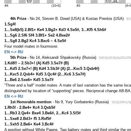
#4
(10+5)
#3
(6+
4th Prize
- No 24, Steven B. Dowd (USA) & Kostas Prentos (USA)
8/
1.Sg4!
1...Se8(b5) 2.Bf1+ Ke4 3.Bg2+ Kd3 4.Se5#, 3...Kf5 4.Sh6#
1...Sg6 2.Sf6 Sf4 3.Bf1+ Se2 4.Bxe2#
1...Sg8 2.Bg2 Kc4 3.Bxc6 ~ 4.Se5#
Four model mates in fourmover.
EN <-> RU
5th Prize
- No 14, Aleksandr Shpakovsky (Russia)
2b5/2p1K3/p2p2N1/2N
1.Kd8!! – 2.Sb3+! (A) Kd5 3.Se7# (B)
1...Kd5 2.Se7+! (B) Kd4 3.Sb3# (A) (2...Kxc5 3.Qxb4#)
1...Kxc5 2.Qxb4+ Kd5 3.Qc4# (2...Kc6 3.Se7#)
1...Be6 2.Sxe6+ Kd5 3.Se7#
“Three and a half” model mates. A mate of last variation has the same loca
distinguished by location of “supporting” pieces. Reciprocal change АВ-ВА
EN <-> RU
1st Honorable mention
- No 9, Yury Gorbatenko (Russia)
1K2Q3/6n1/3
1.Rh5! - 2.Be4+ Kc4 3.Qxb5#
1...Rb3 2.Qe4+ Bxe4 3.Be6#, 2...Kc4 3.Sf3#
1...Sxe8 2.Bd3+ f5 3.Rxf5#
1...Sxh5 2.Be6+ Ke4 3.Bc4#
A position without White Pawns. Two battery mates and third similar the on