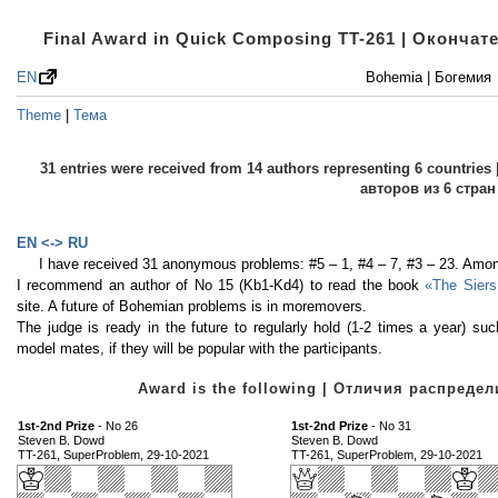
Final Award in Quick Composing TT-261 | Оконча
EN
Bohemia | Богемия
Theme
|
Тема
31 entries were received from 14 authors representing 6 countri
авторов из 6 стран
EN <-> RU
I have received 31 anonymous problems: #5 – 1, #4 – 7, #3 – 23. Amon
I recommend an author of No 15 (Kb1-Kd4) to read the book
«The Siers
site. A future of Bohemian problems is in moremovers.
The judge is ready in the future to regularly hold (1-2 times a year) 
model mates, if they will be popular with the participants.
Award is the following | Отличия распред
1st-2nd Prize
- No 26
1st-2nd Prize
- No 31
Steven B. Dowd
Steven B. Dowd
TT-261, SuperProblem, 29-10-2021
TT-261, SuperProblem, 29-10-2021