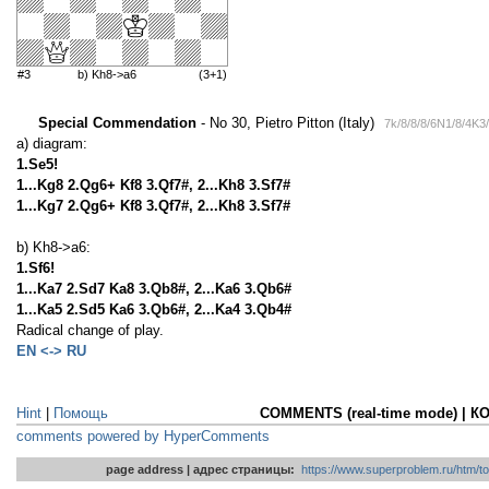
#3
b) Kh8->a6
(3+1)
Special Commendation
- No 30, Pietro Pitton (Italy)
7k/8/8/8/6N1/8/4K3
a) diagram:
1.Se5!
1...Kg8 2.Qg6+ Kf8 3.Qf7#, 2...Kh8 3.Sf7#
1...Kg7 2.Qg6+ Kf8 3.Qf7#, 2...Kh8 3.Sf7#
b) Kh8->a6:
1.Sf6!
1...Ka7 2.Sd7 Ka8 3.Qb8#, 2...Ka6 3.Qb6#
1...Ka5 2.Sd5 Ka6 3.Qb6#, 2...Ka4 3.Qb4#
Radical change of play.
EN <-> RU
Hint
|
Помощь
COMMENTS (real-time mode) | 
comments powered by HyperComments
page address | адрес страницы:
https://www.superproblem.ru/htm/to