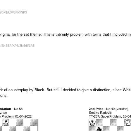
5/6P1/k3P3/8/3NK3
riginal for the set theme. This is the only problem with twins that I included i
4/2N3BR/KP6/2N5/8/2R5
 of counterplay by Black. But still I decided to give a distinction, since Whit
ions.
dation
- No 58
2nd Prize
- No 40 (version)
azhan
Srećko Radović
erProblem, 01-04-2022
TT-267, SuperProblem, 18-0