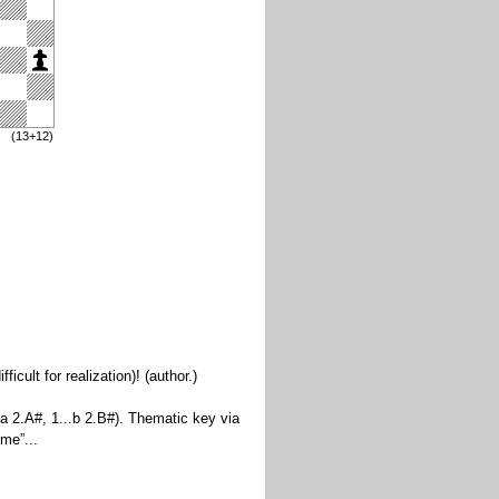
(13+12)
ult for realization)! (author.)
a 2.A#, 1...b 2.B#). Thematic key via
eme”...