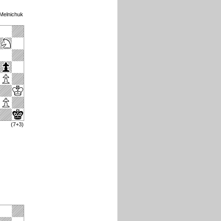
 Melnichuk
(7+3)