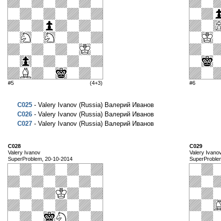
#5
(4+3)
#6
C025
- Valery Ivanov (Russia) Валерий Иванов
C026
- Valery Ivanov (Russia) Валерий Иванов
C027
- Valery Ivanov (Russia) Валерий Иванов
C028
C029
Valery Ivanov
Valery Ivano
SuperProblem, 20-10-2014
SuperProble