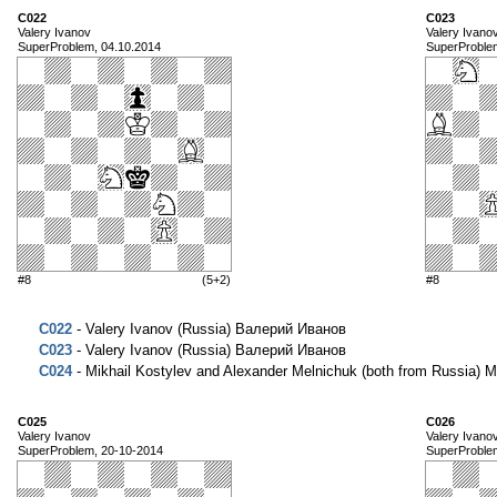
C022
C023
Valery Ivanov
Valery Ivano
SuperProblem, 04.10.2014
SuperProble
#8
(5+2)
#8
C022
- Valery Ivanov (Russia) Валерий Иванов
C023
- Valery Ivanov (Russia) Валерий Иванов
C024
- Mikhail Kostylev and Alexander Melnichuk (both from Russi
C025
C026
Valery Ivanov
Valery Ivano
SuperProblem, 20-10-2014
SuperProble