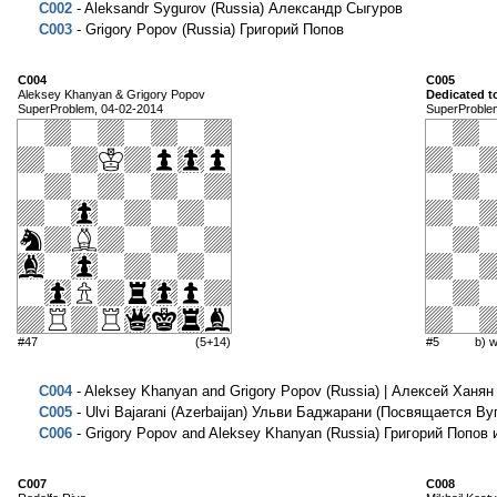
C002
- Aleksandr Sygurov (Russia) Александр Сыгуров
C003
- Grigory Popov (Russia) Григорий Попов
C004
C005
Aleksey Khanyan & Grigory Popov
Dedicated 
SuperProblem, 04-02-2014
SuperProble
#47
(5+14)
#5
b) 
C004
- Aleksey Khanyan and Grigory Popov (Russia) | Алексей Ханян
C005
- Ulvi Bajarani (Azerbaijan) Ульви Баджарани (Посвящается В
C006
- Grigory Popov and Aleksey Khanyan (Russia) Григорий Попов 
C007
C008