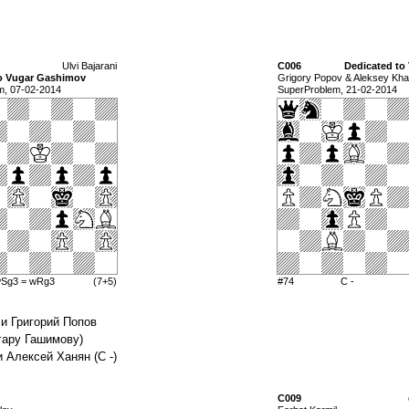
Ulvi Bajarani
C006
Dedicated to 
to Vugar Gashimov
Grigory Popov & Aleksey Kh
m, 07-02-2014
SuperProblem, 21-02-2014
wSg3 = wRg3
(7+5)
#74
C -
 и Григорий Попов
угару Гашимову)
и Алексей Ханян (С -)
C009