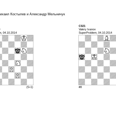
a) Михаил Костылев и Александр Мельничук
C021
v
Valery Ivanov
m, 04.10.2014
SuperProblem, 04.10.2014
(5+1)
#8