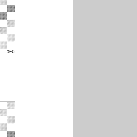
(5+1)