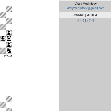
Vitaly Medintsev
vitalymedintsev@gmail.com
AWARD | ИТОГИ
# 4-6
|
# 7-N
(4+11)