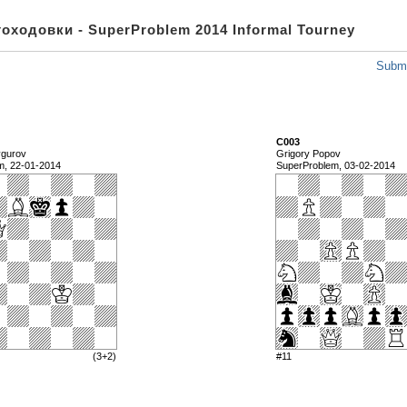
оходовки - SuperProblem 2014 Informal Tourney
Submi
C003
ygurov
Grigory Popov
m, 22-01-2014
SuperProblem, 03-02-2014
(3+2)
#11