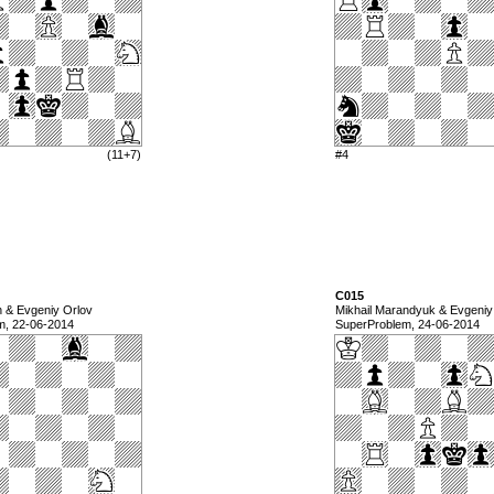
(11+7)
#4
C015
n & Evgeniy Orlov
Mikhail Marandyuk & Evgeniy
m, 22-06-2014
SuperProblem, 24-06-2014