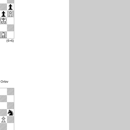
(6+6)
 Orlov