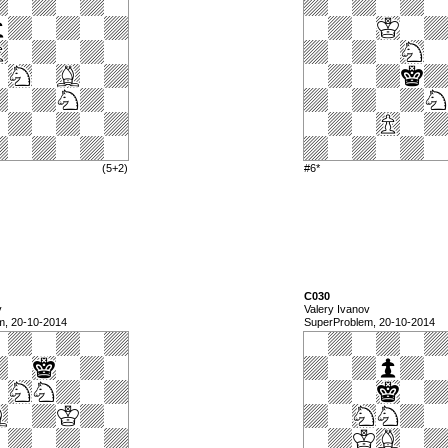
(5+2)
#6*
C030
v
Valery Ivanov
m, 20-10-2014
SuperProblem, 20-10-2014