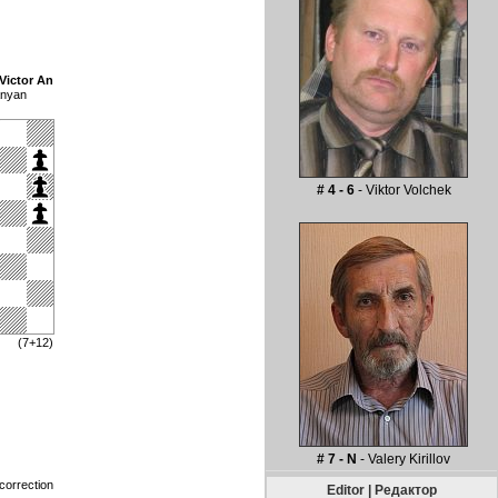
Victor An
anyan
# 4 - 6
- Viktor Volchek
(7+12)
# 7 - N
- Valery Kirillov
correction
Editor | Редактор