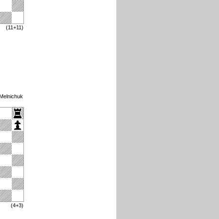
(11+11)
 Melnichuk
(4+3)