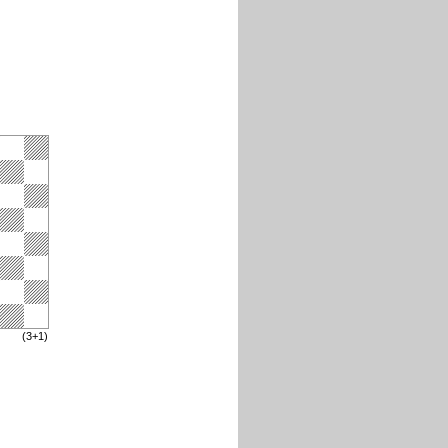
(3+1)