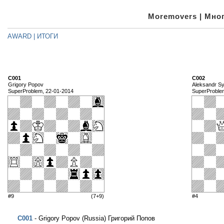
Moremovers | Мног
AWARD | ИТОГИ
C001
C002
Grigory Popov
Aleksandr S
SuperProblem, 22-01-2014
SuperProble
#9
(7+9)
#4
C001
- Grigory Popov (Russia) Григорий Попов