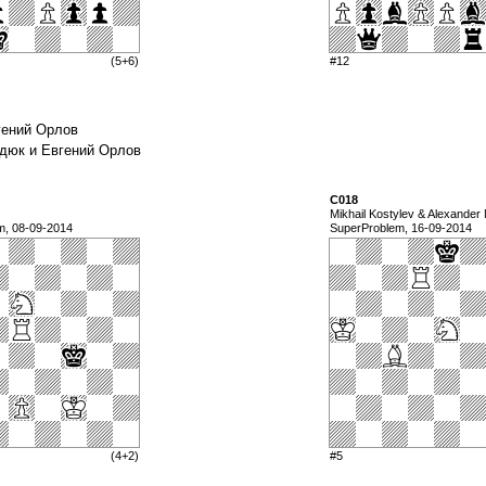
(5+6)
#12
вгений Орлов
андюк и Евгений Орлов
C018
Mikhail Kostylev & Alexander
m, 08-09-2014
SuperProblem, 16-09-2014
(4+2)
#5