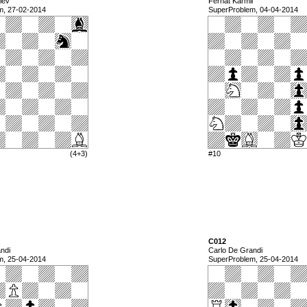
lev
Ferhat Karmil
m, 27-02-2014
SuperProblem, 04-04-2014
(4+3)
#10
C012
ndi
Carlo De Grandi
m, 25-04-2014
SuperProblem, 25-04-2014