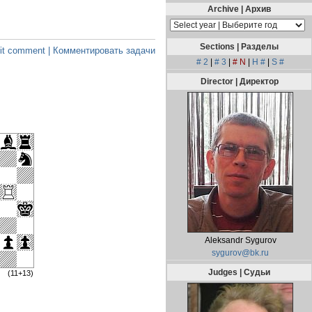
Archive | Архив
Sections | Разделы
t comment | Комментировать задачи
# 2
|
# 3
|
# N
|
H #
|
S #
Director | Директор
Aleksandr Sygurov
sygurov@bk.ru
Judges | Судьи
(11+13)