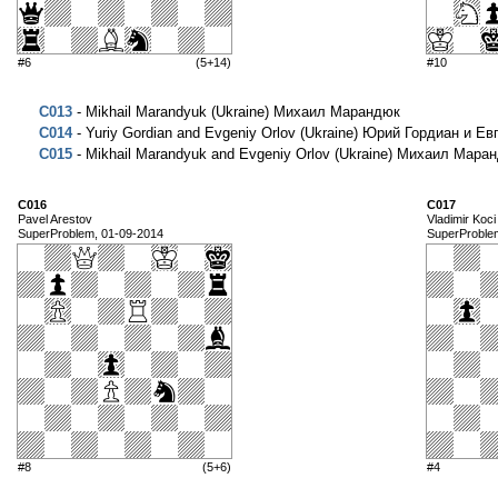
#6
(5+14)
#10
C013
- Mikhail Marandyuk (Ukraine) Михаил Марандюк
C014
- Yuriy Gordian and Evgeniy Orlov (Ukraine) Юрий Гордиан и Е
C015
- Mikhail Marandyuk and Evgeniy Orlov (Ukraine) Михаил Мар
C016
C017
Pavel Arestov
Vladimir Koci
SuperProblem, 01-09-2014
SuperProble
#8
(5+6)
#4