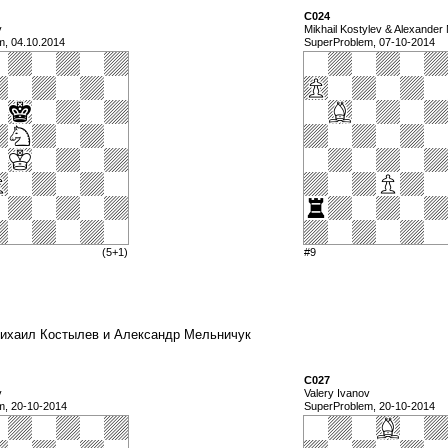
C024
v
Mikhail Kostylev & Alexander
m, 04.10.2014
SuperProblem, 07-10-2014
(5+1)
#9
a) Михаил Костылев и Александр Мельничук
C027
v
Valery Ivanov
m, 20-10-2014
SuperProblem, 20-10-2014