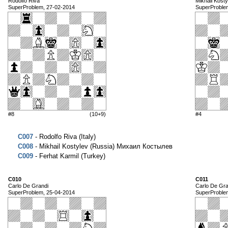
Rodolfo Riva
Mikhail Kosty
SuperProblem, 27-02-2014
SuperProble
#8
(10+9)
#4
C007
- Rodolfo Riva (Italy)
C008
- Mikhail Kostylev (Russia) Михаил Костылев
C009
- Ferhat Karmil (Turkey)
C010
C011
Carlo De Grandi
Carlo De Gra
SuperProblem, 25-04-2014
SuperProble