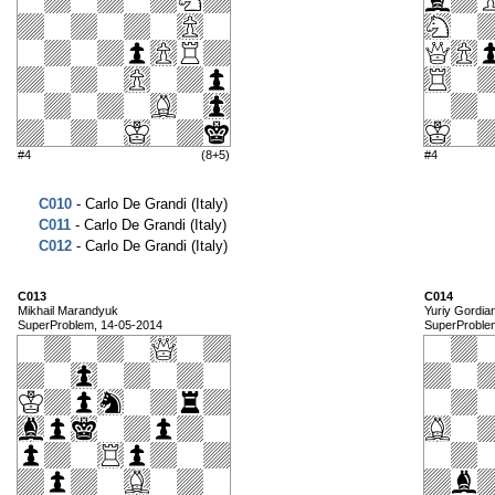
#4
(8+5)
#4
C010
- Carlo De Grandi (Italy)
C011
- Carlo De Grandi (Italy)
C012
- Carlo De Grandi (Italy)
C013
C014
Mikhail Marandyuk
Yuriy Gordia
SuperProblem, 14-05-2014
SuperProble