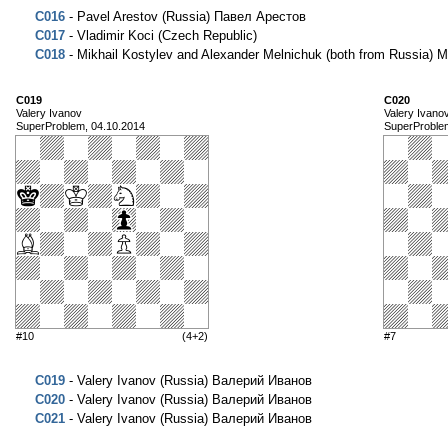
C016
- Pavel Arestov (Russia) Павел Арестов
C017
- Vladimir Koci (Czech Republic)
C018
- Mikhail Kostylev and Alexander Melnichuk (both from Russi
C019
C020
Valery Ivanov
Valery Ivano
SuperProblem, 04.10.2014
SuperProble
#10
(4+2)
#7
C019
- Valery Ivanov (Russia) Валерий Иванов
C020
- Valery Ivanov (Russia) Валерий Иванов
C021
- Valery Ivanov (Russia) Валерий Иванов