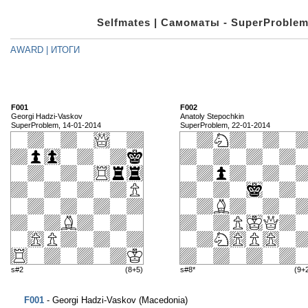
Selfmates | Самоматы - SuperProblem
AWARD | ИТОГИ
F001
F002
Georgi Hadzi-Vaskov
Anatoly Stepochkin
SuperProblem, 14-01-2014
SuperProblem, 22-01-2014
s#2
(8+5)
s#8*
(9+
F001
- Georgi Hadzi-Vaskov (Macedonia)