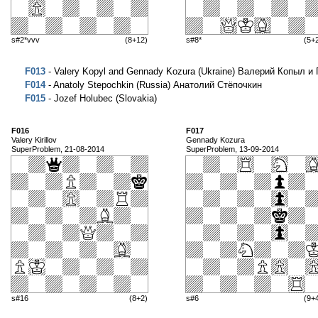
s#2*vvv
(8+12)
s#8*
(5+
F013
- Valery Kopyl and Gennady Kozura (Ukraine) Валерий Копыл и
F014
- Anatoly Stepochkin (Russia) Анатолий Стёпочкин
F015
- Jozef Holubec (Slovakia)
F016
F017
Valery Kirillov
Gennady Kozura
SuperProblem, 21-08-2014
SuperProblem, 13-09-2014
s#16
(8+2)
s#6
(9+