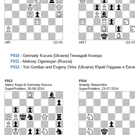
s#5
(11+6)
s#17
(11+1
F010
- Gennady Kozura (Ukraine) Геннадий Козюра
F011
- Aleksey Oganesjan (Russia)
F012
- Yuri Gordian and Evgeny Orlov (Ukraine) Юрий Гордиан и Евг
F013
F014
Valery Kopyl & Gennady Kozura
Anatoly Stepochkin
SuperProblem, 26-06-2014
SuperProblem, 23-07-2014