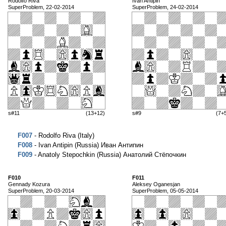
Rodolfo Riva
Ivan Antipin
SuperProblem, 22-02-2014
SuperProblem, 24-02-2014
s#11
(13+12)
s#9
(7+
F007
- Rodolfo Riva (Italy)
F008
- Ivan Antipin (Russia) Иван Антипин
F009
- Anatoly Stepochkin (Russia) Анатолий Стёпочкин
F010
F011
Gennady Kozura
Aleksey Oganesjan
SuperProblem, 20-03-2014
SuperProblem, 05-05-2014