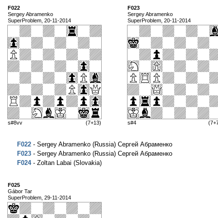
F022
F023
Sergey Abramenko
Sergey Abramenko
SuperProblem, 20-11-2014
SuperProblem, 20-11-2014
s#8vv
(7+13)
s#4
(7+
F022
- Sergey Abramenko (Russia) Сергей Абраменко
F023
- Sergey Abramenko (Russia) Сергей Абраменко
F024
- Zoltan Labai (Slovakia)
F025
Gábor Tar
SuperProblem, 29-11-2014