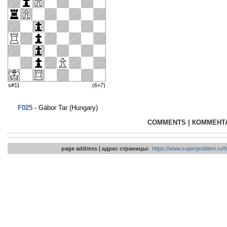
s#11
(6+7)
F025
- Gábor Tar (Hungary)
COMMENTS | КОММЕНТ
page address | адрес страницы:
https://www.superproblem.ru/h