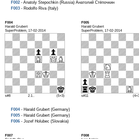
F002
- Anatoly Stepochkin (Russia) Анатолий Стёпочкин
F003
- Rodolfo Riva (Italy)
F004
F005
Harald Grubert
Harald Grubert
SuperProblem, 17-02-2014
SuperProblem, 17-02-2014
s#8
2.1..
(5+3)
s#11
(4+
F004
- Harald Grubert (Germany)
F005
- Harald Grubert (Germany)
F006
- Jozef Holubec (Slovakia)
F007
F008