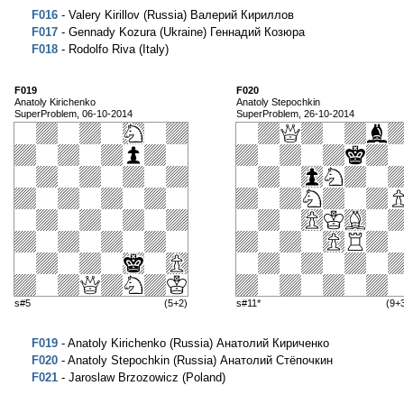
F016
- Valery Kirillov (Russia) Валерий Кириллов
F017
- Gennady Kozura (Ukraine) Геннадий Козюра
F018
- Rodolfo Riva (Italy)
F019
F020
Anatoly Kirichenko
Anatoly Stepochkin
SuperProblem, 06-10-2014
SuperProblem, 26-10-2014
s#5
(5+2)
s#11*
(9+
F019
- Anatoly Kirichenko (Russia) Анатолий Кириченко
F020
- Anatoly Stepochkin (Russia) Анатолий Стёпочкин
F021
- Jaroslaw Brzozowicz (Poland)