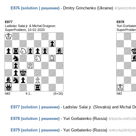
E876 (solution | решение)
- Dmitry Grinchenko (Ukraine)
8/3pNK2/4N3/
E877
E878
Ladislav Salai jr. & Michal Dragoun
Yuri Gorbate
SuperProblem, 10-01-2020
SuperProble
h#2
4.1..
(6+16)
h#2
E877 (solution | решение)
- Ladislav Salai jr. (Slovakia) and Michal 
E878 (solution | решение)
- Yuri Gorbatenko (Russia)
8/3p4/2kn1NR1/2b
E879 (solution | решение)
- Yuri Gorbatenko (Russia)
rb4K1/4q3/8/3Q4/