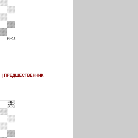
(6+11)
D | ПРЕДШЕСТВЕННИК