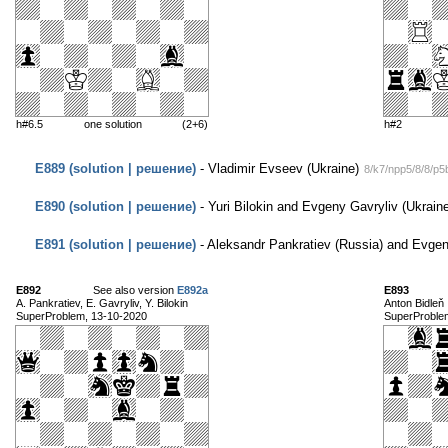
h#6.5
one solution
(2+6)
h#2
E889 (solution | решение)
- Vladimir Evseev (Ukraine)
8/k7/npp5/8/8/p
E890 (solution | решение)
- Yuri Bilokin and Evgeny Gavryliv (Ukrain
E891 (solution | решение)
- Aleksandr Pankratiev (Russia) and Evgen
E892
See also version
E892a
E893
A. Pankratiev, E. Gavryliv, Y. Bilokin
Anton Bidleň
SuperProblem, 13-10-2020
SuperProble