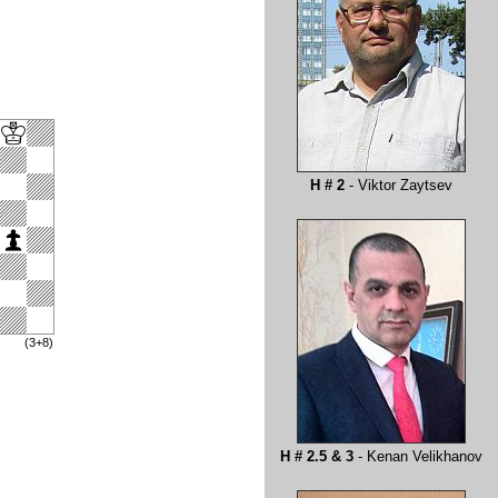
H # 2
- Viktor Zaytsev
(3+8)
H # 2.5 & 3
- Kenan Velikhanov