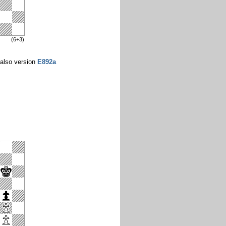
(6+3)
also version
E892a