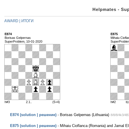
Helpmates - Su
AWARD | ИТОГИ
E874
E875
Borisas Gelpernas
Mihaiu Ciofl
SuperProblem, 10-01-2020
SuperProble
h#3
2.1..
(5+4)
h#2
b
E874 (solution | решение)
- Borisas Gelpernas (Lithuania)
8/8/8/4k3/4
E875 (solution | решение)
- Mihaiu Cioflanca (Romania) and Jamal E