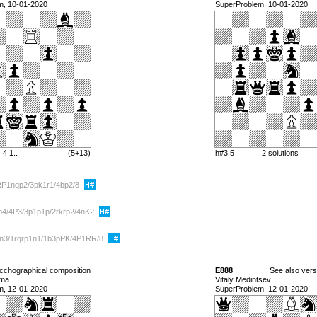
m, 10-01-2020
SuperProblem, 10-01-2020
4.1..
(5+13)
h#3.5
2 solutions
RP1nqp2/3pk1r1/4bp2/8
4/4P3/3p1p1p/2rkrp2/4nK2
2n3/1rqrp1n1/1b3pPK/4P1RR/8
cchographical composition
E888
See also ver
lma
Vitaly Medintsev
m, 12-01-2020
SuperProblem, 12-01-2020