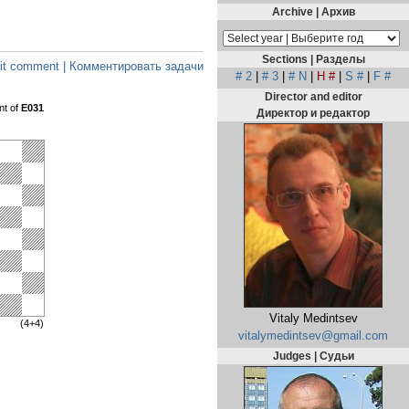
Archive | Архив
Sections | Разделы
t comment | Комментировать задачи
# 2
|
# 3
|
# N
|
H #
|
S #
|
F #
Director and editor
nt of
E031
Директор и редактор
Vitaly Medintsev
(4+4)
vitalymedintsev@gmail.com
Judges | Судьи