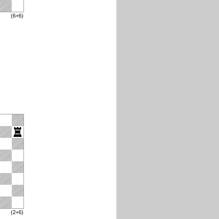
(6+6)
(2+6)