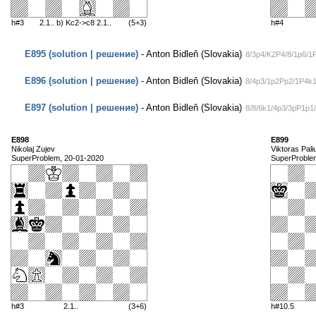
h#3
2.1.. b) Kc2->c8 2.1..
(5+3)
h#4
E895 (solution | решение)
- Anton Bidleň (Slovakia)
8/3p4/K2P4/8/1p6/1
E896 (solution | решение)
- Anton Bidleň (Slovakia)
8/4p3/1p2Pp2/1P4k1
E897 (solution | решение)
- Anton Bidleň (Slovakia)
8/8/6k1/4p3/3pP1p
E898
E899
Nikolaj Zujev
Viktoras Paliu
SuperProblem, 20-01-2020
SuperProble
h#3
2.1..
(3+6)
h#10.5