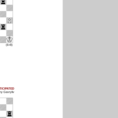
(6+8)
TICIPATED
ny Gavryliv