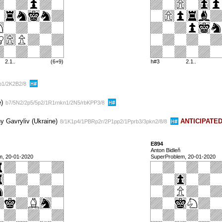
2.1..
(6+9)
h#3
2.1..
5b1/2K2B2/8
e)
b7/5N2/2p5/5p2/1R1rnkn1/2N5/rbKPP3/8
y Gavryliv (Ukraine)
ANTICIPATE
8/1K1p4/1PBRp2r/2P1pp2/1Pprb3/3pkn2/8/8
E894
Anton Bidleň
m, 20-01-2020
SuperProblem, 20-01-2020