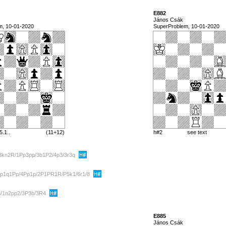
E882
János Csák
m, 10-01-2020
SuperProblem, 10-01-2020
5.1..
(11+12)
h#2
see text
3kn2R/1Pp3pp/3b1P2/4p3/3r3q
p1q1Pp/4Pp1p/2P1PR1R/P5k1/6r1/8
3/1n2pp2/3P3b/3R4
E885
János Csák