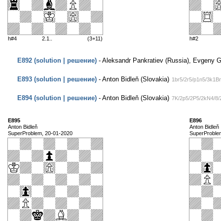
h#4
2.1..
(3+11)
h#2
E892 (solution | решение)
- Aleksandr Pankratiev (Russia), Evgeny Ga
E893 (solution | решение)
- Anton Bidleň (Slovakia)
1br5/2r5/p1n5/3k1B
E894 (solution | решение)
- Anton Bidleň (Slovakia)
7K/2p5/2P5/2kN4/8/
E895
E896
Anton Bidleň
Anton Bidleň
SuperProblem, 20-01-2020
SuperProble