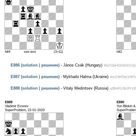
h#4
see text
(3+11)
h#2
E886 (solution | решение)
- János Csák (Hungary)
8/q7/2pk4/2rbb3/1r2
E887 (solution | решение)
- Mykhailo Halma (Ukraine)
4nr2/3KPpk1/4P1r
E888 (solution | решение)
- Vitaly Medintsev (Russia)
q3BnR1/3b1Pr1/5
E889
E890
Vladimir Evseev
Yuri Bilokin 
SuperProblem, 15-01-2020
SuperProble