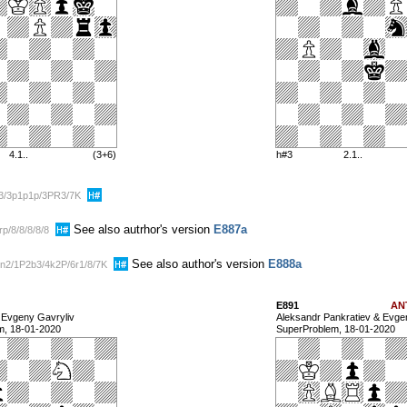
4.1..
(3+6)
h#3
2.1..
p3/3p1p1p/3PR3/7K
See also autrhor's version
E887a
p/8/8/8/8/8
See also author's version
E888a
n2/1P2b3/4k2P/6r1/8/7K
E891
AN
& Evgeny Gavryliv
Aleksandr Pankratiev & Evge
m, 18-01-2020
SuperProblem, 18-01-2020