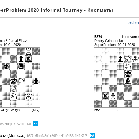
perProblem 2020 Informal Tourney - Коопматы
Submi
E876
improveme
anca & Jamal Elbaz
Dmitry Grinchenko
m, 10-01-2020
SuperProblem, 10-01-2020
) wRg8=wBg8
(5+7)
h#2
2.1..
B3/3PBPp1/1K2p1p1/8
lbaz (Morocco)
b5R1/5pb1/3p1r2/8/4kN1p/4B3/4N1K1/8