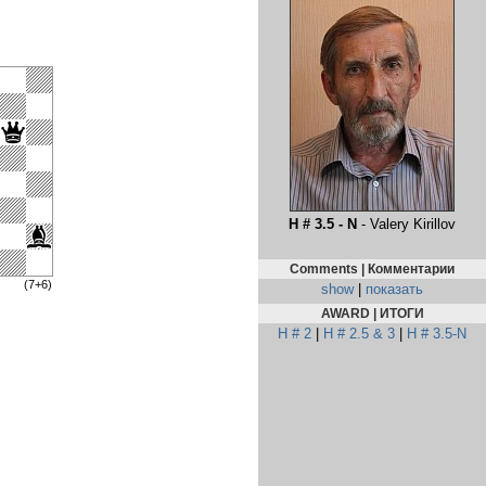
H # 3.5 - N
- Valery Kirillov
Comments | Комментарии
(7+6)
show
|
показать
AWARD | ИТОГИ
H # 2
|
H # 2.5 & 3
|
H # 3.5-N