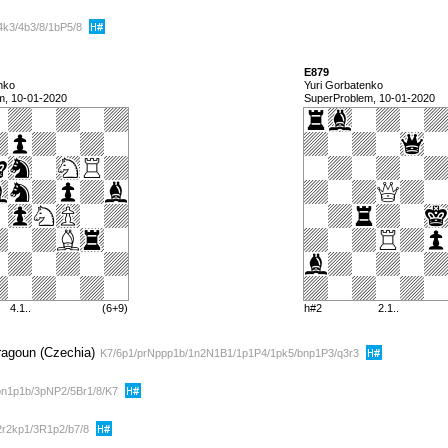
4k3/4b3/8/1bP5/8
E879
nko
Yuri Gorbatenko
m, 10-01-2020
SuperProblem, 10-01-2020
4.1..
(6+9)
h#2
2.1..
Dragoun (Czechia)
K7/6p1/prNppp1b/1n2N1B1/1p1P4/1pk5/bnp1P3/q3r3
n1p1b/3pNP2/5Br1/8/K7
2r2kp1/3R1p2/b7/8