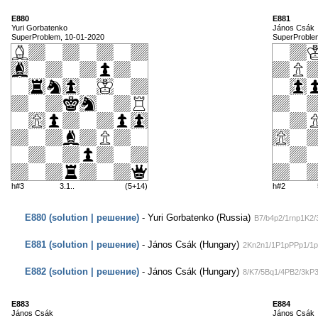
E880
E881
Yuri Gorbatenko
János Csák
SuperProblem, 10-01-2020
SuperProble
h#3
3.1..
(5+14)
h#2
E880 (solution | решение)
- Yuri Gorbatenko (Russia)
B7/b4p2/1rnp1K2/
E881 (solution | решение)
- János Csák (Hungary)
2Kn2n1/1P1pPPp1/1p
E882 (solution | решение)
- János Csák (Hungary)
8/K7/5Bq1/4PB2/3kP
E883
E884
János Csák
János Csák