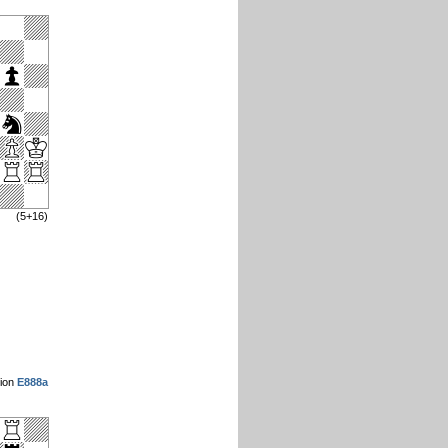
(5+16)
sion
E888a