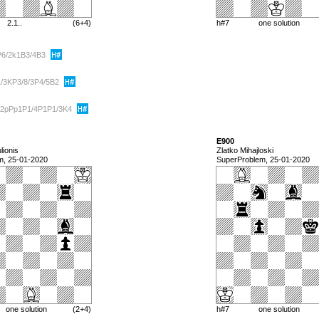
2.1..
(6+4)
h#7
one solution
P6/2k1B3/4B3
/3KP3/8/3P4/5B2
1/2pPp1P1/4P1P1/3K4
E900
lionis
Zlatko Mihajloski
m, 25-01-2020
SuperProblem, 25-01-2020
one solution
(2+4)
h#7
one solution