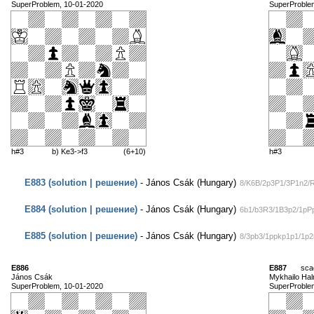
SuperProblem, 10-01-2020
SuperProble
h#3
b) Ke3->f3
(6+10)
h#3
E883 (solution | решение)
- János Csák (Hungary)
8/K6B/2p3P1/3P1n2/
E884 (solution | решение)
- János Csák (Hungary)
6b1/b3R3/1B3p2/1pPp
E885 (solution | решение)
- János Csák (Hungary)
8/3pb3/1ppkp1p1/1p
E886
E887
sca
János Csák
Mykhailo Ha
SuperProblem, 10-01-2020
SuperProble