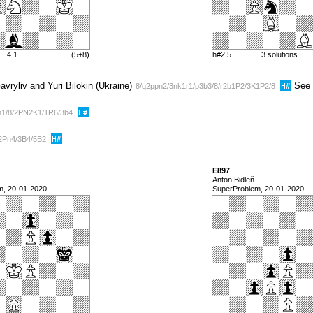
4.1..
(5+8)
h#2.5
3 solutions
vryliv and Yuri Bilokin (Ukraine)
See 
8/q2ppn2/3nk1r1/p3b3/8/r2b1P2/3K1P2/8
n1/8/2PN2K1/1R6/3b4
2Pn4/3B4/5B2
E897
Anton Bidleň
m, 20-01-2020
SuperProblem, 20-01-2020