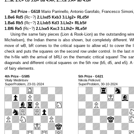
1...ac 2.C+ cb 3.B+ ba 4.A#, 2...ca 3.A+ ab 4.B#
3rd Prize - G618
Mario Parrinello, Antonio Garofalo, Francesco Simoni,
1.Be6 Rd5
(Rc~?)
2.LIxd5 Kxb3 3.LIg2+ RLd5#
1.Ba6 Rb5
(Rc~?)
2.LIxb5 Kd3 3.LIe2+ RLb5#
1.Bf6 Re5
(Rc~?)
2.LIxe5 Kxc3 3.LIh2+ RLe5#
Using the same fairy pieces (Lion & Rook-Lion) as the outstanding wi
Michielsen), the Indian theme is also shown, but completely different. White
move of wB, bR comes to the critical square to allow wLI to cover the l
check and puts the squares on the second row under control. In the last m
the h-file with the arrival of bRLI on the thematic critical square! The s
diagonals and different critical squares on the 5th row (b5, d5, and e5). A
of fairy elements.
4th Prize - G585
5th Prize - G621
Vitaly Medintsev
Nikola Petković
SuperProblem, 23-01-2024
SuperProblem, 30-10-2024