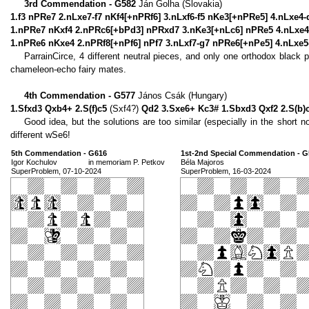
3rd Commendation - G582
Ján Golha (Slovakia)
1.f3 nPRe7 2.nLxe7-f7 nKf4[+nPRf6] 3.nLxf6-f5 nKe3[+nPRe5] 4.nLxe4
1.nPRe7 nKxf4 2.nPRc6[+bPd3] nPRxd7 3.nKe3[+nLc6] nPRe5 4.nLxe4-
1.nPRe6 nKxe4 2.nPRf8[+nPf6] nPf7 3.nLxf7-g7 nPRe6[+nPe5] 4.nLxe
ParrainCirce, 4 different neutral pieces, and only one orthodox black
chameleon-echo fairy mates.
4th Commendation - G577
János Csák (Hungary)
1.Sfxd3 Qxb4+ 2.S(f)c5
(Sxf4?)
Qd2 3.Sxe6+ Kc3# 1.Sbxd3 Qxf2 2.S(b)
Good idea, but the solutions are too similar (especially in the short no
different wSe6!
5th Commendation - G616
1st-2nd Special Commendation - G
Igor Kochulov
in memoriam P. Petkov
Béla Majoros
SuperProblem, 07-10-2024
SuperProblem, 16-03-2024