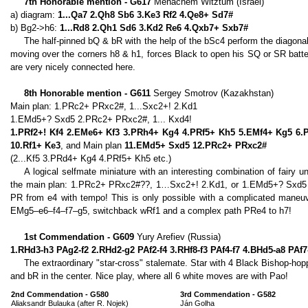
7th Honorable mention - G617
Menachem Witztum (Israel)
a) diagram:
1...Qa7 2.Qh8 Sb6 3.Ke3 Rf2 4.Qe8+ Sd7#
b) Bg2->h6:
1...Rd8 2.Qh1 Sd6 3.Kd2 Re6 4.Qxb7+ Sxb7#
The half-pinned bQ & bR with the help of the bSc4 perform the diagona
moving over the corners h8 & h1, forces Black to open his SQ or SR batte
are very nicely connected here.
8th Honorable mention - G611
Sergey Smotrov (Kazakhstan)
Main plan: 1.PRc2+ PRxc2#, 1...Sxc2+! 2.Kd1
1.EMd5+? Sxd5 2.PRc2+ PRxc2#, 1... Kxd4!
1.PRf2+! Kf4 2.EMe6+ Kf3 3.PRh4+ Kg4 4.PRf5+ Kh5 5.EMf4+ Kg5 6
10.Rf1+ Ke3
, and Main plan
11.EMd5+ Sxd5 12.PRc2+ PRxc2#
(2...Kf5 3.PRd4+ Kg4 4.PRf5+ Kh5 etc.)
A logical selfmate miniature with an interesting combination of fair
the main plan: 1.PRc2+ PRxc2#??, 1…Sxc2+! 2.Kd1, or 1.EMd5+? Sxd5 
PR from e4 with tempo! This is only possible with a complicated maneuve
EMg5–e6–f4–f7–g5, switchback wRf1 and a complex path PRe4 to h7!
1st Commendation - G609
Yury Arefiev (Russia)
1.RHd3-h3 PAg2-f2 2.RHd2-g2 PAf2-f4 3.RHf8-f3 PAf4-f7 4.BHd5-a8 PAf
The extraordinary "star-cross" stalemate. Star with 4 Black Bishop-ho
and bR in the center. Nice play, where all 6 white moves are with Pao!
2nd Commendation - G580
3rd Commendation - G582
Aliaksandr Bulauka (after R. Nojek)
Ján Golha