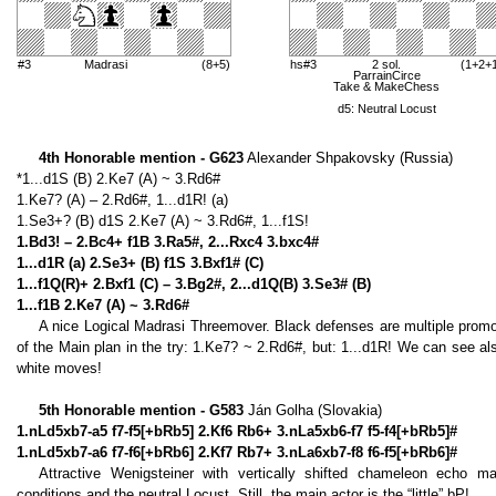
#3
Madrasi
(8+5)
hs#3
2 sol.
(1+2+
ParrainCirce
Take & MakeChess
d5: Neutral Locust
4th Honorable mention - G623
Alexander Shpakovsky (Russia)
*1...d1S (B) 2.Ke7 (A) ~ 3.Rd6#
1.Ke7? (A) – 2.Rd6#, 1...d1R! (a)
1.Se3+? (B) d1S 2.Ke7 (A) ~ 3.Rd6#, 1...f1S!
1.Bd3! – 2.Bc4+ f1B 3.Ra5#, 2...Rxc4 3.bxc4#
1...d1R (a) 2.Se3+ (B) f1S 3.Bxf1# (C)
1...f1Q(R)+ 2.Bxf1 (C) – 3.Bg2#, 2...d1Q(B) 3.Se3# (B)
1...f1B 2.Ke7 (A) ~ 3.Rd6#
A nice Logical Madrasi Threemover. Black defenses are multiple promo
of the Main plan in the try: 1.Ke7? ~ 2.Rd6#, but: 1...d1R! We can see 
white moves!
5th Honorable mention - G583
Ján Golha (Slovakia)
1.nLd5xb7-a5 f7-f5[+bRb5] 2.Kf6 Rb6+ 3.nLa5xb6-f7 f5-f4[+bRb5]#
1.nLd5xb7-a6 f7-f6[+bRb6] 2.Kf7 Rb7+ 3.nLa6xb7-f8 f6-f5[+bRb6]#
Attractive Wenigsteiner with vertically shifted chameleon echo 
conditions and the neutral Locust. Still, the main actor is the “little” bP!