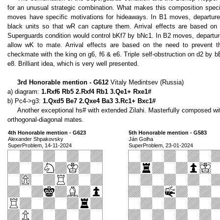
for an unusual strategic combination. What makes this composition speci
moves have specific motivations for hideaways. In B1 moves, departure 
black units so that wR can capture them. Arrival effects are based on
Superguards condition would control bKf7 by bNc1. In B2 moves, departur
allow wK to mate. Arrival effects are based on the need to prevent th
checkmate with the king on g6, f6 & e6. Triple self-obstruction on d2 by bB
e8. Brilliant idea, which is very well presented.
3rd Honorable mention - G612
Vitaly Medintsev (Russia)
a) diagram:
1.Rxf6 Rb5 2.Rxf4 Rb1 3.Qe1+ Rxe1#
b) Pc4->g3:
1.Qxd5 Be7 2.Qxe4 Ba3 3.Rc1+ Bxc1#
Another exceptional hs# with extended Zilahi. Masterfully composed wi
orthogonal-diagonal mates.
4th Honorable mention - G623
5th Honorable mention - G583
Alexander Shpakovsky
Ján Golha
SuperProblem, 14-11-2024
SuperProblem, 23-01-2024