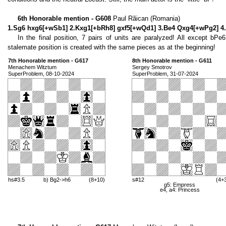
6th Honorable mention - G608
Paul Rãican (Romania)
1.Sg6 hxg6[+wSb1] 2.Kxg1[+bRh8] gxf5[+wQd1] 3.Be4 Qxg4[+wPg2] 4.
In the final position, 7 pairs of units are paralyzed! All except bPe
stalemate position is created with the same pieces as at the beginning!
7th Honorable mention - G617
8th Honorable mention - G611
Menachem Witztum
Sergey Smotrov
SuperProblem, 08-10-2024
SuperProblem, 31-07-2024
hs#3.5
b) Bg2->h6
(8+10)
s#12
(4+
g5: Empress
e4, a4: Princess