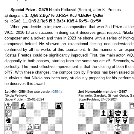
Special Prize - G579
Nikola Petković (Serbia), after K. Prentos
a) diagram:
1...Qh8 2.Bg7 f6 3.Rb5+ Kc3 4.Bxf6+ Qxf6#
b) +bSe8:
1...Qh5 2.Rg5 f5 3.Ba3+ Kb5 4.Rxf5+ Qxf5#
When you decide to improve a composition that won 2nd Prize at th
WCCI 2016-18 and succeed in doing so, it deserves great respect. Nikola
composer and a solver, and then in 2023 he shone with a series of high-q
composed before! He showed an exceptional feeling and understanding
confirmed by all his works at this tournament. In the manner of an expe
Kostas Prentos could be significantly improved! First, the main actor, wQ
diagonally in both phases, starting from the same square e5. Secondly, 
perfectly. The most effective improvement is that the closing of both them
bPf7. With these changes, the composition by Prentos has been raised to a
is obvious that Nikola has been very studiously preparing for his performanc
he deserves this award.
1st HM - G584
See also version
G584a
2nd Honorable mention - G597
Nikola Petković
Parrinello, Garofalo, Simoni, Guida, Gat
SuperProblem, 25-01-2024
SuperProblem, 24-03-2024