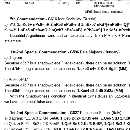
h#3
b) h=3
(0+0+6)
h#2
b) Pd3<->Pd7
(
Shadowchess
bPd3 illegal piece! (stigma)
5th Commendation - G616
Igor Kochulov (Russia)
a) h#3:
1.nKd6+ nPc8=nR 2.nRe8 nPa8=nB 3.nBxb7 nKd7[+nPb8=nQ]#
b) h=3:
1.nPe5 nPc8=nQ 2.nQxb7 nPa8=nB[+nPb8=nS] 3.nKd5+ nPcxb
Beautiful Argentinian twins and an absolute fairy: 5 x nP + nK + Parr
stalemate.
1st-2nd Special Commendation - G596
Béla Majoros (Hungary)
a) diagram:
Because d3bP is a shadow-piece (illegal-piece), there can be no solution
The d7bP is legal-piece, so the solution is:
1.cxb3 c4+ 2.Ke6 Sg5# (MM)
b) Pd3<->Pd7:
Because d7bP is a shadow-piece (illegal-piece), there can be no solution
The d3bP is legal-piece, so the solution is:
1.Kxe4 c3 2.d5 Sd2# (MM)
With the Shadowchess condition in identical twins (Russian: „однояй
we have reciprocal false and real solutions.
1st-2nd Special Commendation - G627
Francesco Simoni (Italy)
a) diagram: *1...Bc3 2.Kf4 Se6#.
1.Qe5 Bd2+ 2.Kf5 e4#, 1.Qe6 Sd3 2.Kx
b) Qe4->e5: *1...Bd2+ 2.Kf5 e4#.
1.Qe6 Sd3 2.Kxf6 Bd8#, 1.Qe4 Bc3 2.K
c) Qe4->e6: *1...Sd3 2.Kxf6 Bd8#.
1.Qe4 Bc3 2.Kf4 Se6#, 1.Qe5 Bd2+ 2.