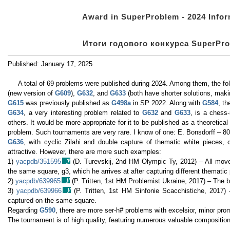
Award in SuperProblem - 2024 Inform
Итоги годового конкурса SuperProb
Published: January 17, 2025
A total of 69 problems were published during 2024. Among them, the foll
(new version of
G609
),
G632
, and
G633
(both have shorter solutions, maki
G615
was previously published as
G498a
in SP 2022. Along with
G584
, t
G634
, a very interesting problem related to
G632
and
G633
, is a chess
others. It would be more appropriate for it to be published as a theoretical 
problem. Such tournaments are very rare. I know of one: E. Bonsdorff – 80
G636
, with cyclic Zilahi and double capture of thematic white pieces,
attractive. However, there are more such examples:
1)
yacpdb/351595
(D. Turevskij, 2nd HM Olympic Ty, 2012) – All mov
the same square, g3, which he arrives at after capturing different thematic
2)
yacpdb/639965
(P. Tritten, 1st HM Problemist Ukraine, 2017) – The b
3)
yacpdb/639966
(P. Tritten, 1st HM Sinfonie Scacchistiche, 2017) 
captured on the same square.
Regarding
G590
, there are more ser-h# problems with excelsior, minor pro
The tournament is of high quality, featuring numerous valuable compositio