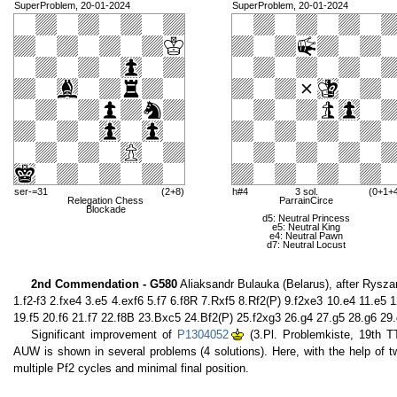
SuperProblem, 20-01-2024
SuperProblem, 20-01-2024
ser-=31
(2+8)
h#4
3 sol.
(0+1+
Relegation Chess
ParrainCirce
Blockade
d5: Neutral Princess
e5: Neutral King
e4: Neutral Pawn
d7: Neutral Locust
2nd Commendation - G580
Aliaksandr Bulauka (Belarus), after Rysza
1.f2-f3 2.fxe4 3.e5 4.exf6 5.f7 6.f8R 7.Rxf5 8.Rf2(P) 9.f2xe3 10.e4 11.e5
19.f5 20.f6 21.f7 22.f8B 23.Bxc5 24.Bf2(P) 25.f2xg3 26.g4 27.g5 28.g6 2
Significant improvement of
P1304052
(3.Pl. Problemkiste, 19th T
AUW is shown in several problems (4 solutions). Here, with the help of two
multiple Pf2 cycles and minimal final position.