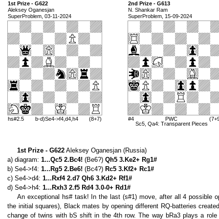
1st Prize - G622
2nd Prize - G613
Aleksey Oganesjan
N. Shankar Ram
SuperProblem, 03-11-2024
SuperProblem, 15-09-2024
hs#2.5
b-d)Se4->f4,d4,h4
(8+7)
#4
PWC
(7+
Sc5, Qa4: Transparent Pieces
1st Prize - G622
Aleksey Oganesjan (Russia)
a) diagram:
1...Qc5 2.Bc4!
(Be6?)
Qh5 3.Ke2+ Rg1#
b) Se4->f4:
1...Rg5 2.Be6!
(Bc4?)
Rc5 3.Kf2+ Rc1#
c) Se4->d4:
1...Rxf4 2.d7 Qh6 3.Kd2+ Rf1#
d) Se4->h4:
1...Rxh3 2.f5 Rd4 3.0-0+ Rd1#
An exceptional hs# task! In the last (s#1) move, after all 4 possible 
the initial squares), Black mates by opening different RQ-batteries creat
change of twins with bS shift in the 4th row. The way bRa3 plays a role 