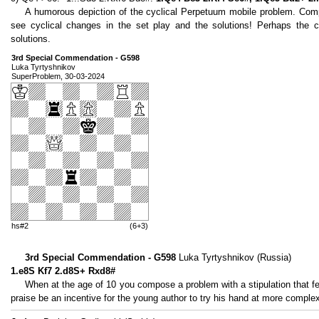
A humorous depiction of the cyclical Perpetuum mobile problem. Compa
see cyclical changes in the set play and the solutions! Perhaps the co
solutions.
3rd Special Commendation - G598
Luka Tyrtyshnikov
SuperProblem, 30-03-2024
hs#2
(6+3)
3rd Special Commendation - G598
Luka Tyrtyshnikov (Russia)
1.e8S Kf7 2.d8S+ Rxd8#
When at the age of 10 you compose a problem with a stipulation that few
praise be an incentive for the young author to try his hand at more complex