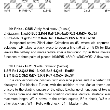
hs#4
b) Rd6->d7
(13+6)
hs#4
2 sol.
(5+
4th Prize - G585
Vitaly Medintsev (Russia)
a) diagram:
1.axb5 Bd5 2.Kd4 Ra6 3.Kd4xd5 Ra3 4.Rd3+ Rxd3#
b) Rd6->d7:
1.gxf5 Rd5 2.Ke4 Be8 3.Ke4xd5 Bh5 4.Rf3+ Bxf3#
Unexpected active Zilahi after Grimshaw on d5, where wK captures 
solutions, wP takes a black piece to open a line (a6-a3 or h5-f3) for Bla
leaves the battery and mates White after a half-round trip in three moves
functions of three pairs of pieces: bS/bPf5, bB/bR, wRd2/wRf2. A flawless 
5th Prize - G621
Nikola Petković (Serbia)
1.Sf5 Rd1 2.Qd2 Bf6+ 3.Kd6 Bd8 4.Qd5+ Rxd5#
1.Sf4 Ba1 2.Qb2 Rd7+ 3.Kf6 Rg7 4.Qe5+ Bxe5#
In a very economical position, with only nine pieces and in a perfect O
displayed. The bicolour Turton, with the addition of the Maslar theme a
officers to the starting square of the other. Exchange of functions of tw
of moves from one and the other solution contains identical strategic ele
maximum length, W2 = arrival to the critical square, B2 = check, W3 = sel
other black unit, W4 = Pelle with check, B4 = Maslar mate.