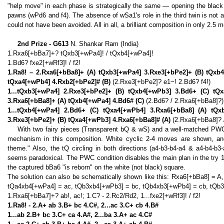
"help move" in each phase is strategically the same — opening the black l
pawns (wPd6 and f4). The absence of wSa1's role in the third twin is not a
could not have been avoided. All in all, a brilliant composition in only 2.5 
2nd Prize - G613
N. Shankar Ram (India)
1.Rxa6[+bBa7]+? tQxb3[+wPa4]! / tQxb4[+wPa4]!
1.Bd6? fxe2[+wRf3]! / f2!
1.Ra8! – 2.Rxa6[+bBa8]+ (A) tQxb3[+wPa4] 3.Rxe3[+bPe2]+ (B) tQxb4
tQxa4[+wPb4] 4.Rxb2[+bPe2]# (B)
(2.Rxe3[+bPe2]? e1~! 2.Bd6? f4!)
1...tQxb3[+wPa4] 2.Rxe3[+bPe2]+ (B) tQxb4[+wPb3] 3.Bd6+ (C) tQx
3.Rxa6[+bBa8]+ (A) tQxb4[+wPa4] 4.Bd6# (C)
(2.Bd6? / 2.Rxa6[+bBa8]?)
1...tQxb4[+wPa4] 2.Bd6+ (C) tQxa4[+wPb4] 3.Rxa6[+bBa8] (A) tQxb
3.Rxe3[+bPe2]+ (B) tQxa4[+wPb3] 4.Rxa6[+bBa8]# (A)
(2.Rxa6[+bBa8]? 
With two fairy pieces (Transparent bQ & wS) and a well-matched PWC 
mechanism in this composition. White cyclic 2-4 moves are shown, and,
theme." Also, the tQ circling in both directions (a4-b3-b4-a4 & a4-b4-b3-
seems paradoxical. The PWC condition disables the main plan in the try 1
the captured bBa6 "is reborn" on the white (not black) square.
The solution can also be schematically shown like this: Rxa6[+bBa8] = 
tQa4xb4[+wPa4] = ac, tQb3xb4[+wPb3] = bc, tQb4xb3[+wPb4] = cb, tQb3
1.Rxa6[+bBa7]+? ab!, ac!; 1.C? - 2.Rc2/Rd2, 1...fxe2[+wRf3]! / f2!
1.Ra8! - 2.A+ ab 3.B+ bc 4.C#, 2...ac 3.C+ cb 4.B#
1...ab 2.B+ bc 3.C+ ca 4.A#, 2...ba 3.A+ ac 4.C#