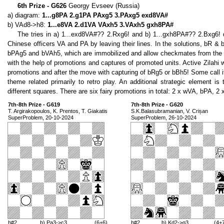
6th Prize - G626
Georgy Evseev (Russia)
a) diagram:
1...g8PA 2.g1PA PAxg5 3.PAxg5 exd8VA#
b) VAd8->h8:
1...e8VA 2.d1VA VAxh5 3.VAxh5 gxh8PA#
The tries in a) 1...exd8VA#?? 2.Rxg6! and b) 1...gxh8PA#?? 2.Bxg6!
Chinese officers VA and PA by leaving their lines. In the solutions, bR &
bPAg5 and bVAh5, which are immobilized and allow checkmates from the tri
with the help of promotions and captures of promoted units. Active Zilahi
promotions and after the move with capturing of bRg5 or bBh5! Some call it
theme related primarily to retro play. An additional strategic element
different squares. There are six fairy promotions in total: 2 x wVA, bPA, 2
7th-8th Prize - G619
7th-8th Prize - G620
T. Argirakopoulos, K. Prentos, T. Giakatis
S.K.Balasubramanian, V. Crișan
SuperProblem, 20-10-2024
SuperProblem, 26-10-2024
h#2
b) Pa3->c3
(6+6)
h#2
b) Kd2->g3
(4+