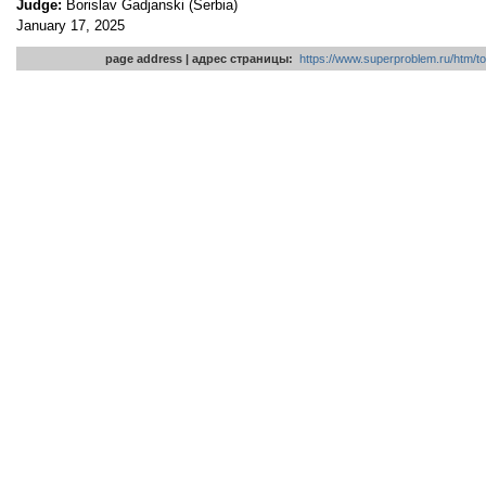
Judge:
Borislav Gadjanski (Serbia)
January 17, 2025
page address | адрес страницы:
https://www.superproblem.ru/htm/to