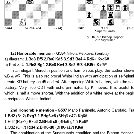
hs#4
b) Pa4->c4
(7+4)
h#2
3 sol.
(3+1
SuperGuards
g6, f6, e6: Bishop Hopper
c1: Nightrider
1st Honorable mention - G584
Nikola Petković (Serbia)
a) diagram:
1.Bg8 Bf5 2.Re6 Kd5 3.Sd3 Be4 4.Rd6+ Kxd6#
b) Pa4->c4:
1.Re8 Bg4 2.Be6 Ke4 3.Se2 Bf3 4.Bf5+ Kxf5#
In an elegant Meredith position and harmonious play, the author show
wB & wR. This is also reciprocal White Indian with anticipation of self-pinn
create KR-battery on d5 and e4. After opening White's battery, with the sac
battery. Very nice ODT with echo pin mates by K moves. It is useful t
which is half a move shorter. With the addition of a white move at the beg
a reciprocal White’s Indian!
2nd Honorable mention - G597
Mario Parrinello, Antonio Garofalo, Fr
1.Bd2
(B~?)
Rxg3 2.BHg6-e8
(BHg6-e4?)
Kg6#
1.Rd2 (Re~?)
Rxe3 2.BHe6-c8
(BHe6-g4?)
Ke6#
1.Qd2 (Q~?)
Rxf4 2.BHf6-d8
(BHf6-a1?)
Kf6#
The combination of the Superguards condition and the Bishop Hopper 