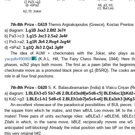
c) Pe3->a2
d) +bPa2
h6, a3, h3,
c1: Bul Leo
b2, f3: Joker
7th-8th Prize - G619
Themis Argirakopoulos (Greece), Kostas Prentos
a) diagram:
1.g1B Jxa3 2.Bf2 Je7#
b) Pa3->c3:
1.g1S Jxc3 2.Se2 Je4#
c) Pe3->a2:
1.g1R Jb4 2.Rxg4 Jxg4#
d) +bPa2:
1.g1Q Jb3 2.Qa1 Jg8#
The idea of AUW + checkmates with the Joker, who plays as a
yacpdb/490960
(K.A.L. Hill, The Fairy Chess Review, 1944). Here the 
phases, wJb2 plays both moves. The first as a pawn (after the beginning
checkmate move as a promoted black piece on g1 (BSRQ). The cooks are n
role in all four final positions.
7th-8th Prize - G620
S. K. Balasubramanian (India) & Vlaicu Crișan (
a) diagram:
1.BLEh3-d3 Sb7-d6 2.BLEd3xd8[wSd6-c5] BLEh6xc1[bKd2-
b) Kd2->g3:
1.BLEc1-h1 Sd8-c6 2.BLEh1xb7[wSc6-e6] BLEa3xh3 [bKg3-
An excellent showcase of the paradoxical possibilities of BUL pieces. I
the square from which he mates, and then wBUL Leo moves bK to the 
mates! Three pairs of units exchange roles: wBLEa3 / wBLEh6, bBLEc
Zilahi in which, in the same move, bBLE reciprocally moves one wS 
anticipated self-blocking! Already the initial position with two bP on the ei
this very original h#2.