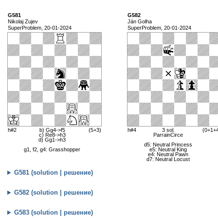
G581
G582
Nikolaj Zujev
Ján Golha
SuperProblem, 20-01-2024
SuperProblem, 20-01-2024
h#2
b) Gg4->f5
(5+3)
h#4
3 sol.
(0+1+
c) Re8->h3
ParrainCirce
d) Gg1->h3
d5: Neutral Princess
g1, f2, g4: Grasshopper
e5: Neutral King
e4: Neutral Pawn
d7: Neutral Locust
G581 (solution | решение)
G582 (solution | решение)
G583 (solution | решение)