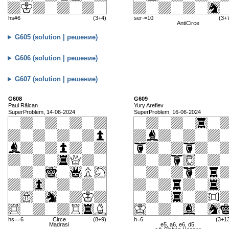
hs#6
(3+4)
ser-=10
(3+
AntiCirce
G605 (solution | решение)
G606 (solution | решение)
G607 (solution | решение)
G608
G609
Paul Rãican
Yury Arefiev
SuperProblem, 14-06-2024
SuperProblem, 16-06-2024
hs==6
Circe
(8+9)
h=6
(3+1
Madrasi
e5, a6, e6, d5,