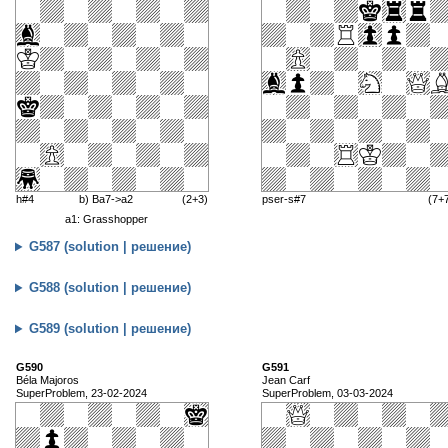
h#4
b) Ba7->a2
(2+3)
pser-s#7
(7+
a1: Grasshopper
G587 (solution | решение)
G588 (solution | решение)
G589 (solution | решение)
G590
G591
Béla Majoros
Jean Carf
SuperProblem, 23-02-2024
SuperProblem, 03-03-2024