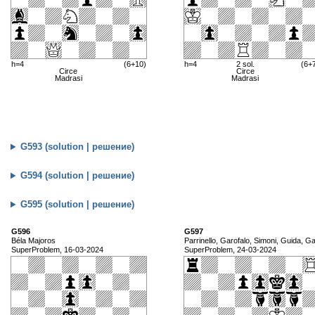
h=4
(6+10)
h=4
2 sol.
(6+
Circe
Circe
Madrasi
Madrasi
G593 (solution | решение)
G594 (solution | решение)
G595 (solution | решение)
G596
G597
Béla Majoros
Parrinello, Garofalo, Simoni, Guida, Gat
SuperProblem, 16-03-2024
SuperProblem, 24-03-2024