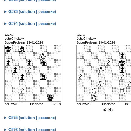
G573 (solution | решение)
G574 (solution | решение)
G575
G576
Ľuboš Kekely
Ľuboš Kekely
SuperProblem, 19-01-2024
SuperProblem, 19-01-2024
ser-s#31
Bicolores
(3+9)
ser-h#34
Bicolores
(9+
c2: Nao
G575 (solution | решение)
G576 (solution | решение)