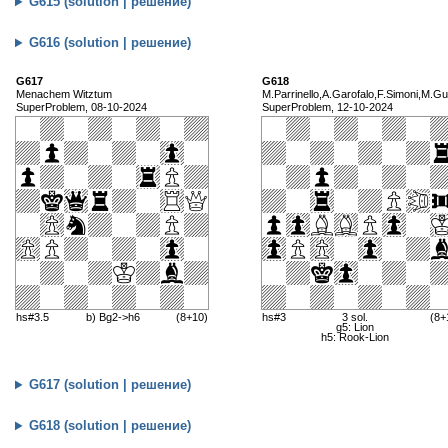
G615 (solution | решение)
G616 (solution | решение)
G617
G618
Menachem Witztum
M.Parrinello,A.Garofalo,F.Simoni,M.Gu
SuperProblem, 08-10-2024
SuperProblem, 12-10-2024
hs#3.5
b) Bg2->h6
(8+10)
hs#3
3 sol.
(8+
g5: Lion
h5: Rook-Lion
G617 (solution | решение)
G618 (solution | решение)