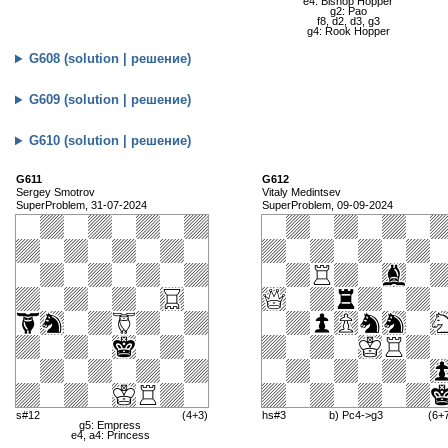
e4: Bishop Hopper
g2: Pao
f8, d2, d3, g3
g4: Rook Hopper
G608 (solution | решение)
G609 (solution | решение)
G610 (solution | решение)
G611
G612
Sergey Smotrov
Vitaly Medintsev
SuperProblem, 31-07-2024
SuperProblem, 09-09-2024
s#12
(4+3)
hs#3
b) Pc4->g3
(6+
g5: Empress
e4, a4: Princess