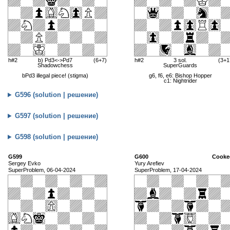
h#2
b) Pd3<->Pd7
(6+7)
h#2
3 sol.
(3+1
Shadowchess
SuperGuards
bPd3 illegal piece! (stigma)
g6, f6, e6: Bishop Hopper
c1: Nightrider
G596 (solution | решение)
G597 (solution | решение)
G598 (solution | решение)
G599
G600
Cooke
Sergey Evko
Yury Arefiev
SuperProblem, 06-04-2024
SuperProblem, 17-04-2024