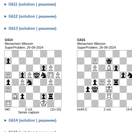
G611 (solution | решение)
G612 (solution | решение)
G613 (solution | решение)
G614
G615
Menachem Witztum
Menachem Witztum
SuperProblem, 26-09-2024
SuperProblem, 26-09-2024
h#2
2 sol.
(11+10)
hs#3.5
2 sol.
(3+
Series capture
G614 (solution | решение)