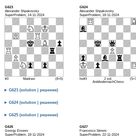
G623
G624
Alexander Shpakovsky
Alexander Shpakovsky
SuperProblem, 14-11-2024
SuperProblem, 18-11-2024
#3
Madrasi
(8+5)
hs#3
2 sol.
(5+
AntiAndernachChess
G623 (solution | решение)
G624 (solution | решение)
G625 (solution | решение)
G626
G627
Georgy Evseev
Francesco Simoni
SuperProblem, 18-11-2024
SuperProblem, 22-11-2024