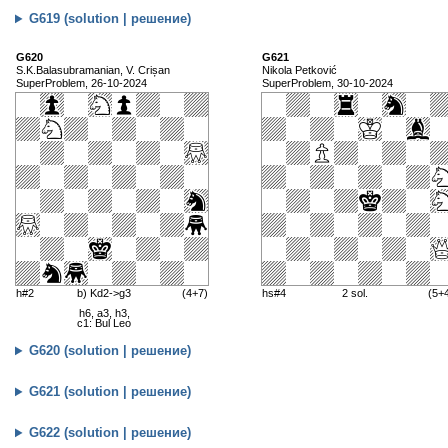
G619 (solution | решение)
G620
G621
S.K.Balasubramanian, V. Crișan
Nikola Petković
SuperProblem, 26-10-2024
SuperProblem, 30-10-2024
h#2
b) Kd2->g3
(4+7)
hs#4
2 sol.
(5+
h6, a3, h3,
c1: Bul Leo
G620 (solution | решение)
G621 (solution | решение)
G622 (solution | решение)