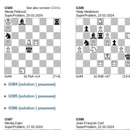
G584
See also version
G584a
G585
Nikola Petković
Vitaly Medintsev
SuperProblem, 25-01-2024
SuperProblem, 23-01-2024
hs#4
b) Pa4->c4
(7+4)
hs#4
b) Rd6->d7
(13+
G584 (solution | решение)
G585 (solution | решение)
G586 (solution | решение)
G587
G588
Nikolaj Zujev
Jean-François Carf
SuperProblem, 17-02-2024
SuperProblem, 21-02-2024