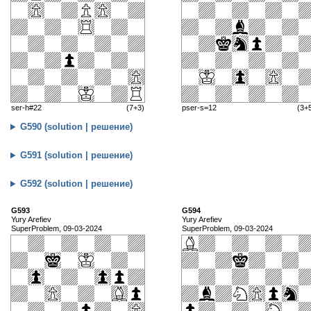
ser-h#22
(7+3)
pser-s=12
(3+
G590 (solution | решение)
G591 (solution | решение)
G592 (solution | решение)
G593
G594
Yury Arefiev
Yury Arefiev
SuperProblem, 09-03-2024
SuperProblem, 09-03-2024