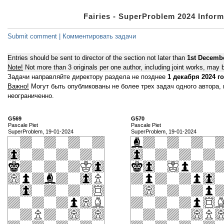
Fairies - SuperProblem 2024 Inform
Submit comment | Комментировать задачи
Entries should be sent to director of the section not later than
1st Decemb
Note!
Not more than 3 originals per one author, including joint works, may b
Задачи направляйте директору раздела не позднее
1 декабря 2024 г
Важно!
Могут быть опубликованы не более трех задач одного автора,
неограниченно.
G569
G570
Pascale Piet
Pascale Piet
SuperProblem, 19-01-2024
SuperProblem, 19-01-2024