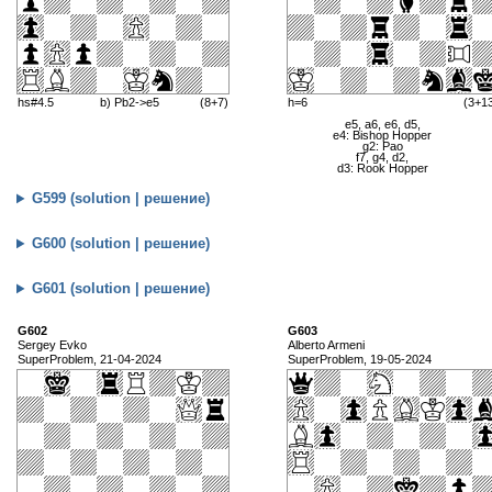
hs#4.5
b) Pb2->e5
(8+7)
h=6
(3+1
e5, a6, e6, d5,
e4: Bishop Hopper
g2: Pao
f7, g4, d2,
d3: Rook Hopper
G599 (solution | решение)
G600 (solution | решение)
G601 (solution | решение)
G602
G603
Sergey Evko
Alberto Armeni
SuperProblem, 21-04-2024
SuperProblem, 19-05-2024