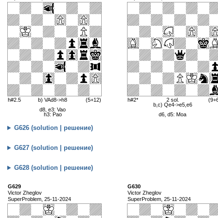
h#2.5
b) VAd8->h8
(5+12)
h#2*
2 sol.
(9+
b,c) Qe4->e5,e6
d8, e3: Vao
h3: Pao
d6, d5: Moa
G626 (solution | решение)
G627 (solution | решение)
G628 (solution | решение)
G629
G630
Victor Zheglov
Victor Zheglov
SuperProblem, 25-11-2024
SuperProblem, 25-11-2024