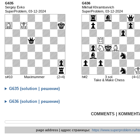
G635
G636
Sergey Evko
Mikhail Khramtsevich
SuperProblem, 03-12-2024
SuperProblem, 03-12-2024
s#10
Maximummer
(2+4)
h#2
3 sol.
(4+1
Take & Make Chess
G635 (solution | решение)
G636 (solution | решение)
COMMENTS | КОММЕНТ
page address | адрес страницы:
https://www.superproblem.ru/htm