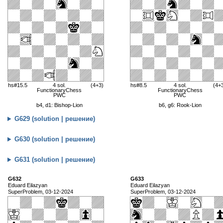
hs#15.5
4 sol.
(4+3)
hs#8.5
4 sol.
(4+
FunctionaryChess
FunctionaryChess
PWC
PWC
b4, d1: Bishop-Lion
b6, g6: Rook-Lion
G629 (solution | решение)
G630 (solution | решение)
G631 (solution | решение)
G632
G633
Eduard Eilazyan
Eduard Eilazyan
SuperProblem, 03-12-2024
SuperProblem, 03-12-2024