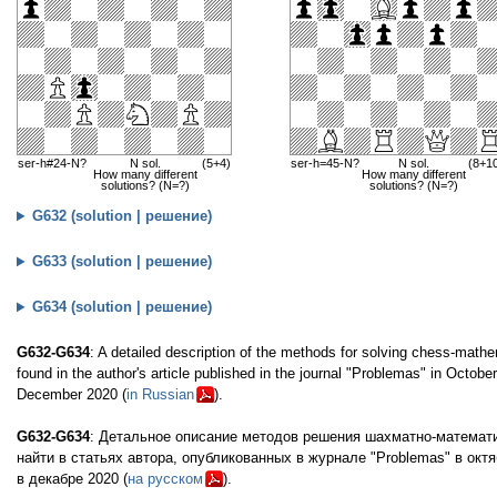
ser-h#24-N?
N sol.
(5+4)
ser-h=45-N?
N sol.
(8+1
How many different
How many different
solutions? (N=?)
solutions? (N=?)
G632 (solution | решение)
G633 (solution | решение)
G634 (solution | решение)
G632-G634
: A detailed description of the methods for solving chess-mathe
found in the author's article published in the journal "Problemas" in Octobe
December 2020 (
in Russian
).
G632-G634
: Детальное описание методов решения шахматно-математи
найти в статьях автора, опубликованных в журнале "Problemas" в октя
в декабре 2020 (
на русском
).