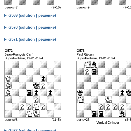
pser-s=7
(7+10)
pser-s=9
(7+1
G569 (solution | решение)
G570 (solution | решение)
G571 (solution | решение)
G572
G573
Jean-François Carf
Paul Rãican
SuperProblem, 19-01-2024
SuperProblem, 19-01-2024
pser-s#8
(11+5)
ser-s=26
(8+
Vertical Cylinder
G572 (solution | решение)