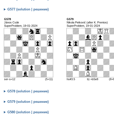
G577 (solution | решение)
G578
G579
János Csák
Nikola Petković (after K. Prentos)
SuperProblem, 19-01-2024
SuperProblem, 19-01-2024
ser-s=12
(5+11)
hs#3.5
b) +bSe8
(8+
G578 (solution | решение)
G579 (solution | решение)
G580 (solution | решение)