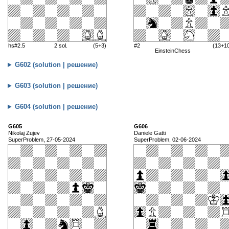
hs#2.5
2 sol.
(5+3)
#2
(13+1
EinsteinChess
G602 (solution | решение)
G603 (solution | решение)
G604 (solution | решение)
G605
G606
Nikolaj Zujev
Daniele Gatti
SuperProblem, 27-05-2024
SuperProblem, 02-06-2024