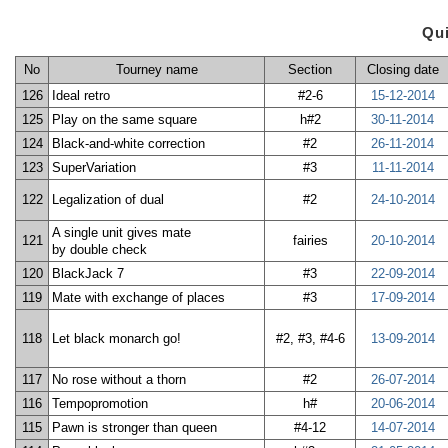
Qu
No
Tourney name
Section
Closing date
126
Ideal retro
#2-6
15-12-2014
125
Play on the same square
h#2
30-11-2014
124
Black-and-white correction
#2
26-11-2014
123
SuperVariation
#3
11-11-2014
122
Legalization of dual
#2
24-10-2014
A single unit gives mate
121
fairies
20-10-2014
by double check
120
BlackJack 7
#3
22-09-2014
119
Mate with exchange of places
#3
17-09-2014
118
Let black monarch go!
#2, #3, #4-6
13-09-2014
117
No rose without a thorn
#2
26-07-2014
116
Tempopromotion
h#
20-06-2014
115
Pawn is stronger than queen
#4-12
14-07-2014