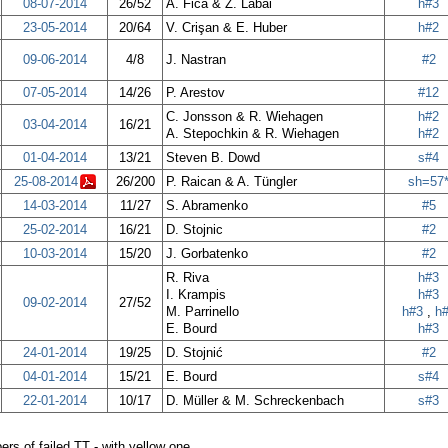
08-07-2014
26/52
A. Fica & Z. Labai
h#3
23-05-2014
20/64
V. Crişan & E. Huber
h#2
09-06-2014
4/8
J. Nastran
#2
07-05-2014
14/26
P. Arestov
#12
C. Jonsson & R. Wiehagen
h#2
03-04-2014
16/21
A. Stepochkin & R. Wiehagen
h#2
01-04-2014
13/21
Steven B. Dowd
s#4
25-08-2014
26/200
P. Raican & A. Tüngler
sh=57
14-03-2014
11/27
S. Abramenko
#5
25-02-2014
16/21
D. Stojnic
#2
10-03-2014
15/20
J. Gorbatenko
#2
R. Riva
h#3
I. Krampis
h#3
09-02-2014
27/52
M. Parrinello
h#3
,
h
E. Bourd
h#3
24-01-2014
19/25
D. Stojnić
#2
04-01-2014
15/21
E. Bourd
s#4
22-01-2014
10/17
D. Müller & M. Schreckenbach
s#3
rs of failed TT - with yellow one.