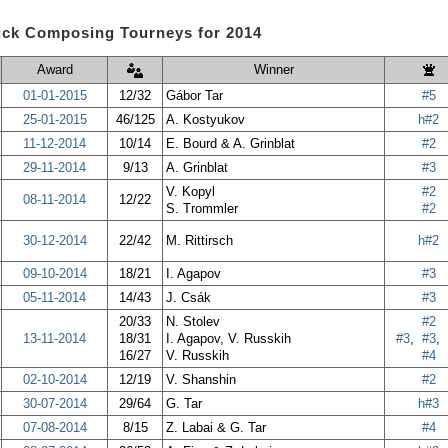
ick Composing Tourneys for 2014
Award
Winner
01-01-2015
12/32
Gábor Tar
#5
25-01-2015
46/125
A. Kostyukov
h#2
11-12-2014
10/14
E. Bourd & A. Grinblat
#2
29-11-2014
9/13
A. Grinblat
#3
V. Kopyl
#2
08-11-2014
12/22
S. Trommler
#2
30-12-2014
22/42
M. Rittirsch
h#2
09-10-2014
18/21
I. Agapov
#3
05-11-2014
14/43
J. Csák
#3
20/33
N. Stolev
#2
13-11-2014
18/31
I. Agapov, V. Russkih
#3
,
#3
,
16/27
V. Russkih
#4
02-10-2014
12/19
V. Shanshin
#2
30-07-2014
29/64
G. Tar
h#3
07-08-2014
8/15
Z. Labai & G. Tar
#4