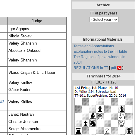
Archive
Judge
Igor Agapov
Nikola Stolev
Informational Materials
Valery Shanshin
Terms and Abbreviations
Abdelaziz Onkoud
Explanatory notes to the TT table
The Register of prize winners in
Valery Shanshin
2014
REGULATIONS in TT
[
pdf
]
Vlaicu Crişan & Eric Huber
TT Winners for 2014
Valery Kirillov
TT 101 - TT 126
Gábor Koder
#3
Valery Kirillov
Janez Nastran
Christer Jonsson
Sergej Abramenko