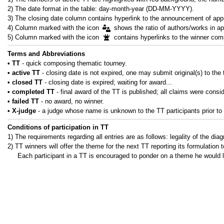
2) The date format in the table: day-month-year (DD-MM-YYYY).
3) The closing date column contains hyperlink to the announcement of appr
4) Column marked with the icon
shows the ratio of authors/works in ap
5) Column marked with the icon
contains hyperlinks to the winner comp
Terms and Abbreviations
• ТТ
- quick composing thematic tourney.
• active ТТ
- closing date is not expired, one may submit original(s) to the 
• closed ТТ
- closing date is expired; waiting for award...
• completed ТТ
- final award of the TT is published; all claims were consi
• failed ТТ
- no award, no winner.
• X-judge
- a judge whose name is unknown to the TT participants prior to 
Conditions of participation in TT
1) The requirements regarding all entries are as follows: legality of the dia
2) TT winners will offer the theme for the next TT reporting its formulation t
Each participant in a TT is encouraged to ponder on a theme he would li