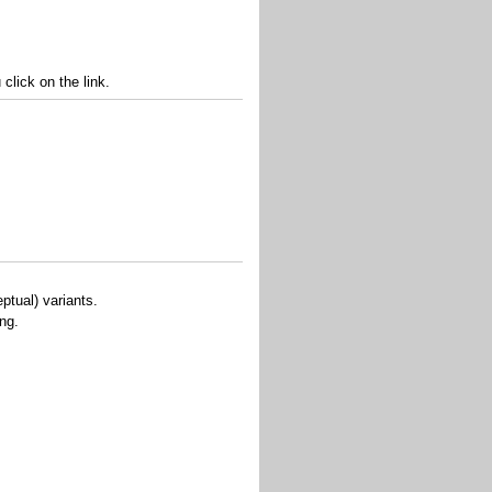
lick on the link.
ptual) variants.
ing.