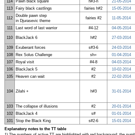
114
Pawn black square
h#3-n
21-05-2014
113
Fairy black castlings
fairies h#2
15-05-2014
Double pawn step
112
fairies #2
11-05-2014
in Djurasevic theme
111
Last word of last warrior
#4-12
04-05-2014
110
BlackJack 6
h#2
27-03-2014
109
Exuberant forces
s#3-6
24-03-2014
108
Rex Solus Challenge
sh=
01-04-2014
107
Royal visit
#4-8
04-03-2014
106
BlackJack 5
#2
10-02-2014
105
Heaven can wait
#2
22-02-2014
104
Zilahi +
h#3
31-01-2014
103
The collapse of illusions
#2
20-01-2014
102
BlackJack 4
s#
01-01-2014
101
Stop the Black King
s#2-6
15-01-2014
Explanatory notes to the TT table
1) The numbers of active TT are highlighted with red background; the numbe