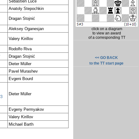
Sébastien Luce
Anatoly Stepochkin
Dragan Stojnić
Aleksey Oganesjan
click on a diagram
to view an award
of a corresponding TT
Valery Kirillov
Rodolfo Riva
*
Dragan Stojnić
<< GO BACK
to the TT start page
Dieter Müller
Pavel Murashev
Evgeni Bourd
Dieter Müller
#3
Evgeny Permyakov
Valery Kirillov
Michael Barth