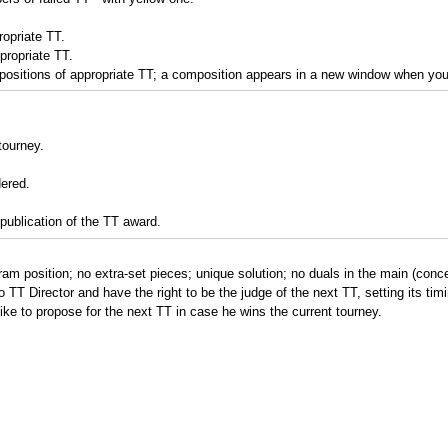
opriate TT.
propriate TT.
ositions of appropriate TT; a composition appears in a new window when you c
tourney.
dered.
publication of the TT award.
gram position; no extra-set pieces; unique solution; no duals in the main (conce
o TT Director and have the right to be the judge of the next TT, setting its tim
ke to propose for the next TT in case he wins the current tourney.