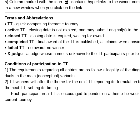
5) Column marked with the icon
contains hyperlinks to the winner com
in a new window when you click on the link.
Terms and Abbreviations
• ТТ
- quick composing thematic tourney.
• active ТТ
- closing date is not expired, one may submit original(s) to the 
• closed ТТ
- closing date is expired; waiting for award...
• completed ТТ
- final award of the TT is published; all claims were consi
• failed ТТ
- no award, no winner.
• X-judge
- a judge whose name is unknown to the TT participants prior to 
Conditions of participation in TT
1) The requirements regarding all entries are as follows: legality of the dia
duals in the main (conceptual) variants.
2) TT winners will offer the theme for the next TT reporting its formulation 
the next TT, setting its timing.
Each participant in a TT is encouraged to ponder on a theme he would 
current tourney.