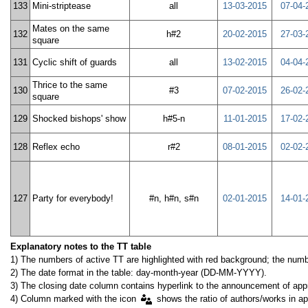
133
Mini-striptease
all
13-03-2015
07-04-
Mates on the same
132
h#2
20-02-2015
27-03-
square
131
Cyclic shift of guards
all
13-02-2015
04-04-
Thrice to the same
130
#3
07-02-2015
26-02-
square
129
Shocked bishops' show
h#5-n
11-01-2015
17-02-
128
Reflex echo
r#2
08-01-2015
02-02-
127
Party for everybody!
#n, h#n, s#n
02-01-2015
14-01-
Explanatory notes to the TT table
1) The numbers of active TT are highlighted with red background; the numbe
2) The date format in the table: day-month-year (DD-MM-YYYY).
3) The closing date column contains hyperlink to the announcement of appr
4) Column marked with the icon
shows the ratio of authors/works in ap