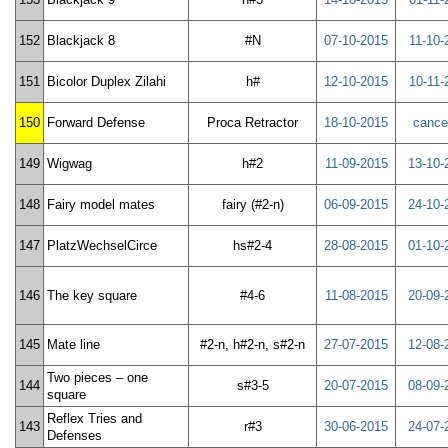
152
Blackjack 8
#N
07-10-2015
11-10-
151
Bicolor Duplex Zilahi
h#
12-10-2015
10-11-
150
Forward Defense
Proca Retractor
18-10-2015
cance
149
Wigwag
h#2
11-09-2015
13-10-
148
Fairy model mates
fairy (#2-n)
06-09-2015
24-10-
147
PlatzWechselCirce
hs#2-4
28-08-2015
01-10-
146
The key square
#4-6
11-08-2015
20-09-
145
Mate line
#2-n, h#2-n, s#2-n
27-07-2015
12-08-
Two pieces – one
144
s#3-5
20-07-2015
08-09-
square
Reflex Tries and
143
r#3
30-06-2015
24-07-
Defenses