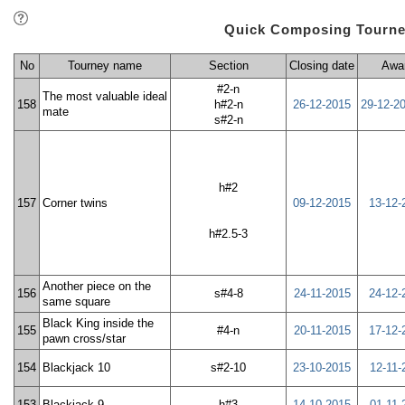
Quick Composing Tourne
No
Tourney name
Section
Closing date
Awa
#2-n
The most valuable ideal
158
h#2-n
26-12-2015
29-12-2
mate
s#2-n
h#2
157
Corner twins
09-12-2015
13-12-
h#2.5-3
Another piece on the
156
s#4-8
24-11-2015
24-12-
same square
Black King inside the
155
#4-n
20-11-2015
17-12-
pawn cross/star
154
Blackjack 10
s#2-10
23-10-2015
12-11-
153
Blackjack 9
h#3
14-10-2015
01-11-