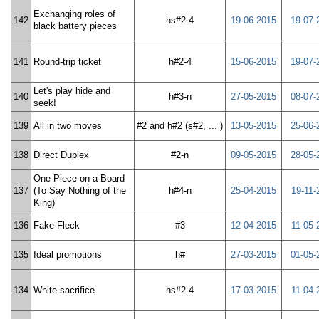
Exchanging roles of
142
hs#2-4
19-06-2015
19-07-
black battery pieces
141
Round-trip ticket
h#2-4
15-06-2015
19-07-
Let's play hide and
140
h#3-n
27-05-2015
08-07-
seek!
139
All in two moves
#2 and h#2 (s#2, ... )
13-05-2015
25-06-
138
Direct Duplex
#2-n
09-05-2015
28-05-
One Piece on a Board
137
(To Say Nothing of the
h#4-n
25-04-2015
19-11-
King)
136
Fake Fleck
#3
12-04-2015
11-05-
135
Ideal promotions
h#
27-03-2015
01-05-
134
White sacrifice
hs#2-4
17-03-2015
11-04-